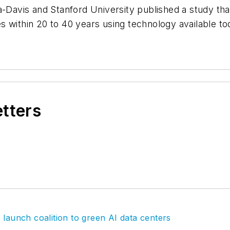
a-Davis and Stanford University published a study tha
 within 20 to 40 years using technology available tod
etters