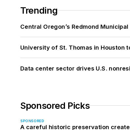
Trending
Central Oregon’s Redmond Municipal 
University of St. Thomas in Houston t
Data center sector drives U.S. nonres
Sponsored Picks
SPONSORED
A careful historic preservation creat