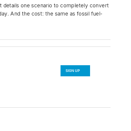
t details one scenario to completely convert
ay. And the cost: the same as fossil fuel-
SIGN UP