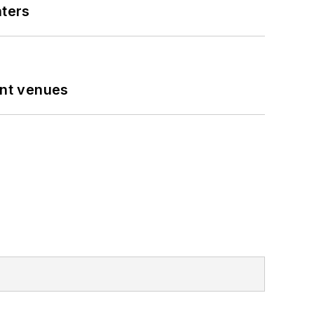
nters
ent venues