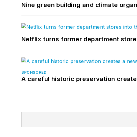
Nine green building and climate organ
Netflix turns former department store
SPONSORED
A careful historic preservation creat