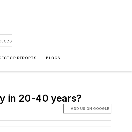
ctices
 SECTOR REPORTS
BLOGS
y in 20-40 years?
ADD US ON GOOGLE