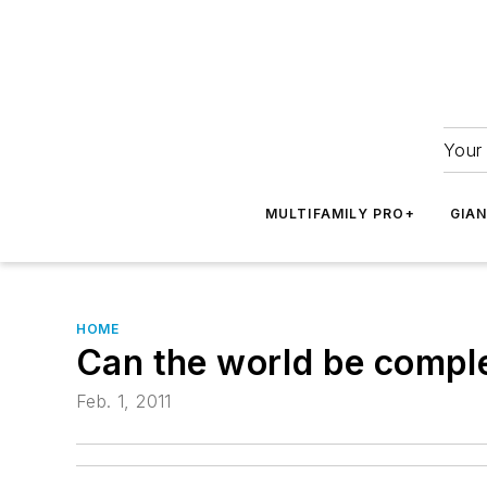
Your 
MULTIFAMILY PRO+
GIA
HOME
Can the world be compl
Feb. 1, 2011