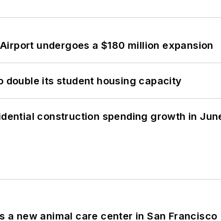
Airport undergoes a $180 million expansion
o double its student housing capacity
idential construction spending growth in Jun
es a new animal care center in San Francisco