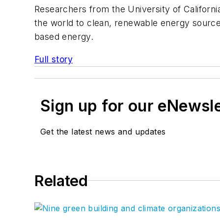
Researchers from the University of Californi
the world to clean, renewable energy sources
based energy.
Full story
Sign up for our eNewsl
Get the latest news and updates
Related