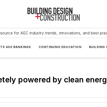
source for AEC industry trends, innovations, and best pra
NTS 400 RANKINGS
CONTINUING EDUCATION
BUILDING
etely powered by clean energ