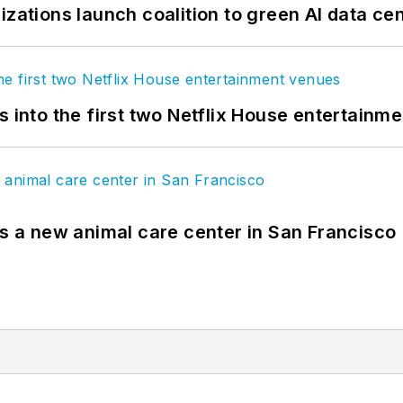
izations launch coalition to green AI data ce
s into the first two Netflix House entertainm
es a new animal care center in San Francisco