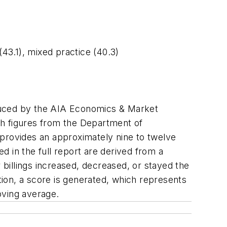
 (43.1), mixed practice (40.3)
oduced by the AIA Economics & Market
th figures from the Department of
 provides an approximately nine to twelve
ed in the full report are derived from a
billings increased, decreased, or stayed the
ion, a score is generated, which represents
oving average.