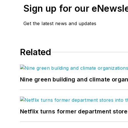
Sign up for our eNewsl
Get the latest news and updates
Related
Nine green building and climate organ
Netflix turns former department store