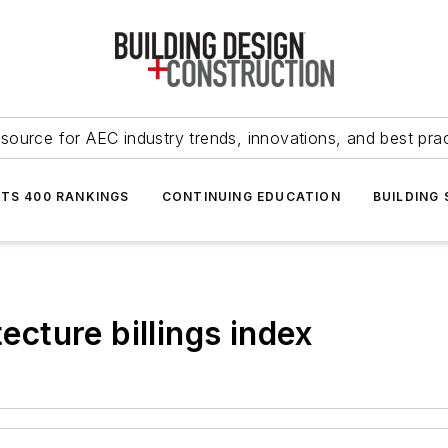
source for AEC industry trends, innovations, and best pra
NTS 400 RANKINGS
CONTINUING EDUCATION
BUILDING
tecture billings index