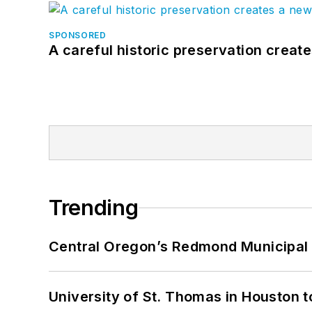
SPONSORED
A careful historic preservation creat
Trending
Central Oregon’s Redmond Municipal 
University of St. Thomas in Houston t