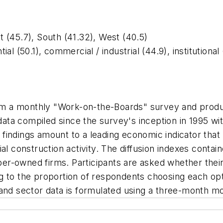
 (45.7), South (41.32), West (40.5)
l (50.1), commercial / industrial (44.9), institutional
 from a monthly "Work-on-the-Boards" survey and pr
ta compiled since the survey's inception in 1995 wi
findings amount to a leading economic indicator that
l construction activity. The diffusion indexes contain
r-owned firms. Participants are asked whether their 
g to the proportion of respondents choosing each opt
 and sector data is formulated using a three-month m