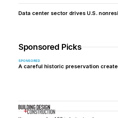
Data center sector drives U.S. nonres
Sponsored Picks
SPONSORED
A careful historic preservation creat