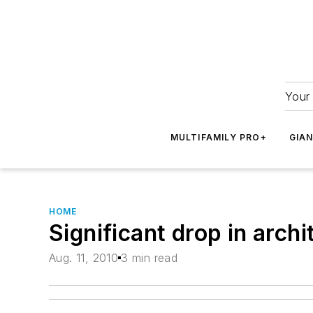
Your 
MULTIFAMILY PRO+
GIA
HOME
Significant drop in archi
Aug. 11, 2010
3 min read