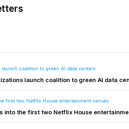
etters
izations launch coalition to green AI data ce
s into the first two Netflix House entertainm