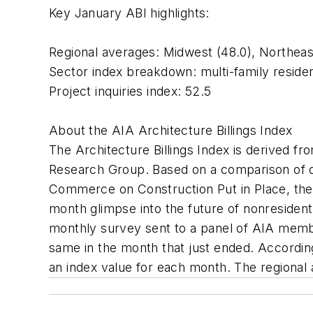
Key January ABI highlights:
Regional averages: Midwest (48.0), Northeast
Sector index breakdown: multi-family residentia
Project inquiries index: 52.5
About the AIA Architecture Billings Index
The Architecture Billings Index is derived
Research Group. Based on a comparison of da
Commerce on Construction Put in Place, the 
month glimpse into the future of nonresidentia
monthly survey sent to a panel of AIA membe
same in the month that just ended. Accordin
an index value for each month. The regional