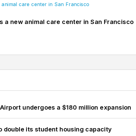
es a new animal care center in San Francisco
Airport undergoes a $180 million expansion
o double its student housing capacity