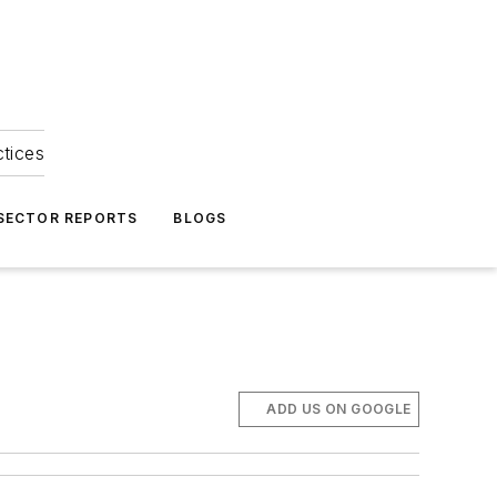
ctices
 SECTOR REPORTS
BLOGS
ADD US ON GOOGLE