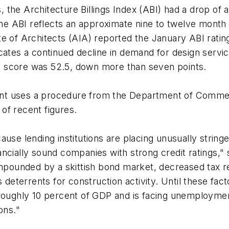
s, the Architecture Billings Index (ABI) had a drop of
 the ABI reflects an approximate nine to twelve month 
te of Architects (AIA) reported the January ABI rati
cates a continued decline in demand for design servi
iry score was 52.5, down more than seven points.
nt uses a procedure from the Department of Commer
 of recent figures.
ause lending institutions are placing unusually strin
ncially sound companies with strong credit ratings,"
ompounded by a skittish bond market, decreased tax r
s deterrents for construction activity. Until these fac
roughly 10 percent of GDP and is facing unemployment
ons."