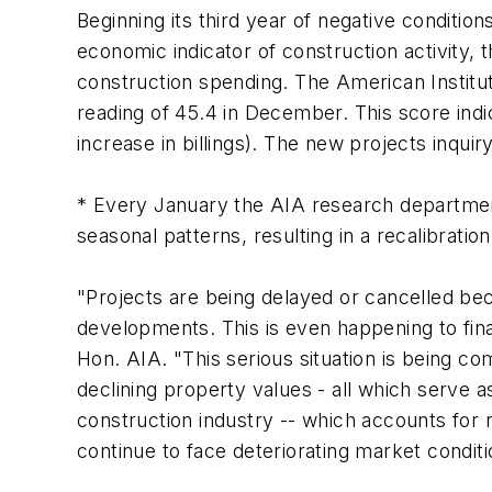
Beginning its third year of negative condition
economic indicator of construction activity,
construction spending. The American Institu
reading of 45.4 in December. This score indi
increase in billings). The new projects inqu
* Every January the AIA research departme
seasonal patterns, resulting in a recalibration
"Projects are being delayed or cancelled bec
developments. This is even happening to fina
Hon. AIA. "This serious situation is being c
declining property values - all which serve a
construction industry -- which accounts for 
continue to face deteriorating market conditi