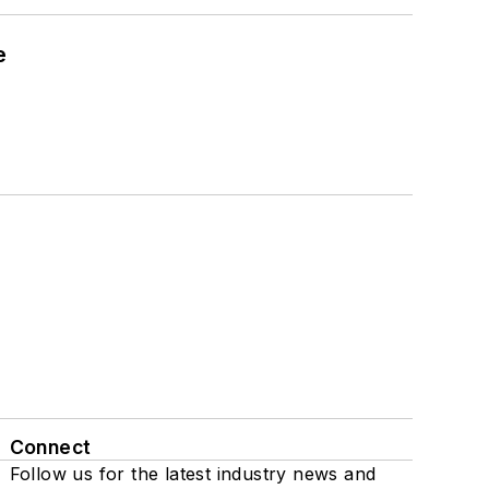
e
Connect
Follow us for the latest industry news and