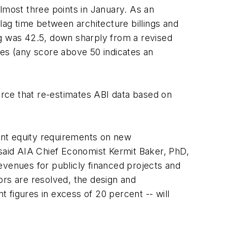
 almost three points in January. As an
lag time between architecture billings and
ng was 42.5, down sharply from a revised
ces (any score above 50 indicates an
ce that re-estimates ABI data based on
gent equity requirements on new
 said AIA Chief Economist Kermit Baker, PhD,
evenues for publicly financed projects and
tors are resolved, the design and
 figures in excess of 20 percent -- will