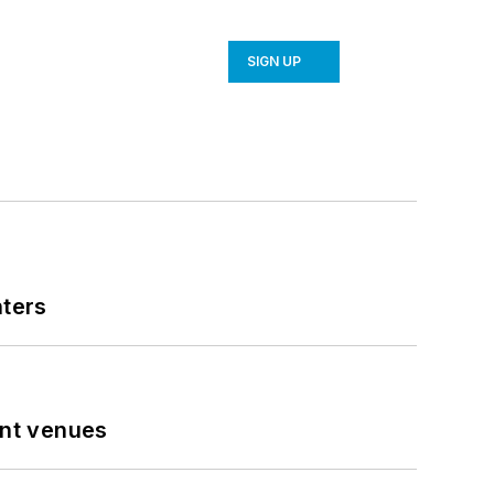
SIGN UP
nters
ent venues