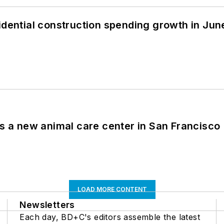
idential construction spending growth in Jun
es a new animal care center in San Francisco
LOAD MORE CONTENT
Newsletters
Each day, BD+C's editors assemble the latest