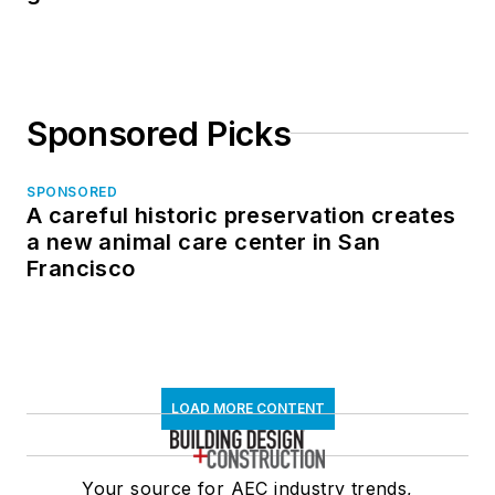
Sponsored Picks
SPONSORED
A careful historic preservation creates
a new animal care center in San
Francisco
LOAD MORE CONTENT
Your source for AEC industry trends,