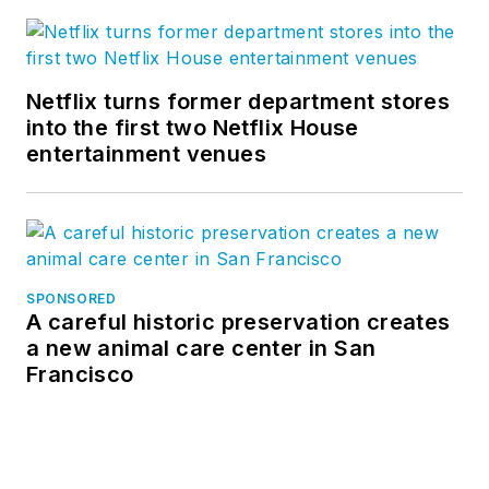
Netflix turns former department stores
into the first two Netflix House
entertainment venues
SPONSORED
A careful historic preservation creates
a new animal care center in San
Francisco