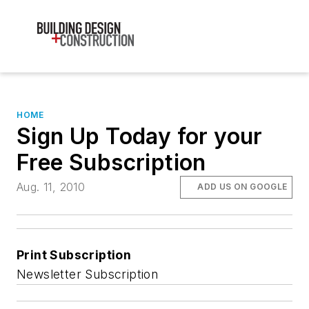
HOME
Sign Up Today for your
Free Subscription
Aug. 11, 2010
ADD US ON GOOGLE
Print Subscription
Newsletter Subscription