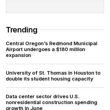
Trending
Central Oregon’s Redmond Municipal
Airport undergoes a $180 million
expansion
University of St. Thomas in Houston to
double its student housing capacity
Data center sector drives U.S.
nonresidential construction spending
growth in June