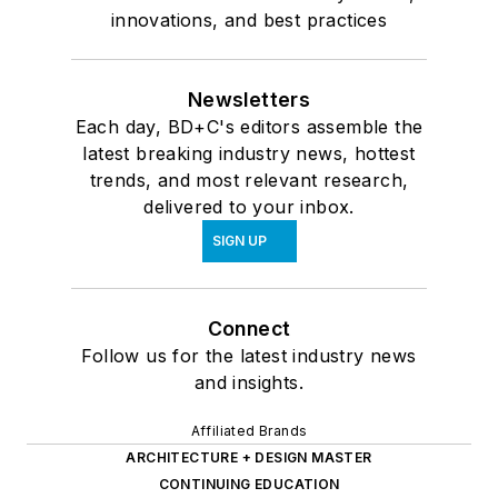
innovations, and best practices
Newsletters
Each day, BD+C's editors assemble the
latest breaking industry news, hottest
trends, and most relevant research,
delivered to your inbox.
SIGN UP
Connect
Follow us for the latest industry news
and insights.
Affiliated Brands
ARCHITECTURE + DESIGN MASTER
CONTINUING EDUCATION