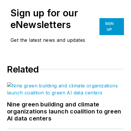
Sign up for our
eNewsletters
SIGN
UP
Get the latest news and updates
Related
Nine green building and climate
organizations launch coalition to green
AI data centers