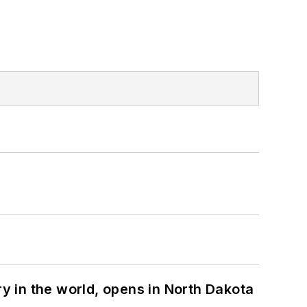
ry in the world, opens in North Dakota