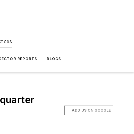
ctices
 SECTOR REPORTS
BLOGS
 quarter
ADD US ON GOOGLE