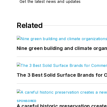
Get the latest news and updates
Related
Nine green building and climate organ
The 3 Best Solid Surface Brands for 
SPONSORED
A careful historic preservation creat