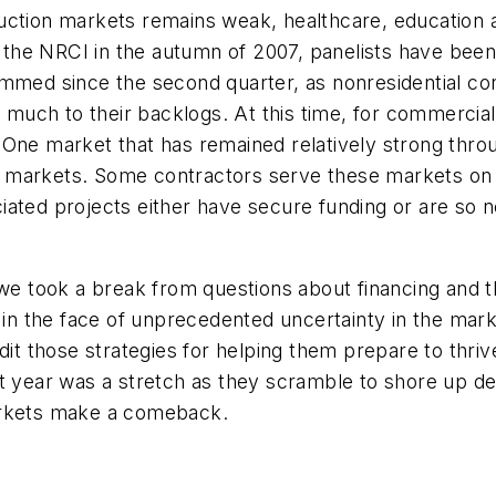
ruction markets remains weak, healthcare, education
of the NRCI in the autumn of 2007, panelists have be
immed since the second quarter, as nonresidential c
ch to their backlogs. At this time, for commercial an
 One market that has remained relatively strong thro
che markets. Some contractors serve these markets on 
iated projects either have secure funding or are so
 we took a break from questions about financing and t
g in the face of unprecedented uncertainty in the mar
dit those strategies for helping them prepare to thri
xt year was a stretch as they scramble to shore up de
arkets make a comeback.