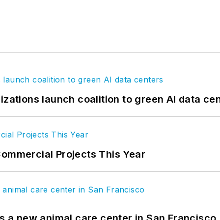
izations launch coalition to green AI data ce
Commercial Projects This Year
es a new animal care center in San Francisco