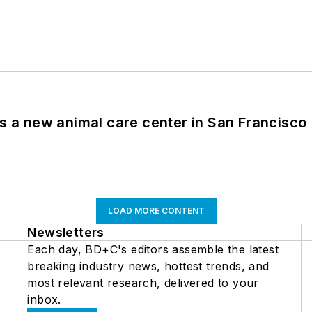
es a new animal care center in San Francisco
LOAD MORE CONTENT
Newsletters
Each day, BD+C's editors assemble the latest
breaking industry news, hottest trends, and
most relevant research, delivered to your
inbox.