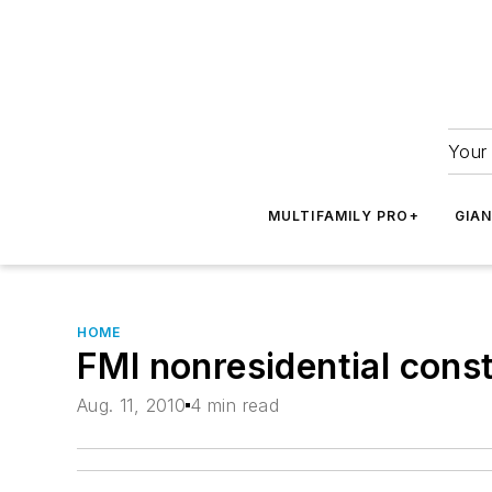
Your 
MULTIFAMILY PRO+
GIA
HOME
FMI nonresidential const
Aug. 11, 2010
4 min read