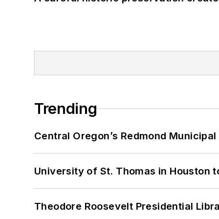
Trending
Central Oregon’s Redmond Municipal 
University of St. Thomas in Houston t
Theodore Roosevelt Presidential Librar