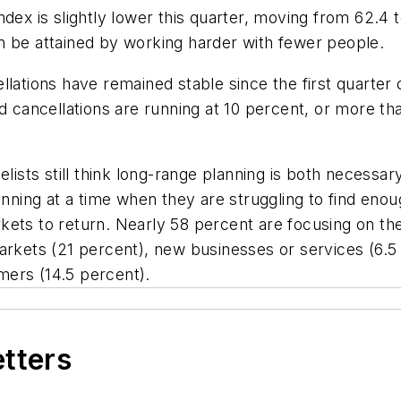
dex is slightly lower this quarter, moving from 62.4 t
n be attained by working harder with fewer people.
lations have remained stable since the first quarter o
nd cancellations are running at 10 percent, or more t
elists still think long-range planning is both necessar
lanning at a time when they are struggling to find e
ets to return. Nearly 58 percent are focusing on the
arkets (21 percent), new businesses or services (6.5 
mers (14.5 percent).
etters