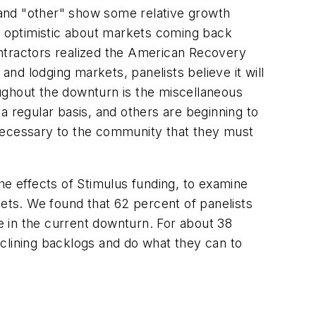
 and "other" show some relative growth
en optimistic about markets coming back
ontractors realized the American Recovery
d lodging markets, panelists believe it will
ughout the downturn is the miscellaneous
a regular basis, and others are beginning to
 necessary to the community that they must
he effects of Stimulus funding, to examine
kets. We found that 62 percent of panelists
ve in the current downturn. For about 38
clining backlogs and do what they can to