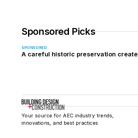
Sponsored Picks
SPONSORED
A careful historic preservation creat
Your source for AEC industry trends,
innovations, and best practices