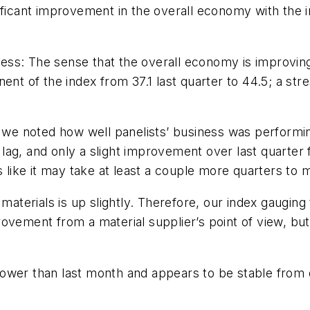
ificant improvement in the overall economy with the i
ss: The sense that the overall economy is improving 
ent of the index from 37.1 last quarter to 44.5; a st
r we noted how well panelists’ business was performing
ag, and only a slight improvement over last quarter fr
ooks like it may take at least a couple more quarters to
materials is up slightly. Therefore, our index gauging
mprovement from a material supplier’s point of view, but
y lower than last month and appears to be stable from q