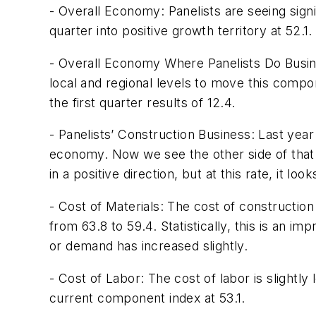
- Overall Economy: Panelists are seeing sign
quarter into positive growth territory at 52.1.
- Overall Economy Where Panelists Do Busine
local and regional levels to move this compon
the first quarter results of 12.4.
- Panelists’ Construction Business: Last yea
economy. Now we see the other side of that l
in a positive direction, but at this rate, it l
- Cost of Materials: The cost of construction 
from 63.8 to 59.4. Statistically, this is an i
or demand has increased slightly.
- Cost of Labor: The cost of labor is slightl
current component index at 53.1.