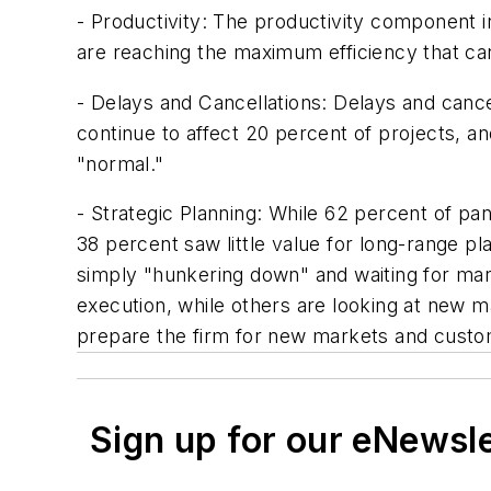
- Productivity: The productivity component in
are reaching the maximum efficiency that ca
- Delays and Cancellations: Delays and cancel
continue to affect 20 percent of projects, a
"normal."
- Strategic Planning: While 62 percent of pan
38 percent saw little value for long-range p
simply "hunkering down" and waiting for mark
execution, while others are looking at new m
prepare the firm for new markets and custo
Sign up for our eNewsl