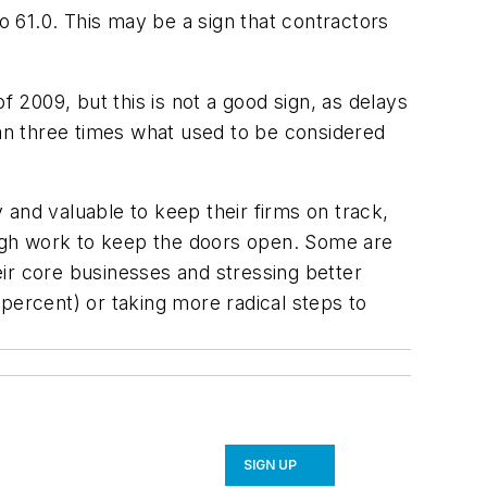
o 61.0. This may be a sign that contractors
f 2009, but this is not a good sign, as delays
han three times what used to be considered
y and valuable to keep their firms on track,
nough work to keep the doors open. Some are
ir core businesses and stressing better
percent) or taking more radical steps to
SIGN UP