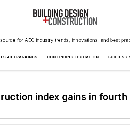
source for AEC industry trends, innovations, and best pra
NTS 400 RANKINGS
CONTINUING EDUCATION
BUILDING
ruction index gains in fourth