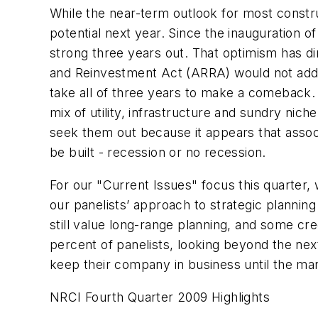
While the near-term outlook for most const
potential next year. Since the inauguration 
strong three years out. That optimism has d
and Reinvestment Act (ARRA) would not add mu
take all of three years to make a comeback.
mix of utility, infrastructure and sundry ni
seek them out because it appears that assoc
be built - recession or no recession.
For our "Current Issues" focus this quarter,
our panelists’ approach to strategic plannin
still value long-range planning, and some cre
percent of panelists, looking beyond the ne
keep their company in business until the m
NRCI Fourth Quarter 2009 Highlights