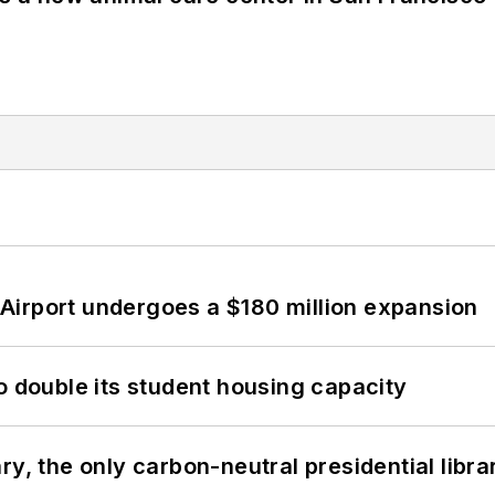
Airport undergoes a $180 million expansion
o double its student housing capacity
y, the only carbon-neutral presidential libra