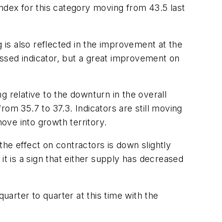
ndex for this category moving from 43.5 last
is also reflected in the improvement at the
ressed indicator, but a great improvement on
 relative to the downturn in the overall
om 35.7 to 37.3. Indicators are still moving
 move into growth territory.
 the effect on contractors is down slightly
 it is a sign that either supply has decreased
uarter to quarter at this time with the