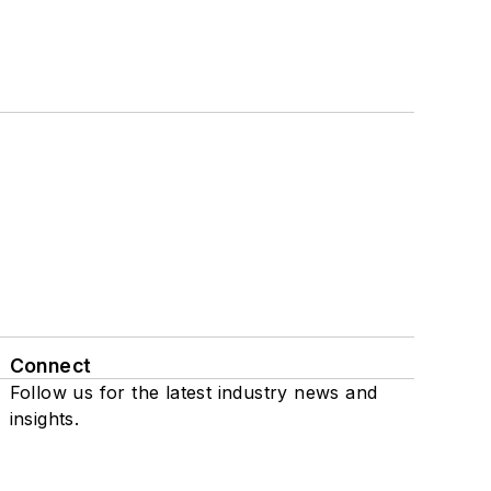
Connect
Follow us for the latest industry news and
insights.