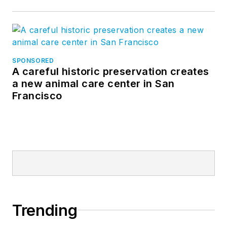
SPONSORED
A careful historic preservation creates
a new animal care center in San
Francisco
Trending