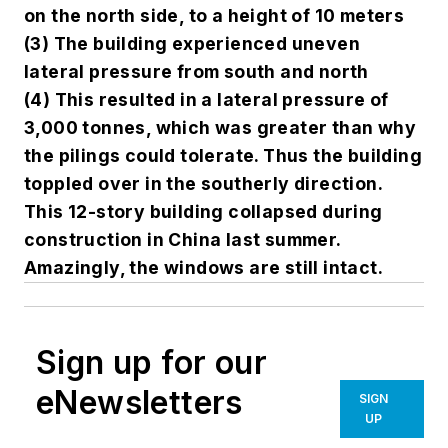
on the north side, to a height of 10 meters
(3) The building experienced uneven
lateral pressure from south and north
(4) This resulted in a lateral pressure of
3,000 tonnes, which was greater than why
the pilings could tolerate. Thus the building
toppled over in the southerly direction.
This 12-story building collapsed during
construction in China last summer.
Amazingly, the windows are still intact.
Sign up for our
eNewsletters
SIGN
UP