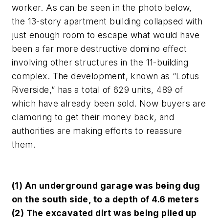
worker. As can be seen in the photo below,
the 13-story apartment building collapsed with
just enough room to escape what would have
been a far more destructive domino effect
involving other structures in the 11-building
complex. The development, known as “Lotus
Riverside,” has a total of 629 units, 489 of
which have already been sold. Now buyers are
clamoring to get their money back, and
authorities are making efforts to reassure
them.
(1) An underground garage was being dug
on the south side, to a depth of 4.6 meters
(2) The excavated dirt was being piled up