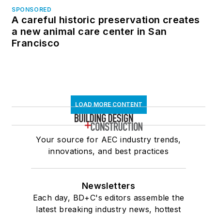
SPONSORED
A careful historic preservation creates
a new animal care center in San
Francisco
LOAD MORE CONTENT
Your source for AEC industry trends,
innovations, and best practices
Newsletters
Each day, BD+C's editors assemble the
latest breaking industry news, hottest