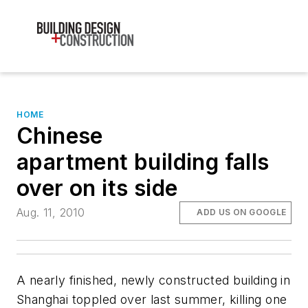
HOME
Chinese
apartment building falls
over on its side
Aug. 11, 2010
ADD US ON GOOGLE
A nearly finished, newly constructed building in
Shanghai toppled over last summer, killing one