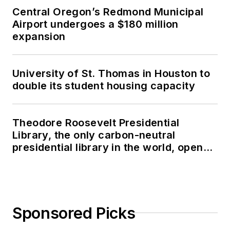
Central Oregon’s Redmond Municipal
Airport undergoes a $180 million
expansion
University of St. Thomas in Houston to
double its student housing capacity
Theodore Roosevelt Presidential
Library, the only carbon-neutral
presidential library in the world, opens
in North Dakota
Sponsored Picks