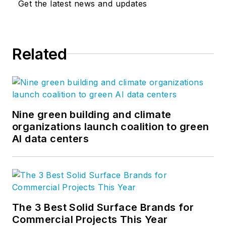
Get the latest news and updates
Related
Nine green building and climate
organizations launch coalition to green
AI data centers
The 3 Best Solid Surface Brands for
Commercial Projects This Year