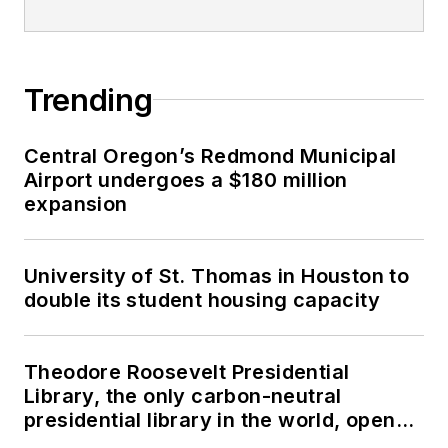
Trending
Central Oregon’s Redmond Municipal
Airport undergoes a $180 million
expansion
University of St. Thomas in Houston to
double its student housing capacity
Theodore Roosevelt Presidential
Library, the only carbon-neutral
presidential library in the world, opens
in North Dakota