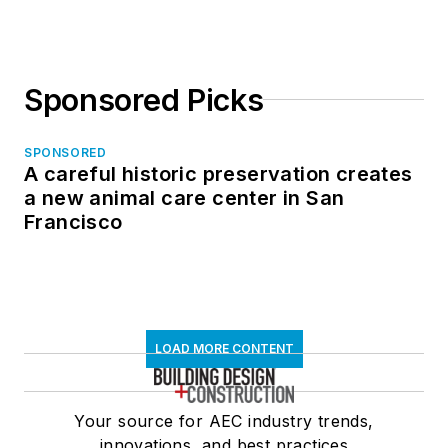
Sponsored Picks
SPONSORED
A careful historic preservation creates
a new animal care center in San
Francisco
LOAD MORE CONTENT
Your source for AEC industry trends,
innovations, and best practices