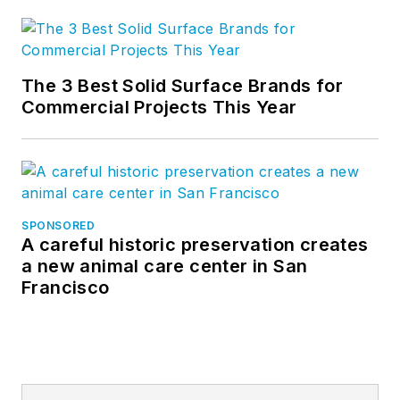
The 3 Best Solid Surface Brands for
Commercial Projects This Year
SPONSORED
A careful historic preservation creates
a new animal care center in San
Francisco