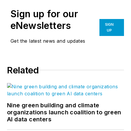
Sign up for our
eNewsletters
SIGN
UP
Get the latest news and updates
Related
Nine green building and climate
organizations launch coalition to green
AI data centers