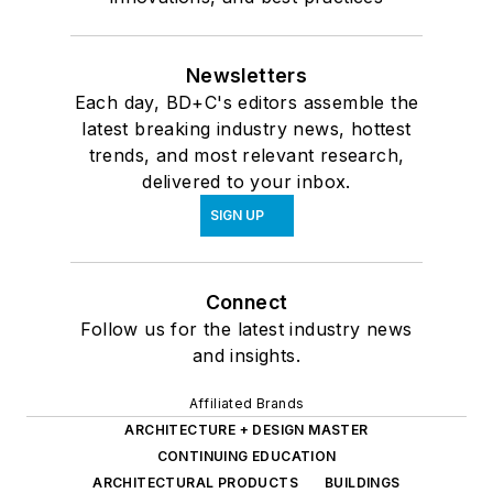
Newsletters
Each day, BD+C's editors assemble the
latest breaking industry news, hottest
trends, and most relevant research,
delivered to your inbox.
SIGN UP
Connect
Follow us for the latest industry news
and insights.
Affiliated Brands
ARCHITECTURE + DESIGN MASTER
CONTINUING EDUCATION
ARCHITECTURAL PRODUCTS
BUILDINGS