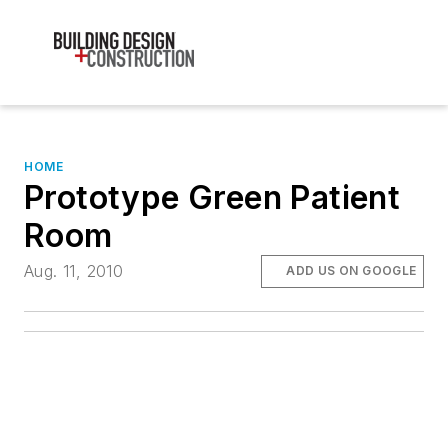
HOME
Prototype Green Patient
Room
Aug. 11, 2010
ADD US ON GOOGLE