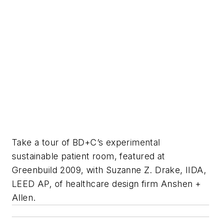
Take a tour of BD+C’s experimental
sustainable patient room, featured at
Greenbuild 2009, with Suzanne Z. Drake, IIDA,
LEED AP, of healthcare design firm Anshen +
Allen.