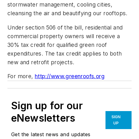
stormwater management, cooling cities,
cleansing the air and beautifying our rooftops.
Under section 506 of the bill, residential and
commercial property owners will receive a
30% tax credit for qualified green roof
expenditures. The tax credit applies to both
new and retrofit projects.
For more,
http://www.greenroofs.org
Sign up for our
eNewsletters
SIGN
UP
Get the latest news and updates