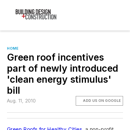
HOME
Green roof incentives
part of newly introduced
'clean energy stimulus'
bill
Aug. 11, 2010
ADD US ON GOOGLE
Green Roofs for Healthy Cities
, a non-profit