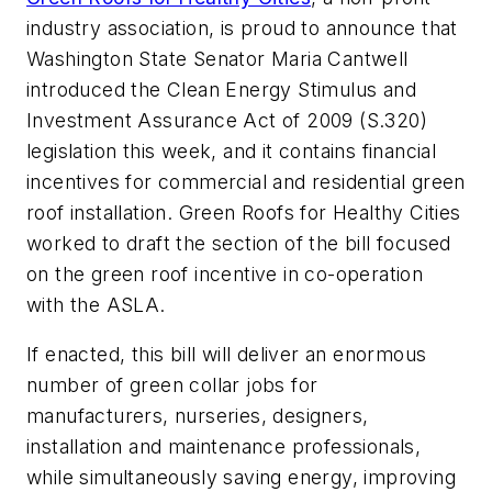
industry association, is proud to announce that
Washington State Senator Maria Cantwell
introduced the Clean Energy Stimulus and
Investment Assurance Act of 2009 (S.320)
legislation this week, and it contains financial
incentives for commercial and residential green
roof installation. Green Roofs for Healthy Cities
worked to draft the section of the bill focused
on the green roof incentive in co-operation
with the ASLA.
If enacted, this bill will deliver an enormous
number of green collar jobs for
manufacturers, nurseries, designers,
installation and maintenance professionals,
while simultaneously saving energy, improving