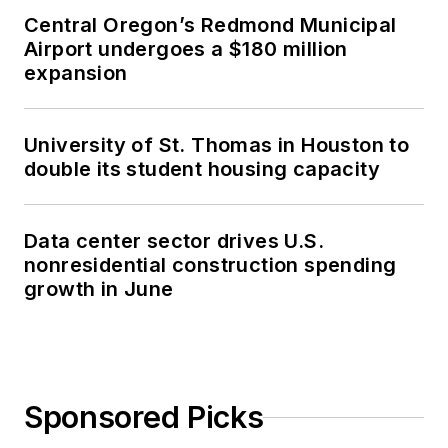
Central Oregon’s Redmond Municipal
Airport undergoes a $180 million
expansion
University of St. Thomas in Houston to
double its student housing capacity
Data center sector drives U.S.
nonresidential construction spending
growth in June
Sponsored Picks