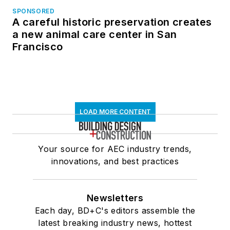
SPONSORED
A careful historic preservation creates
a new animal care center in San
Francisco
LOAD MORE CONTENT
Your source for AEC industry trends,
innovations, and best practices
Newsletters
Each day, BD+C's editors assemble the
latest breaking industry news, hottest