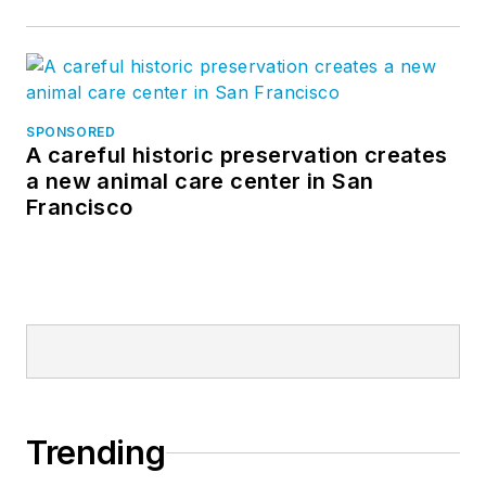
SPONSORED
A careful historic preservation creates
a new animal care center in San
Francisco
Trending