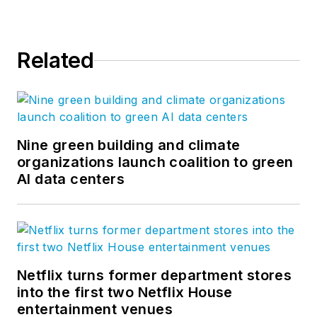
Related
Nine green building and climate
organizations launch coalition to green
AI data centers
Netflix turns former department stores
into the first two Netflix House
entertainment venues