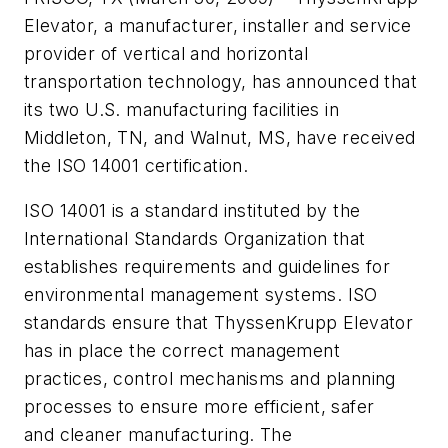
Elevator, a manufacturer, installer and service
provider of vertical and horizontal
transportation technology, has announced that
its two U.S. manufacturing facilities in
Middleton, TN, and Walnut, MS, have received
the ISO 14001 certification.
ISO 14001 is a standard instituted by the
International Standards Organization that
establishes requirements and guidelines for
environmental management systems. ISO
standards ensure that ThyssenKrupp Elevator
has in place the correct management
practices, control mechanisms and planning
processes to ensure more efficient, safer
and cleaner manufacturing. The