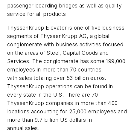
passenger boarding bridges as well as quality
service for all products.
ThyssenKrupp Elevator is one of five business
segments of ThyssenKrupp AG, a global
conglomerate with business activities focused
on the areas of Steel, Capital Goods and
Services. The conglomerate has some 199,000
employees in more than 70 countries,
with sales totaling over 53 billion euros.
ThyssenKrupp operations can be found in
every state in the U.S. There are 70
ThyssenKrupp companies in more than 400
locations accounting for 25,000 employees and
more than 9.7 billion US dollars in
annual sales.