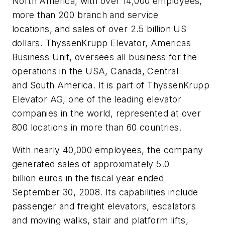
North America, with over 14,000 employees,
more than 200 branch and service
locations, and sales of over 2.5 billion US
dollars. ThyssenKrupp Elevator, Americas
Business Unit, oversees all business for the
operations in the USA, Canada, Central
and South America. It is part of ThyssenKrupp
Elevator AG, one of the leading elevator
companies in the world, represented at over
800 locations in more than 60 countries.
With nearly 40,000 employees, the company
generated sales of approximately 5.0
billion euros in the fiscal year ended
September 30, 2008. Its capabilities include
passenger and freight elevators, escalators
and moving walks, stair and platform lifts,