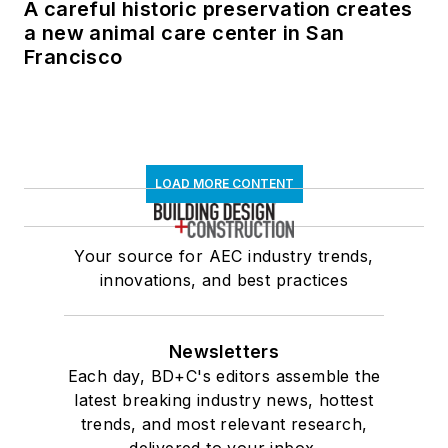
A careful historic preservation creates
a new animal care center in San
Francisco
LOAD MORE CONTENT
Your source for AEC industry trends,
innovations, and best practices
Newsletters
Each day, BD+C's editors assemble the
latest breaking industry news, hottest
trends, and most relevant research,
delivered to your inbox.