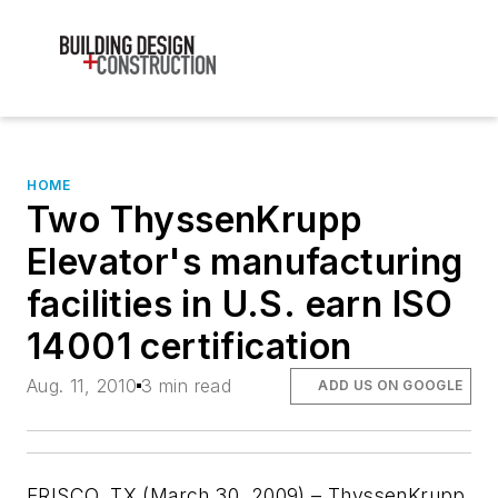
HOME
Two ThyssenKrupp
Elevator's manufacturing
facilities in U.S. earn ISO
14001 certification
Aug. 11, 2010
3 min read
ADD US ON GOOGLE
FRISCO, TX (March 30, 2009) – ThyssenKrupp