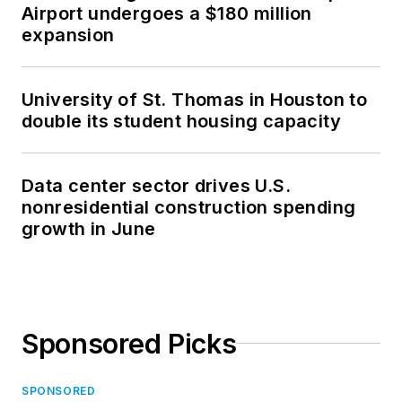
Airport undergoes a $180 million
expansion
University of St. Thomas in Houston to
double its student housing capacity
Data center sector drives U.S.
nonresidential construction spending
growth in June
Sponsored Picks
SPONSORED