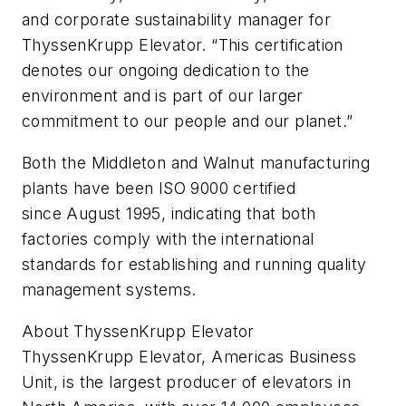
and corporate sustainability manager for
ThyssenKrupp Elevator. “This certification
denotes our ongoing dedication to the
environment and is part of our larger
commitment to our people and our planet.”
Both the Middleton and Walnut manufacturing
plants have been ISO 9000 certified
since August 1995, indicating that both
factories comply with the international
standards for establishing and running quality
management systems.
About ThyssenKrupp Elevator
ThyssenKrupp Elevator, Americas Business
Unit, is the largest producer of elevators in