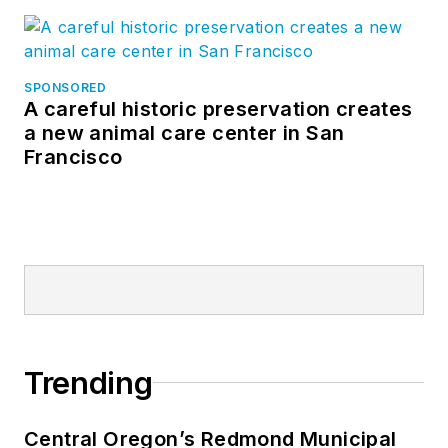
SPONSORED
A careful historic preservation creates
a new animal care center in San
Francisco
Trending
Central Oregon’s Redmond Municipal