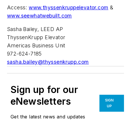
Access:
www.thyssenkruppelevator.com
&
www.seewhatwebuilt.com
Sasha Bailey, LEED AP
ThyssenKrupp Elevator
Americas Business Unit
972-624-7185
sasha.bailey@thyssenkrupp.com
Sign up for our
eNewsletters
SIGN
UP
Get the latest news and updates