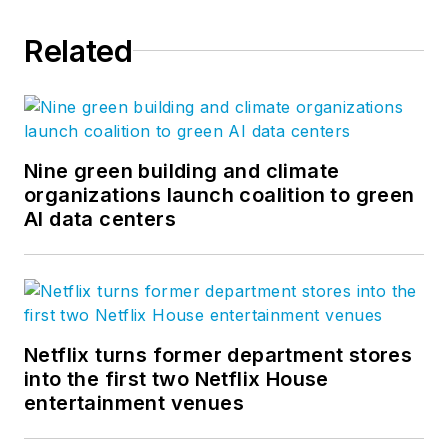
Related
Nine green building and climate
organizations launch coalition to green
AI data centers
Netflix turns former department stores
into the first two Netflix House
entertainment venues