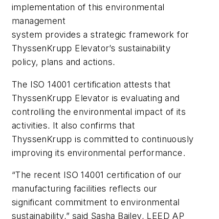
implementation of this environmental
management
system provides a strategic framework for
ThyssenKrupp Elevator’s sustainability
policy, plans and actions.
The ISO 14001 certification attests that
ThyssenKrupp Elevator is evaluating and
controlling the environmental impact of its
activities. It also confirms that
ThyssenKrupp is committed to continuously
improving its environmental performance.
“The recent ISO 14001 certification of our
manufacturing facilities reflects our
significant commitment to environmental
sustainability,” said Sasha Bailey, LEED AP