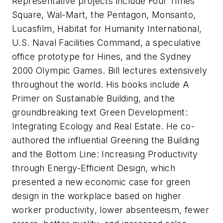
Representative projects include Four Times
Square, Wal-Mart, the Pentagon, Monsanto,
Lucasfilm, Habitat for Humanity International,
U.S. Naval Facilities Command, a speculative
office prototype for Hines, and the Sydney
2000 Olympic Games. Bill lectures extensively
throughout the world. His books include
A
Primer on Sustainable Building
, and the
groundbreaking text
Green Development:
Integrating Ecology and Real Estate
. He co-
authored the influential Greening the Building
and the Bottom Line: Increasing Productivity
through Energy-Efficient Design, which
presented a new economic case for green
design in the workplace based on higher
worker productivity, lower absenteeism, fewer