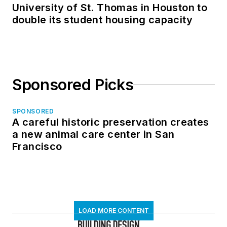
University of St. Thomas in Houston to
double its student housing capacity
Sponsored Picks
SPONSORED
A careful historic preservation creates
a new animal care center in San
Francisco
LOAD MORE CONTENT