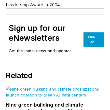
Leadership Award in 2004.
Sign up for our
eNewsletters
SIGN
UP
Get the latest news and updates
Related
Nine green building and climate