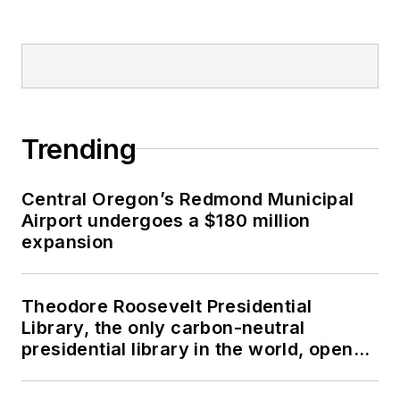
Trending
Central Oregon’s Redmond Municipal
Airport undergoes a $180 million
expansion
Theodore Roosevelt Presidential
Library, the only carbon-neutral
presidential library in the world, opens
in North Dakota