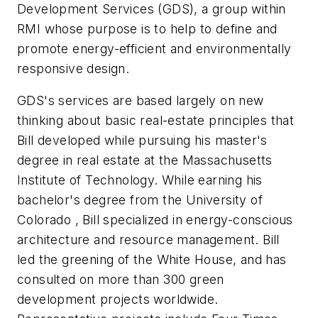
Development Services
(GDS), a group within
RMI whose purpose is to help to define and
promote energy-efficient and environmentally
responsive design.
GDS's services are based largely on new
thinking about basic real-estate principles that
Bill developed while pursuing his master's
degree in real estate at the Massachusetts
Institute of Technology. While earning his
bachelor's degree from the
University
of
Colorado
, Bill specialized in energy-conscious
architecture and resource management. Bill
led the greening of the White House, and has
consulted on more than 300 green
development projects worldwide.