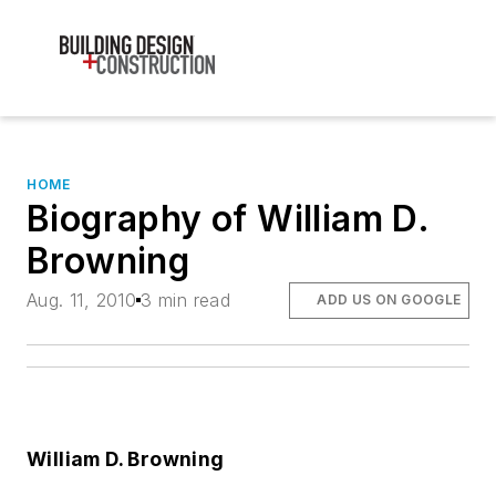
HOME
Biography of William D.
Browning
Aug. 11, 2010
3 min read
ADD US ON GOOGLE
William D. Browning