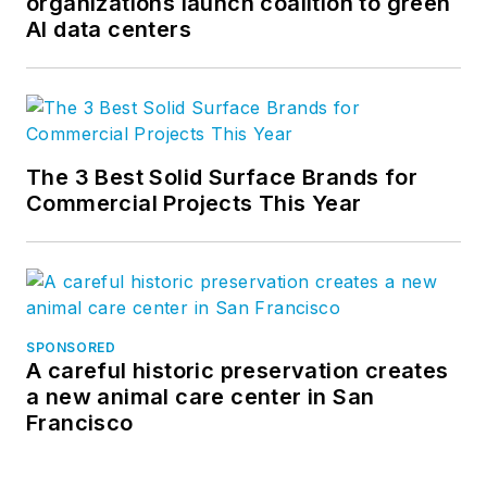
organizations launch coalition to green
AI data centers
The 3 Best Solid Surface Brands for
Commercial Projects This Year
SPONSORED
A careful historic preservation creates
a new animal care center in San
Francisco