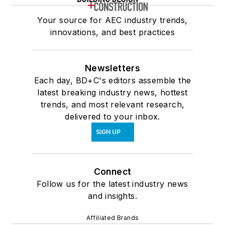
Your source for AEC industry trends,
innovations, and best practices
Newsletters
Each day, BD+C's editors assemble the
latest breaking industry news, hottest
trends, and most relevant research,
delivered to your inbox.
SIGN UP
Connect
Follow us for the latest industry news
and insights.
Affiliated Brands