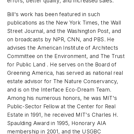
errors, better quality, and increased sales.
Bill's work has been featured in such
publications as the New York Times, the Wall
Street Journal, and the Washington Post, and
on broadcasts by NPR, CNN, and PBS. He
advises the American Institute of Architects
Committee on the Environment, and The Trust
for
Public
Land
. He serves on the Board of
Greening America, has served as national real
estate advisor for The Nature Conservancy,
and is on the Interface Eco-Dream Team.
Among his numerous honors, he was MIT's
Public-Sector Fellow at the Center for Real
Estate in 1991, he received MIT's Charles H.
Spaulding Award in 1995, Honorary AIA
membership in 2001, and the
USGBC