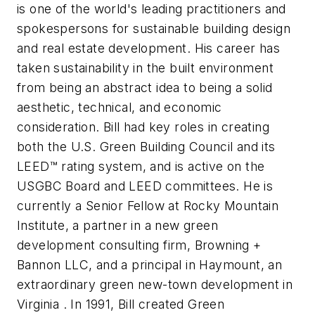
is one of the world's leading practitioners and
spokespersons for sustainable building design
and real estate development. His career has
taken sustainability in the built environment
from being an abstract idea to being a solid
aesthetic, technical, and economic
consideration. Bill had key roles in creating
both the U.S. Green Building Council and its
LEED™ rating system, and is active on the
USGBC
Board and LEED committees. He is
currently a Senior Fellow at Rocky Mountain
Institute, a partner in a new green
development consulting firm, Browning +
Bannon LLC, and a principal in Haymount, an
extraordinary green new-town development in
Virginia
. In 1991, Bill created
Green