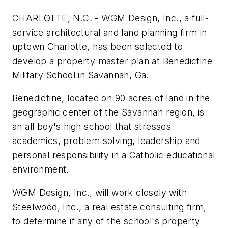
CHARLOTTE, N.C. - WGM Design, Inc., a full-
service architectural and land planning firm in
uptown Charlotte, has been selected to
develop a property master plan at Benedictine
Military School in Savannah, Ga.
Benedictine, located on 90 acres of land in the
geographic center of the Savannah region, is
an all boy's high school that stresses
academics, problem solving, leadership and
personal responsibility in a Catholic educational
environment.
WGM Design, Inc., will work closely with
Steelwood, Inc., a real estate consulting firm,
to determine if any of the school's property