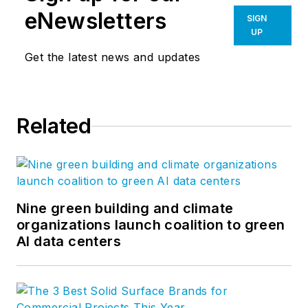
eNewsletters
SIGN
UP
Get the latest news and updates
Related
Nine green building and climate
organizations launch coalition to green
AI data centers