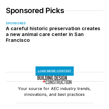
Sponsored Picks
SPONSORED
A careful historic preservation creates
a new animal care center in San
Francisco
LOAD MORE CONTENT
Your source for AEC industry trends,
innovations, and best practices