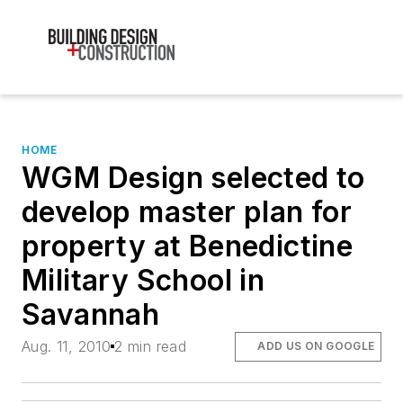
HOME
WGM Design selected to
develop master plan for
property at Benedictine
Military School in
Savannah
Aug. 11, 2010
2 min read
ADD US ON GOOGLE