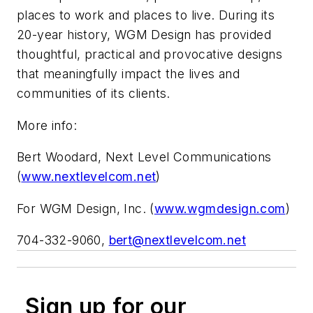
places to work and places to live. During its
20-year history, WGM Design has provided
thoughtful, practical and provocative designs
that meaningfully impact the lives and
communities of its clients.
More info:
Bert Woodard, Next Level Communications
(
www.nextlevelcom.net
)
For WGM Design, Inc. (
www.wgmdesign.com
)
704-332-9060,
bert@nextlevelcom.net
Sign up for our