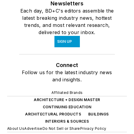
Newsletters
Each day, BD+C's editors assemble the
latest breaking industry news, hottest
trends, and most relevant research,
delivered to your inbox.
SIGN UP
Connect
Follow us for the latest industry news
and insights.
Affiliated Brands
ARCHITECTURE + DESIGN MASTER
CONTINUING EDUCATION
ARCHITECTURAL PRODUCTS
BUILDINGS
INTERIORS & SOURCES
About Us
Advertise
Do Not Sell or Share
Privacy Policy