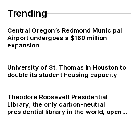
Trending
Central Oregon’s Redmond Municipal
Airport undergoes a $180 million
expansion
University of St. Thomas in Houston to
double its student housing capacity
Theodore Roosevelt Presidential
Library, the only carbon-neutral
presidential library in the world, opens
in North Dakota