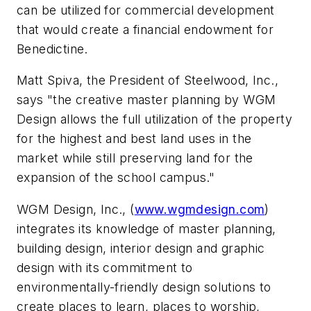
can be utilized for commercial development
that would create a financial endowment for
Benedictine.
Matt Spiva, the President of Steelwood, Inc.,
says "the creative master planning by WGM
Design allows the full utilization of the property
for the highest and best land uses in the
market while still preserving land for the
expansion of the school campus."
WGM Design, Inc., (
www.wgmdesign.com
)
integrates its knowledge of master planning,
building design, interior design and graphic
design with its commitment to
environmentally-friendly design solutions to
create places to learn, places to worship,