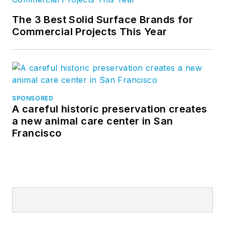
The 3 Best Solid Surface Brands for
Commercial Projects This Year
SPONSORED
A careful historic preservation creates
a new animal care center in San
Francisco