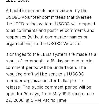
LEED 2009.
All public comments are reviewed by the
USGBC volunteer committees that oversee
the LEED rating system. USGBC will respond
to all comments and post the comments and
responses (without commenter names or
organizations) to the USGBC Web site.
If changes to the LEED system are made as a
result of comments, a 15-day second public
comment period will be undertaken. The
resulting draft will be sent to all USGBC
member organizations for ballot prior to
release. The public comment period will be
open for 30 days, from May 19 through June
22, 2008, at 5 PM Pacific Time.