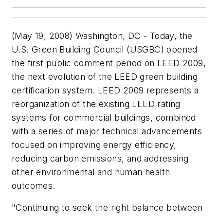
(May 19, 2008) Washington, DC - Today, the
U.S. Green Building Council (USGBC) opened
the first public comment period on LEED 2009,
the next evolution of the LEED green building
certification system. LEED 2009 represents a
reorganization of the existing LEED rating
systems for commercial buildings, combined
with a series of major technical advancements
focused on improving energy efficiency,
reducing carbon emissions, and addressing
other environmental and human health
outcomes.
"Continuing to seek the right balance between