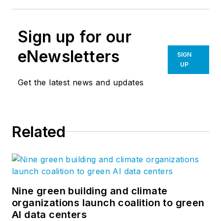
Sign up for our
eNewsletters
SIGN
UP
Get the latest news and updates
Related
Nine green building and climate
organizations launch coalition to green
AI data centers