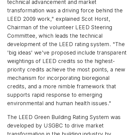
technical advancement and market
transformation was a driving force behind the
LEED 2009 work," explained Scot Horst,
Chairman of the volunteer LEED Steering
Committee, which leads the technical
development of the LEED rating system. "The
'big ideas' we've proposed include transparent
weightings of LEED credits so the highest-
priority credits achieve the most points, a new
mechanism for incorporating bioregional
credits, and a more nimble framework that
supports rapid response to emerging
environmental and human health issues."
The LEED Green Building Rating System was
developed by USGBC to drive market
transformation in the building industry by