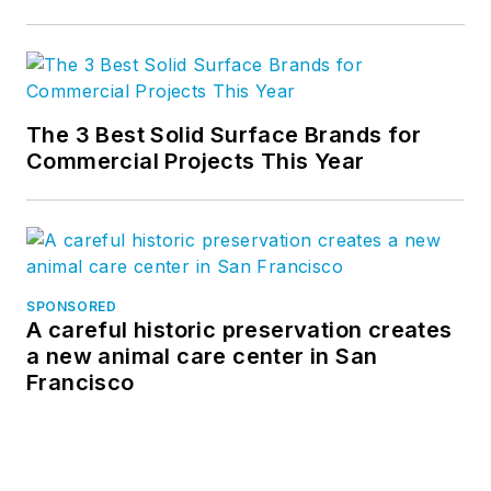
The 3 Best Solid Surface Brands for
Commercial Projects This Year
SPONSORED
A careful historic preservation creates
a new animal care center in San
Francisco