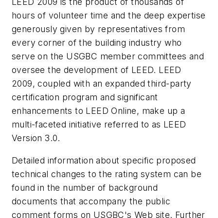
LEED 2009 is the product of thousands of
hours of volunteer time and the deep expertise
generously given by representatives from
every corner of the building industry who
serve on the USGBC member committees and
oversee the development of LEED. LEED
2009, coupled with an expanded third-party
certification program and significant
enhancements to LEED Online, make up a
multi-faceted initiative referred to as LEED
Version 3.0.
Detailed information about specific proposed
technical changes to the rating system can be
found in the number of background
documents that accompany the public
comment forms on USGBC's Web site. Further