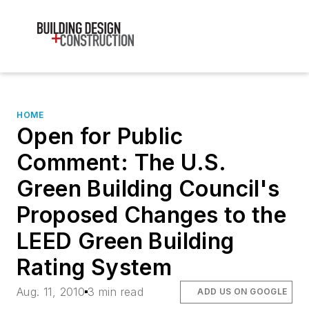
HOME
Open for Public
Comment: The U.S.
Green Building Council's
Proposed Changes to the
LEED Green Building
Rating System
Aug. 11, 2010
3 min read
ADD US ON GOOGLE