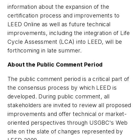
information about the expansion of the
certification process and improvements to
LEED Online as well as future technical
improvements, including the integration of Life
Cycle Assessment (LCA) into LEED, will be
forthcoming in late summer.
About the Public Comment Period
The public comment period is a critical part of
the consensus process by which LEED is
developed. During public comment, all
stakeholders are invited to review all proposed
improvements and offer technical or market-
oriented perspectives through USGBC's Web
site on the slate of changes represented by