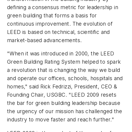
defining a consensus metric for leadership in
green building that forms a basis for
continuous improvement. The evolution of
LEED is based on technical, scientific and
market-based advancements.
"When it was introduced in 2000, the LEED
Green Building Rating System helped to spark
a revolution that is changing the way we build
and operate our offices, schools, hospitals and
homes," said Rick Fedrizzi, President, CEO &
Founding Chair, USGBC. "LEED 2009 resets
the bar for green building leadership because
the urgency of our mission has challenged the
industry to move faster and reach further."