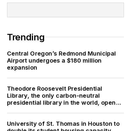
Trending
Central Oregon’s Redmond Municipal
Airport undergoes a $180 million
expansion
Theodore Roosevelt Presidential
Library, the only carbon-neutral
presidential library in the world, opens
in North Dakota
University of St. Thomas in Houston to
double its student housing capacity