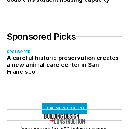
Sponsored Picks
SPONSORED
A careful historic preservation creates
a new animal care center in San
Francisco
LOAD MORE CONTENT
Your source for AEC industry trends,