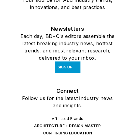
innovations, and best practices
Newsletters
Each day, BD+C's editors assemble the
latest breaking industry news, hottest
trends, and most relevant research,
delivered to your inbox.
SIGN UP
Connect
Follow us for the latest industry news
and insights.
Affiliated Brands
ARCHITECTURE + DESIGN MASTER
CONTINUING EDUCATION