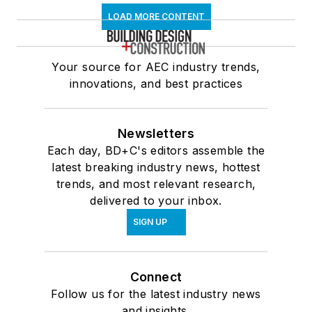
LOAD MORE CONTENT
Your source for AEC industry trends,
innovations, and best practices
Newsletters
Each day, BD+C's editors assemble the
latest breaking industry news, hottest
trends, and most relevant research,
delivered to your inbox.
SIGN UP
Connect
Follow us for the latest industry news
and insights.