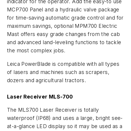
indicator for the operator. Add the easy-to use
MCP700 Panel and a hydraulic valve package
for time-saving automatic grade control and for
maximum savings, optional MPM700 Electric
Mast offers easy grade changes from the cab
and advanced land-leveling functions to tackle
the most complex jobs.
Leica PowerBlade is compatible with all types
of lasers and machines such as scrapers,
dozers and agricultural tractors.
Laser Receiver MLS-700
The MLS700 Laser Receiver is totally
waterproof (IP68) and uses a large, bright see-
at-a-glance LED display so it may be used as a