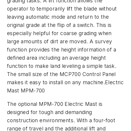
grading tasks. A lift function allows the
operator to temporarily lift the blade without
leaving automatic mode and return to the
original grade at the flip of a switch. This is
especially helpful for coarse grading when
large amounts of dirt are moved. A survey
function provides the height information of a
defined area including an average height
function to make land leveling a simple task.
The small size of the MCP700 Control Panel
makes it easy to install on any machine.Electric
Mast MPM-700
The optional MPM-700 Electric Mast is
designed for tough and demanding
construction environments. With a four-foot
range of travel and the additional lift and