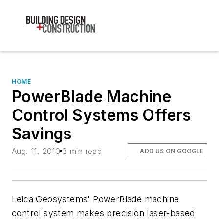
HOME
PowerBlade Machine
Control Systems Offers
Savings
Aug. 11, 2010
3 min read
ADD US ON GOOGLE
Leica Geosystems' PowerBlade machine
control system makes precision laser-based