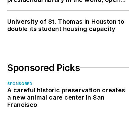
in North Dakota
University of St. Thomas in Houston to
double its student housing capacity
Sponsored Picks
SPONSORED
A careful historic preservation creates
a new animal care center in San
Francisco