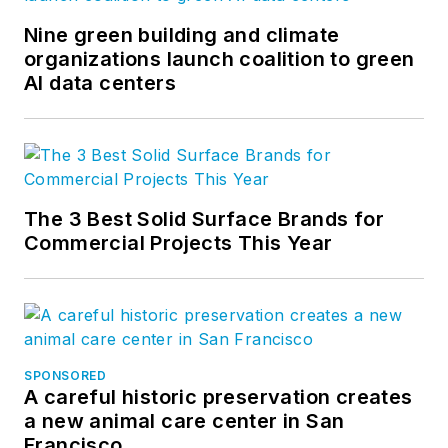
Nine green building and climate
organizations launch coalition to green
AI data centers
The 3 Best Solid Surface Brands for
Commercial Projects This Year
SPONSORED
A careful historic preservation creates
a new animal care center in San
Francisco