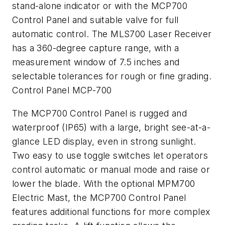
stand-alone indicator or with the MCP700
Control Panel and suitable valve for full
automatic control. The MLS700 Laser Receiver
has a 360-degree capture range, with a
measurement window of 7.5 inches and
selectable tolerances for rough or fine grading.
Control Panel MCP-700
The MCP700 Control Panel is rugged and
waterproof (IP65) with a large, bright see-at-a-
glance LED display, even in strong sunlight.
Two easy to use toggle switches let operators
control automatic or manual mode and raise or
lower the blade. With the optional MPM700
Electric Mast, the MCP700 Control Panel
features additional functions for more complex