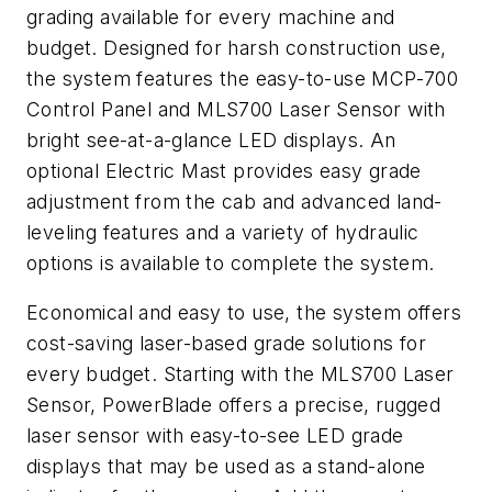
grading available for every machine and
budget. Designed for harsh construction use,
the system features the easy-to-use MCP-700
Control Panel and MLS700 Laser Sensor with
bright see-at-a-glance LED displays. An
optional Electric Mast provides easy grade
adjustment from the cab and advanced land-
leveling features and a variety of hydraulic
options is available to complete the system.
Economical and easy to use, the system offers
cost-saving laser-based grade solutions for
every budget. Starting with the MLS700 Laser
Sensor, PowerBlade offers a precise, rugged
laser sensor with easy-to-see LED grade
displays that may be used as a stand-alone