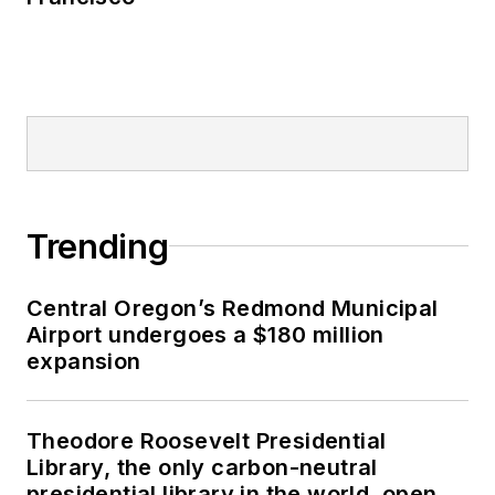
Trending
Central Oregon’s Redmond Municipal
Airport undergoes a $180 million
expansion
Theodore Roosevelt Presidential
Library, the only carbon-neutral
presidential library in the world, opens