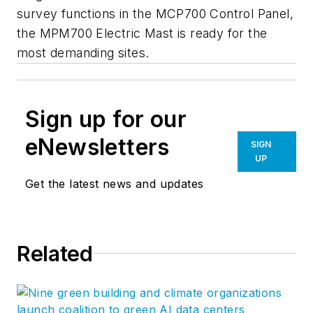
survey functions in the MCP700 Control Panel,
the MPM700 Electric Mast is ready for the
most demanding sites.
Sign up for our
eNewsletters
SIGN
UP
Get the latest news and updates
Related