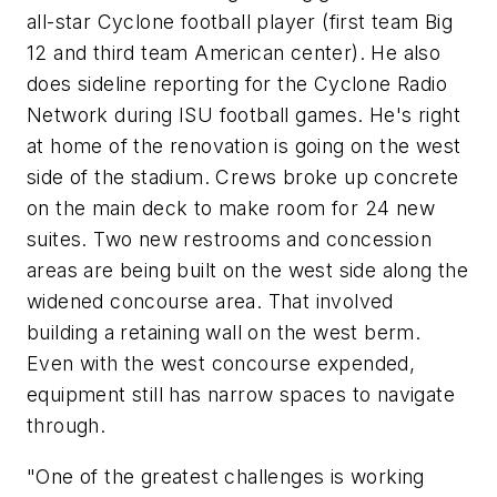
all-star Cyclone football player (first team Big
12 and third team American center). He also
does sideline reporting for the Cyclone Radio
Network during ISU football games. He's right
at home of the renovation is going on the west
side of the stadium. Crews broke up concrete
on the main deck to make room for 24 new
suites. Two new restrooms and concession
areas are being built on the west side along the
widened concourse area. That involved
building a retaining wall on the west berm.
Even with the west concourse expended,
equipment still has narrow spaces to navigate
through.
"One of the greatest challenges is working