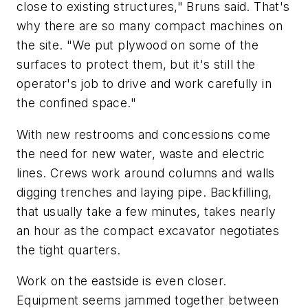
close to existing structures," Bruns said. That's
why there are so many compact machines on
the site. "We put plywood on some of the
surfaces to protect them, but it's still the
operator's job to drive and work carefully in
the confined space."
With new restrooms and concessions come
the need for new water, waste and electric
lines. Crews work around columns and walls
digging trenches and laying pipe. Backfilling,
that usually take a few minutes, takes nearly
an hour as the compact excavator negotiates
the tight quarters.
Work on the eastside is even closer.
Equipment seems jammed together between