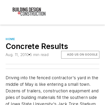
HOME
Concrete Results
Aug. 11, 2010
5 min read
ADD US ON GOOGLE
Driving into the fenced contractor's yard in the
middle of May is like entering a small town.
Dozens of trailers, construction equipment and
piles of building materials fill the southern side
of Iowa State University's Jack Trice Stadium