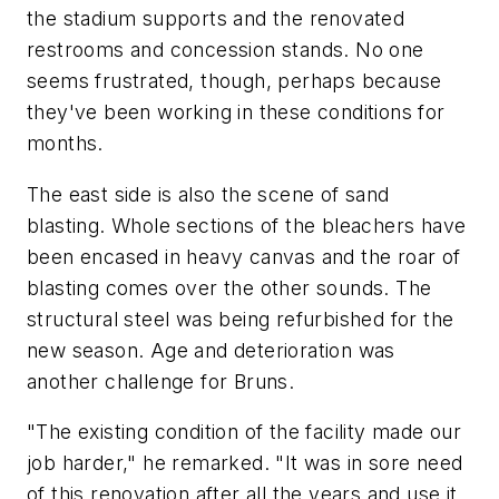
the stadium supports and the renovated
restrooms and concession stands. No one
seems frustrated, though, perhaps because
they've been working in these conditions for
months.
The east side is also the scene of sand
blasting. Whole sections of the bleachers have
been encased in heavy canvas and the roar of
blasting comes over the other sounds. The
structural steel was being refurbished for the
new season. Age and deterioration was
another challenge for Bruns.
"The existing condition of the facility made our
job harder," he remarked. "It was in sore need
of this renovation after all the years and use it