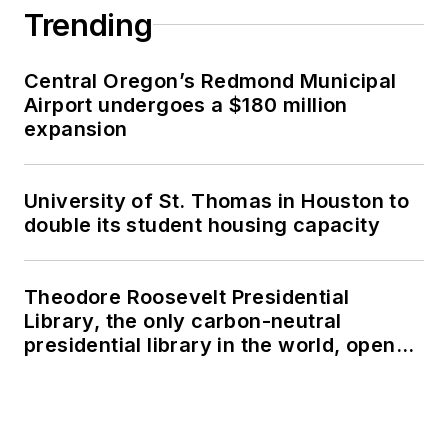
Trending
Central Oregon’s Redmond Municipal
Airport undergoes a $180 million
expansion
University of St. Thomas in Houston to
double its student housing capacity
Theodore Roosevelt Presidential
Library, the only carbon-neutral
presidential library in the world, opens
in North Dakota