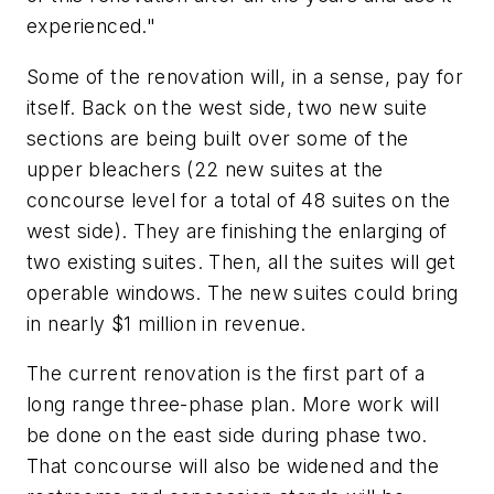
experienced."
Some of the renovation will, in a sense, pay for
itself. Back on the west side, two new suite
sections are being built over some of the
upper bleachers (22 new suites at the
concourse level for a total of 48 suites on the
west side). They are finishing the enlarging of
two existing suites. Then, all the suites will get
operable windows. The new suites could bring
in nearly $1 million in revenue.
The current renovation is the first part of a
long range three-phase plan. More work will
be done on the east side during phase two.
That concourse will also be widened and the