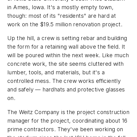
in Ames, Iowa. It's a mostly empty town,
though: most of its "residents" are hard at
work on the $19.5 million renovation project.
Up the hill, a crew is setting rebar and building
the form for a retaining wall above the field. It
will be poured within the next week. Like much
concrete work, the site seems cluttered with
lumber, tools, and materials, but it's a
controlled mess. The crew works efficiently
and safely — hardhats and protective glasses
on.
The Weitz Company is the project construction
manager for the project, coordinating about 16
prime contractors. They've been working on