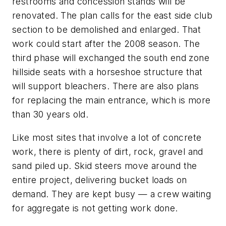
restrooms and concession stands will be
renovated. The plan calls for the east side club
section to be demolished and enlarged. That
work could start after the 2008 season. The
third phase will exchanged the south end zone
hillside seats with a horseshoe structure that
will support bleachers. There are also plans
for replacing the main entrance, which is more
than 30 years old.
Like most sites that involve a lot of concrete
work, there is plenty of dirt, rock, gravel and
sand piled up. Skid steers move around the
entire project, delivering bucket loads on
demand. They are kept busy — a crew waiting
for aggregate is not getting work done.