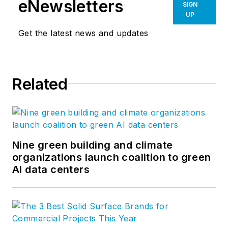
eNewsletters
SIGN
UP
Get the latest news and updates
Related
Nine green building and climate
organizations launch coalition to green
AI data centers