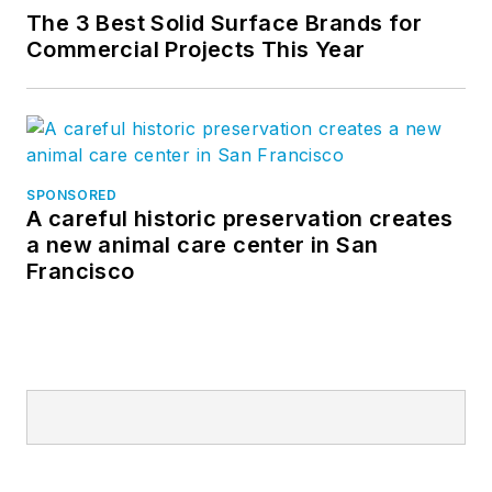
The 3 Best Solid Surface Brands for
Commercial Projects This Year
SPONSORED
A careful historic preservation creates
a new animal care center in San
Francisco