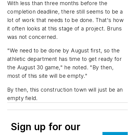
With less than three months before the
completion deadline, there still seems to be a
lot of work that needs to be done. That's how
it often looks at this stage of a project. Bruns
was not concerned.
"We need to be done by August first, so the
athletic department has time to get ready for
the August 30 game," he noted. "By then,
most of this site will be empty."
By then, this construction town will just be an
empty field.
Sign up for our