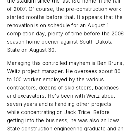
the stadium since the last ISU home in the fall
of 2007. Of course, the pre-construction work
started months before that. It appears that the
renovation is on schedule for an August 1
completion day, plenty of time before the 2008
season home opener against South Dakota
State on August 30.
Managing this controlled mayhem is Ben Bruns,
Weitz project manager. He oversees about 80
to 100 worker employed by the various
contractors, dozens of skid steers, backhoes
and excavators. He's been with Weitz about
seven years and is handling other projects
while concentrating on Jack Trice. Before
getting into the business, he was also an Iowa
State construction engineering graduate and an