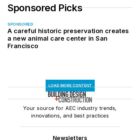
Sponsored Picks
SPONSORED
A careful historic preservation creates
a new animal care center in San
Francisco
LOAD MORE CONTENT
Your source for AEC industry trends,
innovations, and best practices
Newsletters