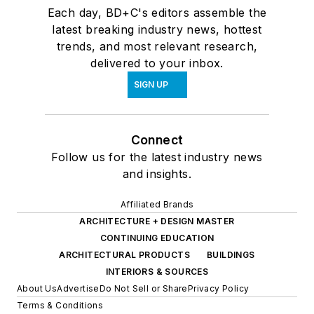
Each day, BD+C's editors assemble the
latest breaking industry news, hottest
trends, and most relevant research,
delivered to your inbox.
SIGN UP
Connect
Follow us for the latest industry news
and insights.
Affiliated Brands
ARCHITECTURE + DESIGN MASTER
CONTINUING EDUCATION
ARCHITECTURAL PRODUCTS
BUILDINGS
INTERIORS & SOURCES
About Us
Advertise
Do Not Sell or Share
Privacy Policy
Terms & Conditions