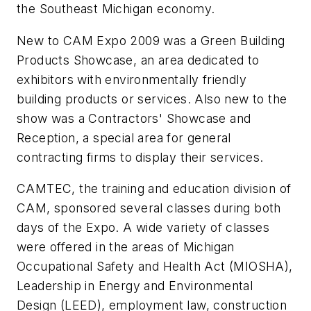
the Southeast Michigan economy.
New to CAM Expo 2009 was a Green Building
Products Showcase, an area dedicated to
exhibitors with environmentally friendly
building products or services. Also new to the
show was a Contractors' Showcase and
Reception, a special area for general
contracting firms to display their services.
CAMTEC, the training and education division of
CAM, sponsored several classes during both
days of the Expo. A wide variety of classes
were offered in the areas of Michigan
Occupational Safety and Health Act (MIOSHA),
Leadership in Energy and Environmental
Design (LEED), employment law, construction