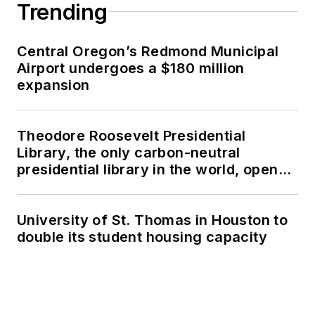
Trending
Central Oregon’s Redmond Municipal
Airport undergoes a $180 million
expansion
Theodore Roosevelt Presidential
Library, the only carbon-neutral
presidential library in the world, opens
in North Dakota
University of St. Thomas in Houston to
double its student housing capacity