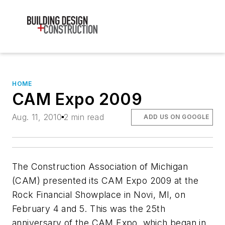
HOME
CAM Expo 2009
Aug. 11, 2010
2 min read
ADD US ON GOOGLE
The Construction Association of Michigan
(CAM) presented its CAM Expo 2009 at the
Rock Financial Showplace in Novi, MI, on
February 4 and 5. This was the 25th
anniversary of the CAM Expo, which began in