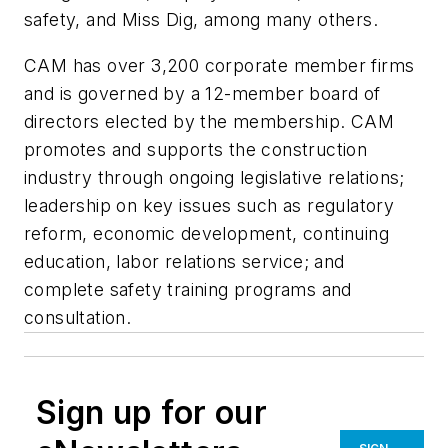
safety, and Miss Dig, among many others.
CAM has over 3,200 corporate member firms
and is governed by a 12-member board of
directors elected by the membership. CAM
promotes and supports the construction
industry through ongoing legislative relations;
leadership on key issues such as regulatory
reform, economic development, continuing
education, labor relations service; and
complete safety training programs and
consultation.
Sign up for our