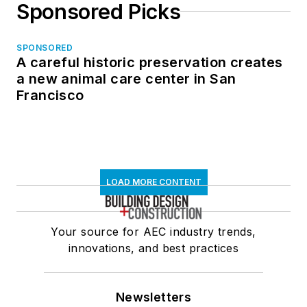
Sponsored Picks
SPONSORED
A careful historic preservation creates
a new animal care center in San
Francisco
LOAD MORE CONTENT
Your source for AEC industry trends,
innovations, and best practices
Newsletters