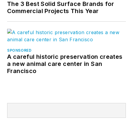
The 3 Best Solid Surface Brands for
Commercial Projects This Year
SPONSORED
A careful historic preservation creates
a new animal care center in San
Francisco