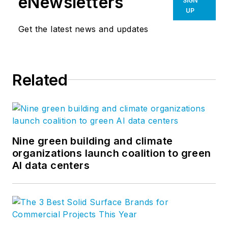
eNewsletters
SIGN
UP
Get the latest news and updates
Related
Nine green building and climate
organizations launch coalition to green
AI data centers