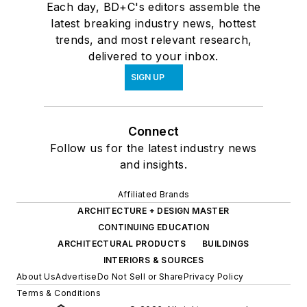
Each day, BD+C's editors assemble the
latest breaking industry news, hottest
trends, and most relevant research,
delivered to your inbox.
SIGN UP
Connect
Follow us for the latest industry news
and insights.
Affiliated Brands
ARCHITECTURE + DESIGN MASTER
CONTINUING EDUCATION
ARCHITECTURAL PRODUCTS
BUILDINGS
INTERIORS & SOURCES
About Us
Advertise
Do Not Sell or Share
Privacy Policy
Terms & Conditions