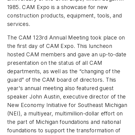
1985. CAM Expo is a showcase for new
construction products, equipment, tools, and
services.
The CAM 123rd Annual Meeting took place on
the first day of CAM Expo. This luncheon
hosted CAM members and gave an up-to-date
presentation on the status of all CAM
departments, as well as the “changing of the
guard” of the CAM board of directors. This
year's annual meeting also featured guest
speaker John Austin, executive director of the
New Economy Initiative for Southeast Michigan
(NEI), a multiyear, multimillion-dollar effort on
the part of Michigan foundations and national
foundations to support the transformation of