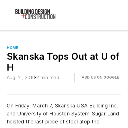
HOME
Skanska Tops Out at U of
H
Aug. 11, 2010
2 min read
ADD US ON GOOGLE
On Friday, March 7, Skanska USA Building Inc.
and University of Houston System-Sugar Land
hoisted the last piece of steel atop the