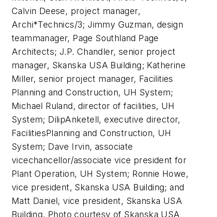
Calvin Deese, project manager,
Archi*Technics/3; Jimmy Guzman, design
teammanager, Page Southland Page
Architects; J.P. Chandler, senior project
manager, Skanska USA Building; Katherine
Miller, senior project manager, Facilities
Planning and Construction, UH System;
Michael Ruland, director of facilities, UH
System; DilipAnketell, executive director,
FacilitiesPlanning and Construction, UH
System; Dave Irvin, associate
vicechancellor/associate vice president for
Plant Operation, UH System; Ronnie Howe,
vice president, Skanska USA Building; and
Matt Daniel, vice president, Skanska USA
Building. Photo courtesy of Skanska USA