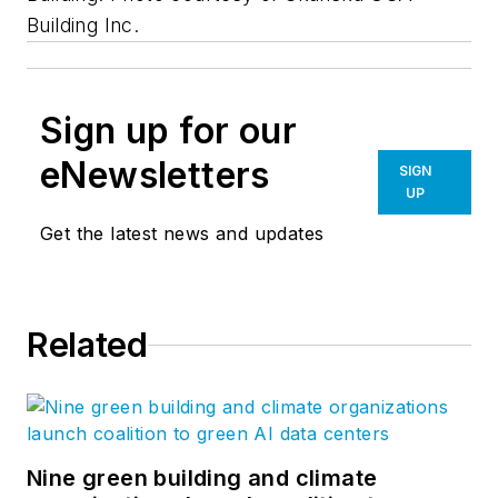
Building Inc.
Sign up for our
eNewsletters
SIGN
UP
Get the latest news and updates
Related
Nine green building and climate