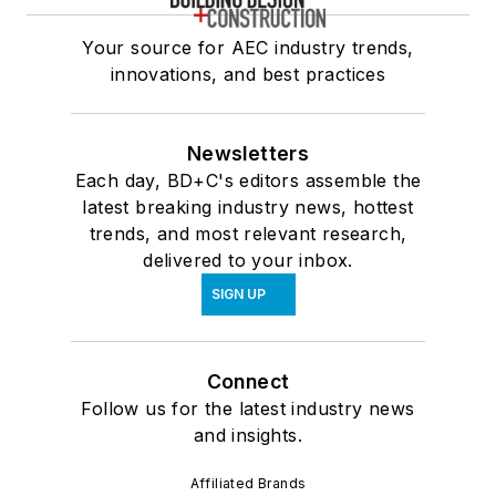
Your source for AEC industry trends,
innovations, and best practices
Newsletters
Each day, BD+C's editors assemble the
latest breaking industry news, hottest
trends, and most relevant research,
delivered to your inbox.
SIGN UP
Connect
Follow us for the latest industry news
and insights.
Affiliated Brands