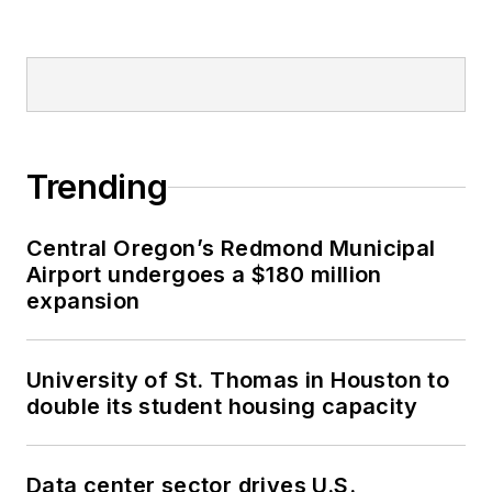
Trending
Central Oregon’s Redmond Municipal
Airport undergoes a $180 million
expansion
University of St. Thomas in Houston to
double its student housing capacity
Data center sector drives U.S.