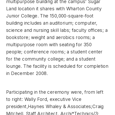
multipurpose building at the campus' Sugar
Land location it shares with Wharton County
Junior College. The 150,000-square-foot
building includes an auditorium; computer,
science and nursing skill labs; faculty offices; a
bookstore; weight and aerobics rooms; a
multipurpose room with seating for 350
people; conference rooms; a student center
for the community college; and a student
lounge. The facility is scheduled for completion
in December 2008.
Participating in the ceremony were, from left
to right: Wally Ford, executive Vice
president,Haynes Whaley & Associates;Craig
Mitchell, Staff Architect, Archi*Technics/3;