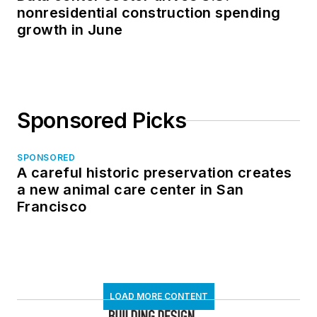
nonresidential construction spending
growth in June
Sponsored Picks
SPONSORED
A careful historic preservation creates
a new animal care center in San
Francisco
LOAD MORE CONTENT