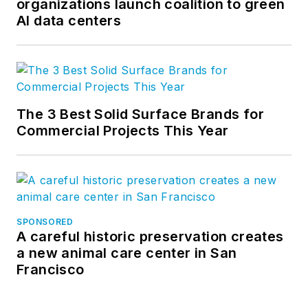
organizations launch coalition to green
AI data centers
The 3 Best Solid Surface Brands for
Commercial Projects This Year
SPONSORED
A careful historic preservation creates
a new animal care center in San
Francisco