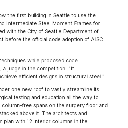
w the first building in Seattle to use the
and Intermediate Steel Moment Frames for
ed with the City of Seattle Department of
t before the official code adoption of AISC
n techniques while proposed code
a judge in the competition. "It
eve efficient designs in structural steel."
der one new roof to vastly streamline its
ical testing and education all the way to
rge column-free spans on the surgery floor and
 stacked above it. The architects and
 plan with 12 interior columns in the