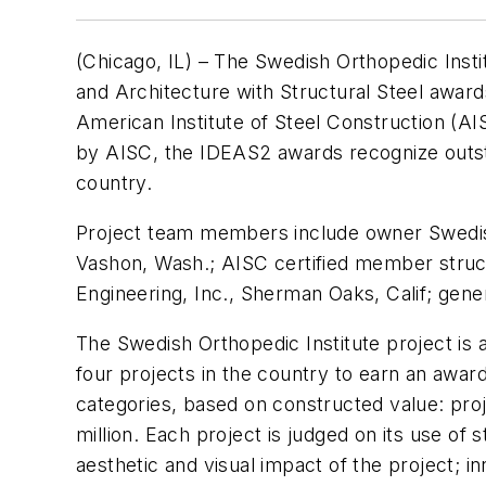
(Chicago, IL) – The Swedish Orthopedic Instit
and Architecture with Structural Steel awa
American Institute of Steel Construction (A
by AISC, the IDEAS2 awards recognize outsta
country.
Project team members include owner Swedish 
Vashon, Wash.; AISC certified member structu
Engineering, Inc., Sherman Oaks, Calif; gener
The Swedish Orthopedic Institute project is 
four projects in the country to earn an awar
categories, based on constructed value: proje
million. Each project is judged on its use of 
aesthetic and visual impact of the project; in