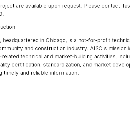
roject are available upon request. Please contact Tas
9.
ruction
 headquartered in Chicago, is a not-for-profit technica
community and construction industry. AISC's mission is
l-related technical and market-building activities, in
ality certification, standardization, and market devel
g timely and reliable information.