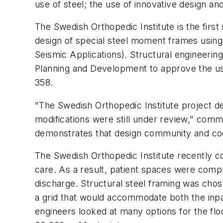
use of steel; the use of innovative design a
The Swedish Orthopedic Institute is the first 
design of special steel moment frames using
Seismic Applications). Structural engineeri
Planning and Development to approve the use 
358.
"The Swedish Orthopedic Institute project de
modifications were still under review," comm
demonstrates that design community and code
The Swedish Orthopedic Institute recently co
care. As a result, patient spaces were compl
discharge. Structural steel framing was chose
a grid that would accommodate both the inpat
engineers looked at many options for the flo