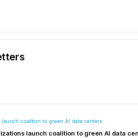
etters
izations launch coalition to green AI data ce