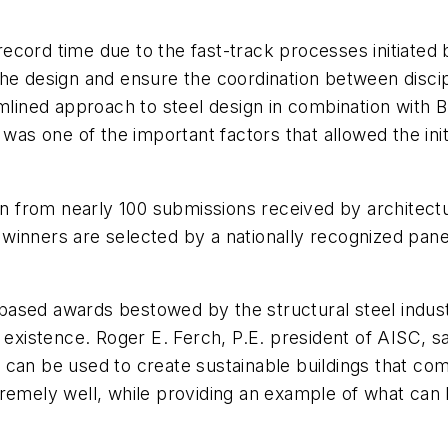
cord time due to the fast-track processes initiated b
the design and ensure the coordination between disci
amlined approach to steel design in combination with
s was one of the important factors that allowed the i
 from nearly 100 submissions received by architectu
winners are selected by a nationally recognized panel
ased awards bestowed by the structural steel indust
 existence. Roger E. Ferch, P.E. president of AISC, s
can be used to create sustainable buildings that combi
 extremely well, while providing an example of what c