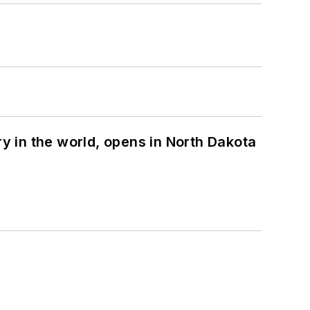
ry in the world, opens in North Dakota