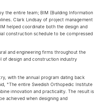
y the entire team; BIM (Building Information
plines. Clark Lindsay of project management
 BIM helped coordinate both the design and
nitial construction schedule to be compressed
ral and engineering firms throughout the
 of design and construction industry
ry, with the annual program dating back
aid, "The entire Swedish Orthopedic Institute
ne innovation and practicality. The result is
an be achieved when designing and