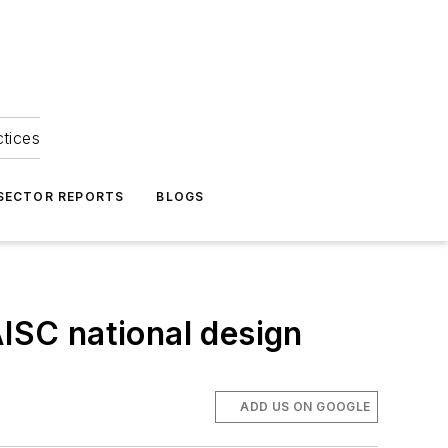
ctices
 SECTOR REPORTS
BLOGS
AISC national design
ADD US ON GOOGLE