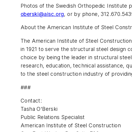
Photos of the Swedish Orthopedic Institute p
oberski@aisc.org
, or by phone, 312.670.543
About the American Institute of Steel Const
The American Institute of Steel Construction,
in 1921 to serve the structural steel design 
choice by being the leader in structural stee
research, education, technical assistance, qu
to the steel construction industry of providin
###
Contact:
Tasha O'Berski
Public Relations Specialist
American Institute of Steel Construction