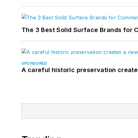
The 3 Best Solid Surface Brands for 
SPONSORED
A careful historic preservation creat