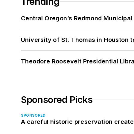
Trending
Central Oregon’s Redmond Municipal 
University of St. Thomas in Houston t
Theodore Roosevelt Presidential Librar
Sponsored Picks
SPONSORED
A careful historic preservation creat