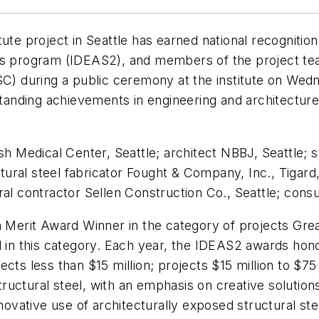
ute project in Seattle has earned national recognitio
rds program (IDEAS2), and members of the project te
ISC) during a public ceremony at the institute on We
nding achievements in engineering and architecture 
Medical Center, Seattle; architect NBBJ, Seattle; s
ral steel fabricator Fought & Company, Inc., Tigard, 
al contractor Sellen Construction Co., Seattle; consul
a Merit Award Winner in the category of projects Great
d in this category. Each year, the IDEAS2 awards hon
cts less than $15 million; projects $15 million to $75
structural steel, with an emphasis on creative solutio
novative use of architecturally exposed structural ste