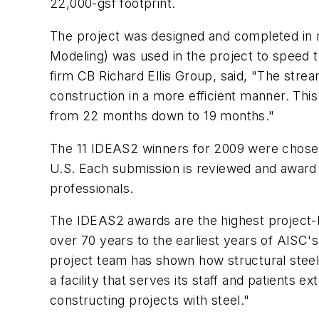
22,000-gsf footprint.
The project was designed and completed in re
Modeling) was used in the project to speed 
firm CB Richard Ellis Group, said, "The stre
construction in a more efficient manner. Thi
from 22 months down to 19 months."
The 11 IDEAS2 winners for 2009 were chosen
U.S. Each submission is reviewed and award 
professionals.
The IDEAS2 awards are the highest project-b
over 70 years to the earliest years of AISC's
project team has shown how structural steel 
a facility that serves its staff and patients
constructing projects with steel."