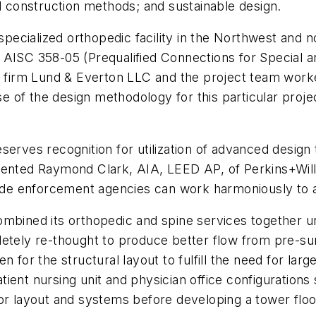
nd construction methods; and sustainable design.
specialized orthopedic facility in the Northwest and no
 AISC 358-05 (Prequalified Connections for Special 
ng firm Lund & Everton LLC and the project team work
of the design methodology for this particular projec
serves recognition for utilization of advanced desig
ented Raymond Clark, AIA, LEED AP, of Perkins+Will, 
 enforcement agencies can work harmoniously to achi
mbined its orthopedic and spine services together un
etely re-thought to produce better flow from pre-surg
n for the structural layout to fulfill the need for la
ient nursing unit and physician office configurations
or layout and systems before developing a tower floor