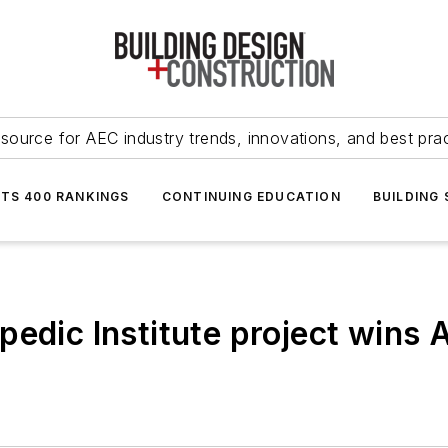
source for AEC industry trends, innovations, and best pra
NTS 400 RANKINGS
CONTINUING EDUCATION
BUILDING
edic Institute project wins 