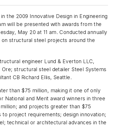
n in the 2009 Innovative Design in Engineering
am will be presented with awards from the
dnesday, May 20 at 11 am. Conducted annually
on structural steel projects around the
tructural engineer Lund & Everton LLC,
Ore; structural steel detailer Steel Systems
tant CB Richard Ellis, Seattle.
er than $75 million, making it one of only
or National and Merit award winners in three
 million; and projects greater than $75
ns to project requirements; design innovation;
el; technical or architectural advances in the