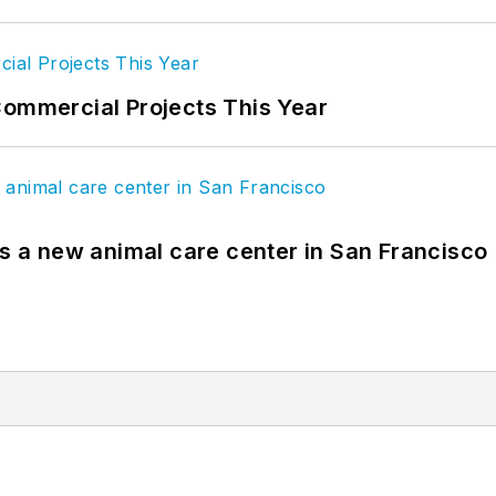
Commercial Projects This Year
es a new animal care center in San Francisco