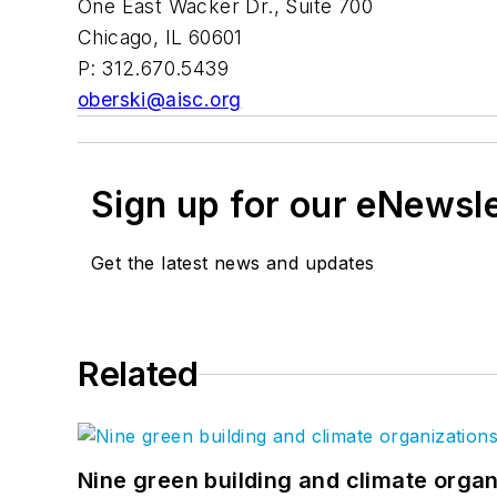
One East Wacker Dr., Suite 700
Chicago, IL 60601
P: 312.670.5439
oberski@aisc.org
Sign up for our eNewsl
Get the latest news and updates
Related
Nine green building and climate organ