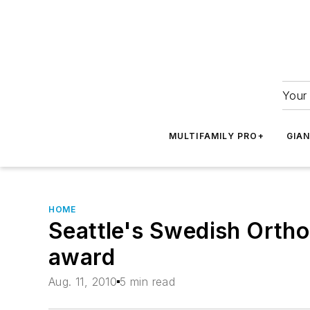
Your 
MULTIFAMILY PRO+
GIA
HOME
Seattle's Swedish Orthop
award
Aug. 11, 2010
5 min read