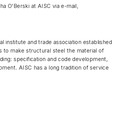
ha O'Berski at AISC via e-mail,
l institute and trade association established
 to make structural steel the material of
cluding: specification and code development,
opment. AISC has a long tradition of service