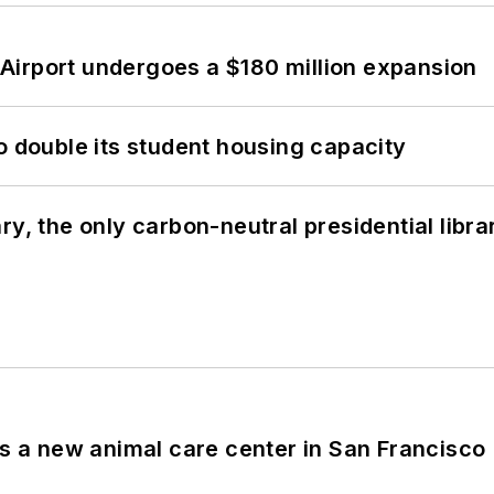
Airport undergoes a $180 million expansion
o double its student housing capacity
y, the only carbon-neutral presidential libra
es a new animal care center in San Francisco