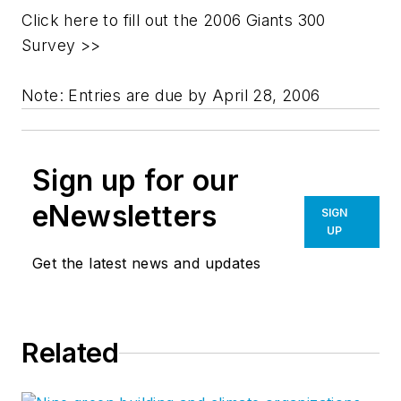
Click here to fill out the 2006 Giants 300
Survey >>
Note: Entries are due by April 28, 2006
Sign up for our
eNewsletters
SIGN
UP
Get the latest news and updates
Related