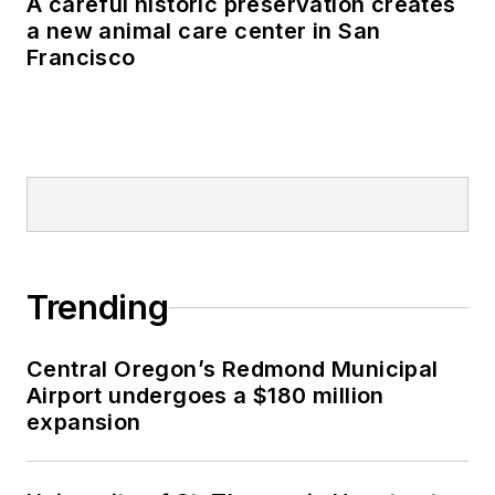
A careful historic preservation creates
a new animal care center in San
Francisco
Trending
Central Oregon’s Redmond Municipal
Airport undergoes a $180 million
expansion