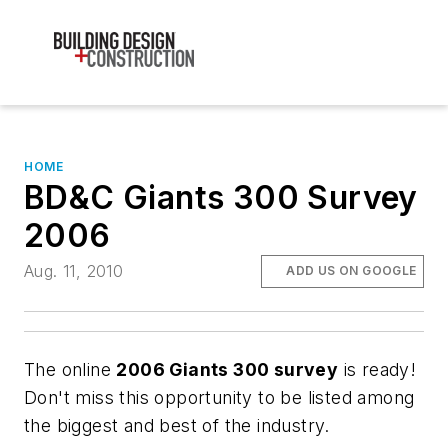
HOME
BD&C Giants 300 Survey
2006
Aug. 11, 2010
ADD US ON GOOGLE
The online
2006 Giants 300 survey
is ready!
Don't miss this opportunity to be listed among
the biggest and best of the industry.