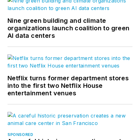
Nine green building and climate
organizations launch coalition to green
AI data centers
Netflix turns former department stores
into the first two Netflix House
entertainment venues
SPONSORED