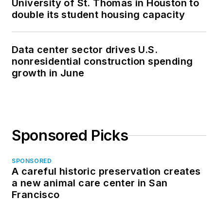
University of St. Thomas in Houston to
double its student housing capacity
Data center sector drives U.S.
nonresidential construction spending
growth in June
Sponsored Picks
SPONSORED
A careful historic preservation creates
a new animal care center in San
Francisco