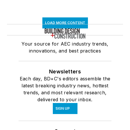
LOAD MORE CONTENT
Your source for AEC industry trends,
innovations, and best practices
Newsletters
Each day, BD+C's editors assemble the
latest breaking industry news, hottest
trends, and most relevant research,
delivered to your inbox.
SIGN UP