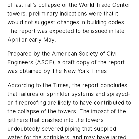
of last fall’s collapse of the World Trade Center
towers, preliminary indications were that it
would not suggest changes in building codes.
The report was expected to be issued in late
April or early May.
Prepared by the American Society of Civil
Engineers (ASCE), a draft copy of the report
was obtained by
The New York Times.
According to the
Times
, the report concludes
that failures of sprinkler systems and sprayed-
on fireproofing are likely to have contributed to
the collapse of the towers. The impact of the
jetliners that crashed into the towers
undoubtedly severed piping that supplied
water for the sprinklers, and may have jarred