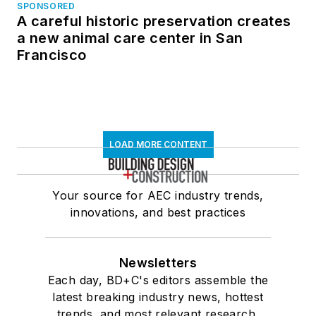
SPONSORED
A careful historic preservation creates
a new animal care center in San
Francisco
LOAD MORE CONTENT
Your source for AEC industry trends,
innovations, and best practices
Newsletters
Each day, BD+C's editors assemble the
latest breaking industry news, hottest
trends, and most relevant research,