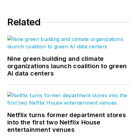
Related
Nine green building and climate
organizations launch coalition to green
AI data centers
Netflix turns former department stores
into the first two Netflix House
entertainment venues