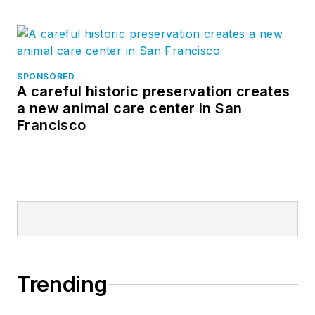
SPONSORED
A careful historic preservation creates
a new animal care center in San
Francisco
Trending