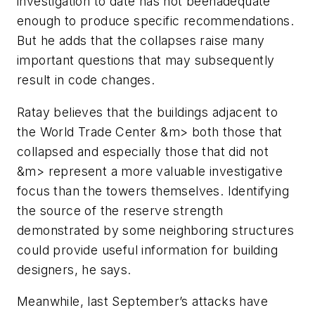
investigation to date has not beenadequate
enough to produce specific recommendations.
But he adds that the collapses raise many
important questions that may subsequently
result in code changes.
Ratay believes that the buildings adjacent to
the World Trade Center &m> both those that
collapsed and especially those that did not
&m> represent a more valuable investigative
focus than the towers themselves. Identifying
the source of the reserve strength
demonstrated by some neighboring structures
could provide useful information for building
designers, he says.
Meanwhile, last September’s attacks have