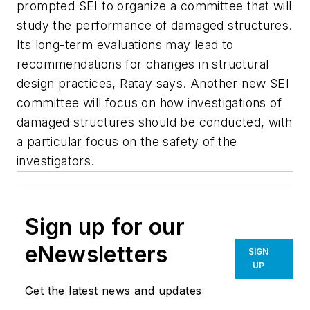
prompted SEI to organize a committee that will
study the performance of damaged structures.
Its long-term evaluations may lead to
recommendations for changes in structural
design practices, Ratay says. Another new SEI
committee will focus on how investigations of
damaged structures should be conducted, with
a particular focus on the safety of the
investigators.
Sign up for our
eNewsletters
SIGN
UP
Get the latest news and updates