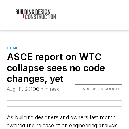
HOME
ASCE report on WTC
collapse sees no code
changes, yet
Aug. 11, 2010
2 min read
ADD US ON GOOGLE
As building designers and owners last month
awaited the release of an engineering analysis