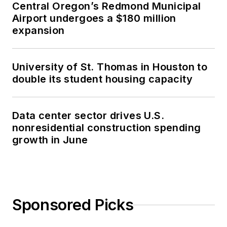
Central Oregon’s Redmond Municipal
Airport undergoes a $180 million
expansion
University of St. Thomas in Houston to
double its student housing capacity
Data center sector drives U.S.
nonresidential construction spending
growth in June
Sponsored Picks