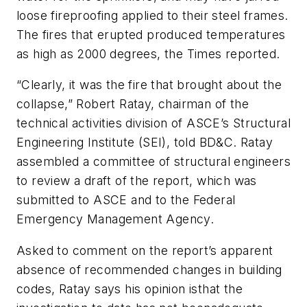
loose fireproofing applied to their steel frames.
The fires that erupted produced temperatures
as high as 2000 degrees, the
Times
reported.
“Clearly, it was the fire that brought about the
collapse,” Robert Ratay, chairman of the
technical activities division of ASCE’s Structural
Engineering Institute (SEI), told
BD&C.
Ratay
assembled a committee of structural engineers
to review a draft of the report, which was
submitted to ASCE and to the Federal
Emergency Management Agency.
Asked to comment on the report’s apparent
absence of recommended changes in building
codes, Ratay says his opinion isthat the