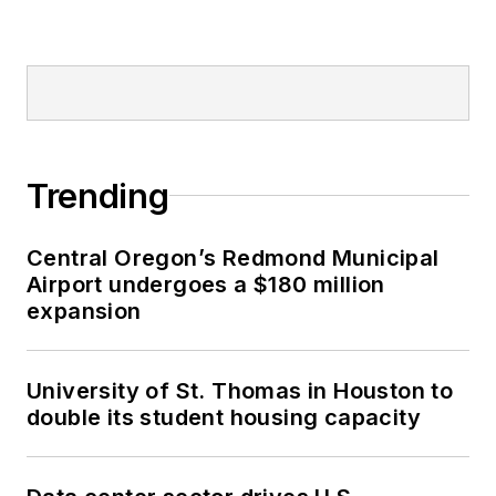
Trending
Central Oregon’s Redmond Municipal
Airport undergoes a $180 million
expansion
University of St. Thomas in Houston to
double its student housing capacity