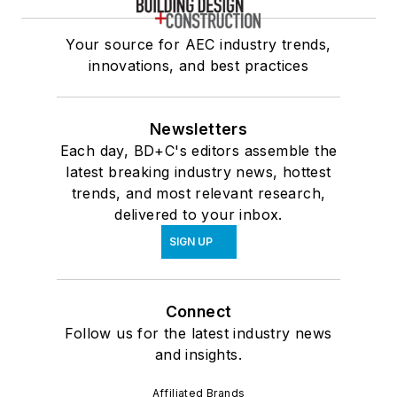
Your source for AEC industry trends,
innovations, and best practices
Newsletters
Each day, BD+C's editors assemble the
latest breaking industry news, hottest
trends, and most relevant research,
delivered to your inbox.
SIGN UP
Connect
Follow us for the latest industry news
and insights.
Affiliated Brands