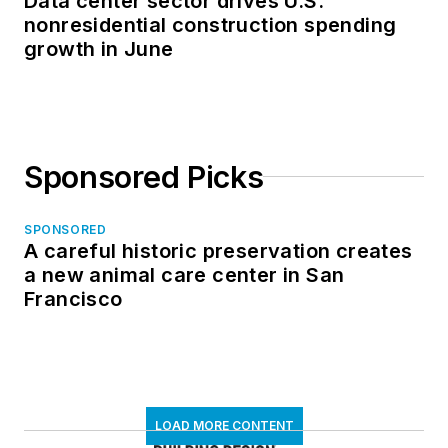
Data center sector drives U.S.
nonresidential construction spending
growth in June
Sponsored Picks
SPONSORED
A careful historic preservation creates
a new animal care center in San
Francisco
LOAD MORE CONTENT