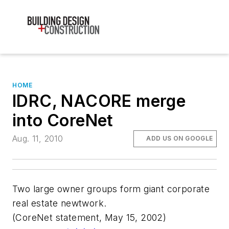
HOME
IDRC, NACORE merge
into CoreNet
Aug. 11, 2010
ADD US ON GOOGLE
Two large owner groups form giant corporate
real estate newtwork.
(CoreNet statement, May 15, 2002)