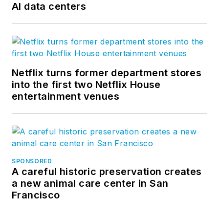
AI data centers
Netflix turns former department stores
into the first two Netflix House
entertainment venues
SPONSORED
A careful historic preservation creates
a new animal care center in San
Francisco