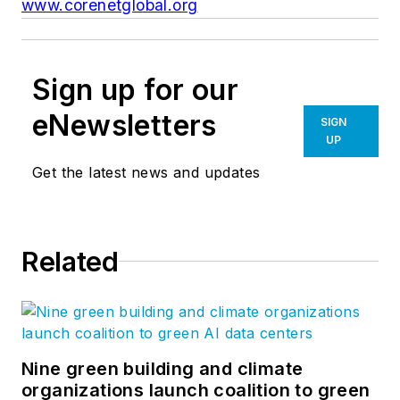
www.corenetglobal.org
Sign up for our
eNewsletters
SIGN
UP
Get the latest news and updates
Related
Nine green building and climate
organizations launch coalition to green