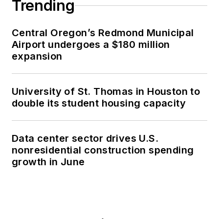
Trending
Central Oregon’s Redmond Municipal
Airport undergoes a $180 million
expansion
University of St. Thomas in Houston to
double its student housing capacity
Data center sector drives U.S.
nonresidential construction spending
growth in June