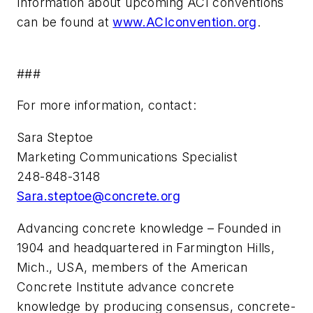
Information about upcoming ACI conventions
can be found at
www.ACIconvention.org
.
###
For more information, contact:
Sara Steptoe
Marketing Communications Specialist
248-848-3148
Sara.steptoe@concrete.org
Advancing concrete knowledge – Founded in
1904 and headquartered in Farmington Hills,
Mich., USA, members of the American
Concrete Institute advance concrete
knowledge by producing consensus, concrete-