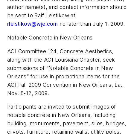
author name(s), and contact information should
be sent to Ralf Leistikow at
rleistikow@wje.com
no later than July 1, 2009.
Notable Concrete in New Orleans
ACI Committee 124, Concrete Aesthetics,
along with the ACI Louisiana Chapter, seek
submissions of “Notable Concrete in New
Orleans” for use in promotional items for the
ACI Fall 2009 Convention in New Orleans, La.,
Nov. 8-12, 2009.
Participants are invited to submit images of
notable concrete in New Orleans, including
building, monuments, pavement, silos, bridges,
crypts, furniture, retaining walls, utility poles,