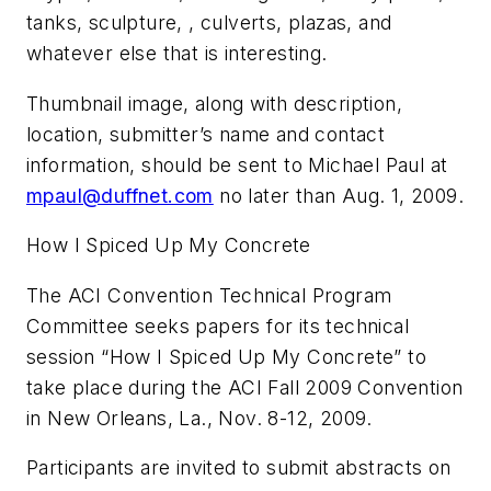
tanks, sculpture, , culverts, plazas, and
whatever else that is interesting.
Thumbnail image, along with description,
location, submitter’s name and contact
information, should be sent to Michael Paul at
mpaul@duffnet.com
no later than Aug. 1, 2009.
How I Spiced Up My Concrete
The ACI Convention Technical Program
Committee seeks papers for its technical
session “How I Spiced Up My Concrete” to
take place during the ACI Fall 2009 Convention
in New Orleans, La., Nov. 8-12, 2009.
Participants are invited to submit abstracts on