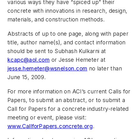
various ways they have “spiced up” their
concrete with innovations in research, design,
materials, and construction methods.
Abstracts of up to one page, along with paper
title, author name(s), and contact information
should be sent to Subhash Kulkarni at
kcapc@aol.com
or Jesse Hemeter at
jesse.hemeter@wsnelson.com
no later than
June 15, 2009.
For more information on ACI’s current Calls for
Papers, to submit an abstract, or to submit a
Call for Papers for a concrete industry-related
meeting or event, please visit:
www.CallforPapers.concrete.org
.