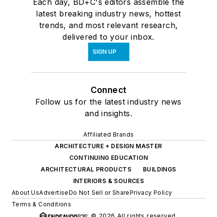
Each day, BD+C's editors assemble the
latest breaking industry news, hottest
trends, and most relevant research,
delivered to your inbox.
SIGN UP
Connect
Follow us for the latest industry news
and insights.
Affiliated Brands
ARCHITECTURE + DESIGN MASTER
CONTINUING EDUCATION
ARCHITECTURAL PRODUCTS
BUILDINGS
INTERIORS & SOURCES
About Us
Advertise
Do Not Sell or Share
Privacy Policy
Terms & Conditions
© 2026 All rights reserved.