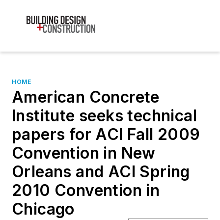
HOME
American Concrete
Institute seeks technical
papers for ACI Fall 2009
Convention in New
Orleans and ACI Spring
2010 Convention in
Chicago