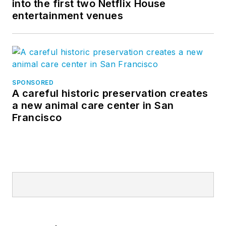
into the first two Netflix House
entertainment venues
SPONSORED
A careful historic preservation creates
a new animal care center in San
Francisco