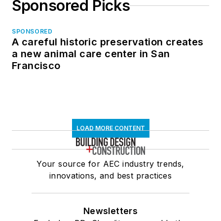
Sponsored Picks
SPONSORED
A careful historic preservation creates
a new animal care center in San
Francisco
LOAD MORE CONTENT
Your source for AEC industry trends,
innovations, and best practices
Newsletters