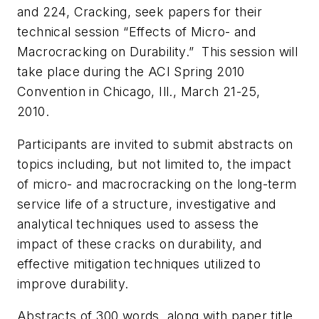
and 224, Cracking, seek papers for their
technical session “Effects of Micro- and
Macrocracking on Durability.” This session will
take place during the ACI Spring 2010
Convention in Chicago, Ill., March 21-25,
2010.
Participants are invited to submit abstracts on
topics including, but not limited to, the impact
of micro- and macrocracking on the long-term
service life of a structure, investigative and
analytical techniques used to assess the
impact of these cracks on durability, and
effective mitigation techniques utilized to
improve durability.
Abstracts of 300 words, along with paper title,