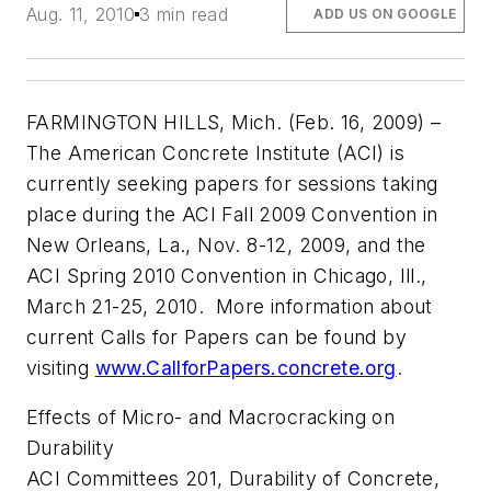
Aug. 11, 2010
3 min read
ADD US ON GOOGLE
FARMINGTON HILLS, Mich. (Feb. 16, 2009) –
The American Concrete Institute (ACI) is
currently seeking papers for sessions taking
place during the ACI Fall 2009 Convention in
New Orleans, La., Nov. 8-12, 2009, and the
ACI Spring 2010 Convention in Chicago, Ill.,
March 21-25, 2010. More information about
current Calls for Papers can be found by
visiting
www.CallforPapers.concrete.org
.
Effects of Micro- and Macrocracking on
Durability
ACI Committees 201, Durability of Concrete,