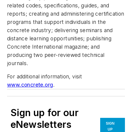
related codes, specifications, guides, and
reports; creating and administering certification
programs that support individuals in the
concrete industry; delivering seminars and
distance learning opportunities; publishing
Concrete International magazine; and
producing two peer-reviewed technical
journals.
For additional information, visit
www.concrete.org
.
Sign up for our
eNewsletters
SIGN
UP