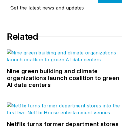
Get the latest news and updates
Related
Nine green building and climate
organizations launch coalition to green
AI data centers
Netflix turns former department stores