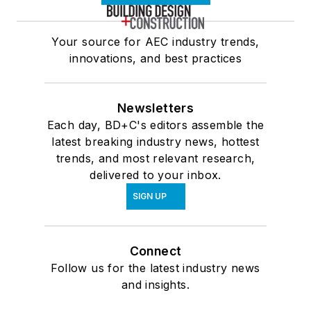
Your source for AEC industry trends,
innovations, and best practices
Newsletters
Each day, BD+C's editors assemble the
latest breaking industry news, hottest
trends, and most relevant research,
delivered to your inbox.
SIGN UP
Connect
Follow us for the latest industry news
and insights.