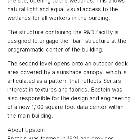
the site, opening to the wetlands. This allows
natural light and equal visual access to the
wetlands for all workers in the building.
The structure containing the R&D facility is
designed to engage the “bar” structure at the
programmatic center of the building.
The second level opens onto an outdoor deck
area covered by a sunshade canopy, which is
articulated as a pattern that reflects Serta’s
interest in textures and fabrics. Epstein was
also responsible for the design and engineering
of a new 1,100 square foot data center within
the main building.
About Epstein
Epstein was formed in 1921 and provides