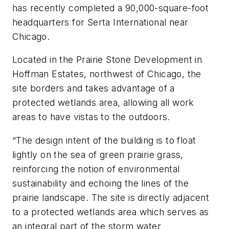
has recently completed a 90,000-square-foot
headquarters for Serta International near
Chicago.
Located in the Prairie Stone Development in
Hoffman Estates, northwest of Chicago, the
site borders and takes advantage of a
protected wetlands area, allowing all work
areas to have vistas to the outdoors.
“The design intent of the building is to float
lightly on the sea of green prairie grass,
reinforcing the notion of environmental
sustainability and echoing the lines of the
prairie landscape. The site is directly adjacent
to a protected wetlands area which serves as
an integral part of the storm water