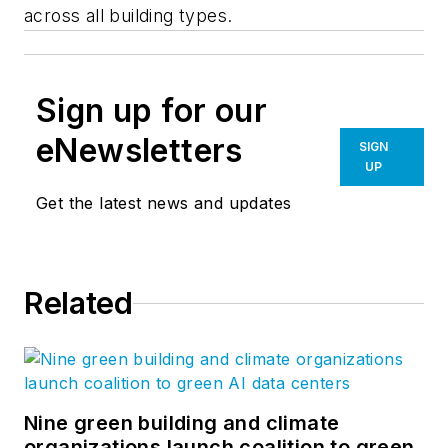
across all building types.
Sign up for our
eNewsletters
SIGN
UP
Get the latest news and updates
Related
Nine green building and climate
organizations launch coalition to green