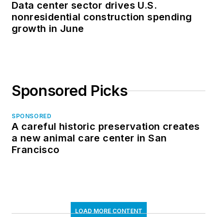
Data center sector drives U.S.
nonresidential construction spending
growth in June
Sponsored Picks
SPONSORED
A careful historic preservation creates
a new animal care center in San
Francisco
LOAD MORE CONTENT