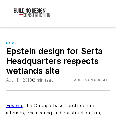
HOME
Epstein design for Serta
Headquarters respects
wetlands site
Aug. 11, 2010
2 min read
ADD US ON GOOGLE
Epstein
, the Chicago-based architecture,
interiors, engineering and construction firm,