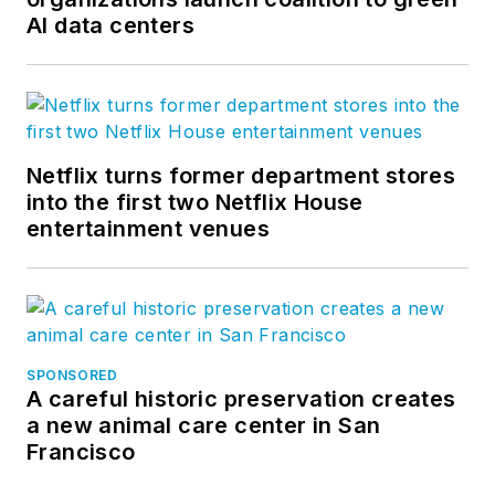
AI data centers
Netflix turns former department stores
into the first two Netflix House
entertainment venues
SPONSORED
A careful historic preservation creates
a new animal care center in San
Francisco