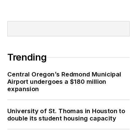
Trending
Central Oregon’s Redmond Municipal
Airport undergoes a $180 million
expansion
University of St. Thomas in Houston to
double its student housing capacity