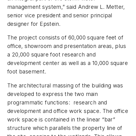
management system,” said Andrew L. Metter,
senior vice president and senior principal
designer for Epstein.
The project consists of 60,000 square feet of
office, showroom and presentation areas, plus
a 20,000 square foot research and
development center as well as a 10,000 square
foot basement.
The architectural massing of the building was
developed to express the two main
programmatic functions: research and
development and office work space. The office
work space is contained in the linear “bar”
structure which parallels the property line of