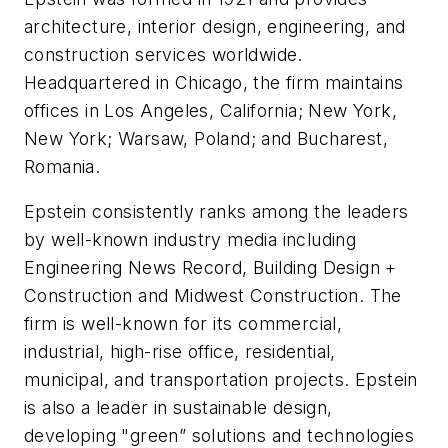
architecture, interior design, engineering, and
construction services worldwide.
Headquartered in Chicago, the firm maintains
offices in Los Angeles, California; New York,
New York; Warsaw, Poland; and Bucharest,
Romania.
Epstein consistently ranks among the leaders
by well-known industry media including
Engineering News Record, Building Design +
Construction and Midwest Construction. The
firm is well-known for its commercial,
industrial, high-rise office, residential,
municipal, and transportation projects. Epstein
is also a leader in sustainable design,
developing "green” solutions and technologies