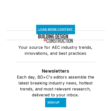
LOAD MORE CONTENT
Your source for AEC industry trends,
innovations, and best practices
Newsletters
Each day, BD+C's editors assemble the
latest breaking industry news, hottest
trends, and most relevant research,
delivered to your inbox.
SIGN UP