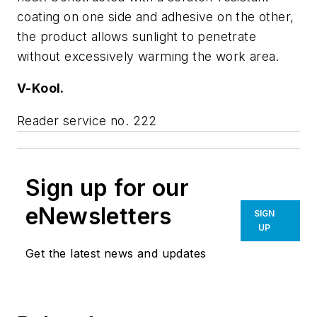
coating on one side and adhesive on the other,
the product allows sunlight to penetrate
without excessively warming the work area.
V-Kool.
Reader service no. 222
Sign up for our
eNewsletters
SIGN
UP
Get the latest news and updates