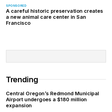
SPONSORED
A careful historic preservation creates
a new animal care center in San
Francisco
Trending
Central Oregon’s Redmond Municipal
Airport undergoes a $180 million
expansion