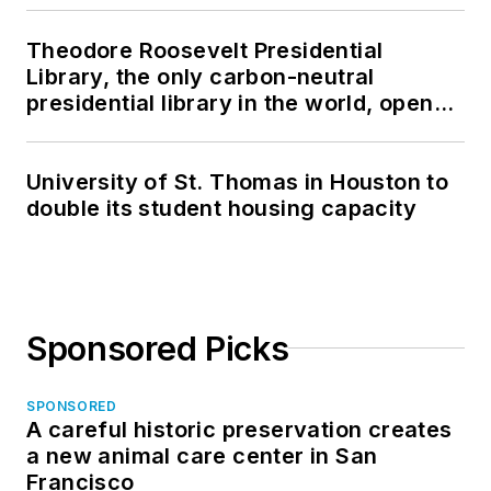
Theodore Roosevelt Presidential
Library, the only carbon-neutral
presidential library in the world, opens
in North Dakota
University of St. Thomas in Houston to
double its student housing capacity
Sponsored Picks
SPONSORED
A careful historic preservation creates
a new animal care center in San
Francisco