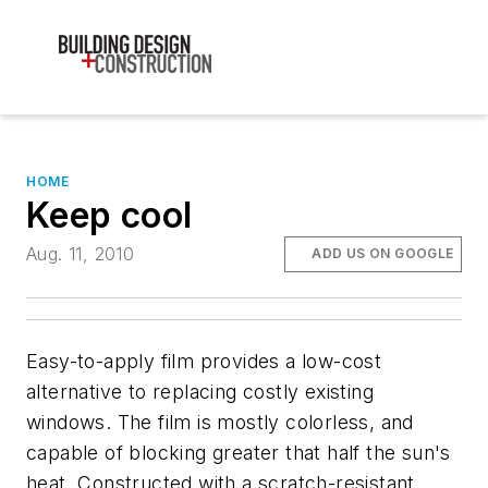
HOME
Keep cool
Aug. 11, 2010
ADD US ON GOOGLE
Easy-to-apply film provides a low-cost
alternative to replacing costly existing
windows. The film is mostly colorless, and
capable of blocking greater that half the sun's
heat. Constructed with a scratch-resistant