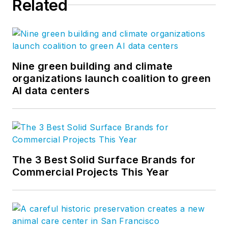
Related
Nine green building and climate
organizations launch coalition to green
AI data centers
The 3 Best Solid Surface Brands for
Commercial Projects This Year