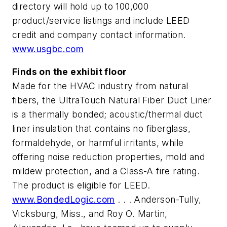
directory will hold up to 100,000
product/service listings and include LEED
credit and company contact information.
www.usgbc.com
Finds on the exhibit floor
Made for the HVAC industry from natural
fibers, the UltraTouch Natural Fiber Duct Liner
is a thermally bonded; acoustic/thermal duct
liner insulation that contains no fiberglass,
formaldehyde, or harmful irritants, while
offering noise reduction properties, mold and
mildew protection, and a Class-A fire rating.
The product is eligible for LEED.
www.BondedLogic.com
. . . Anderson-Tully,
Vicksburg, Miss., and Roy O. Martin,