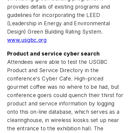
provides details of existing programs and
guidelines for incorporating the LEED
(Leadership in Energy and Environmental
Design) Green Building Rating System.
www.usgbc.org
Product and service cyber search
Attendees were able to test the USGBC
Product and Service Directory in the
conference's Cyber Cafe. High-priced
gourmet coffee was no where to be had, but
conference goers could quench their thirst for
product and service information by logging
onto this on-line database, which serves as a
clearinghouse, in wireless kiosks set up near
the entrance to the exhibition hall. The