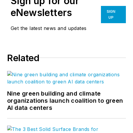
Sign up for our
eNewsletters
SIGN
UP
Get the latest news and updates
Related
Nine green building and climate
organizations launch coalition to green
AI data centers