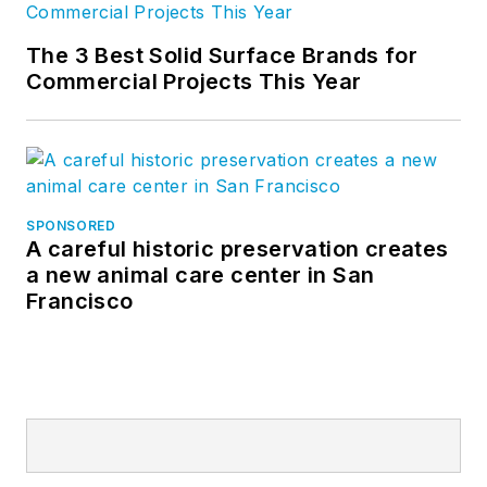
The 3 Best Solid Surface Brands for
Commercial Projects This Year
SPONSORED
A careful historic preservation creates
a new animal care center in San
Francisco