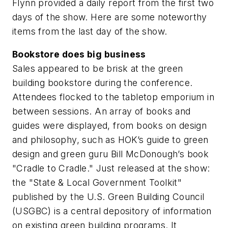
Flynn provided a daily report from the first two
days of the show. Here are some noteworthy
items from the last day of the show.
Bookstore does big business
Sales appeared to be brisk at the green
building bookstore during the conference.
Attendees flocked to the tabletop emporium in
between sessions. An array of books and
guides were displayed, from books on design
and philosophy, such as HOK’s guide to green
design and green guru Bill McDonough’s book
"Cradle to Cradle." Just released at the show:
the "State & Local Government Toolkit"
published by the U.S. Green Building Council
(USGBC) is a central depository of information
on existing green building programs. It