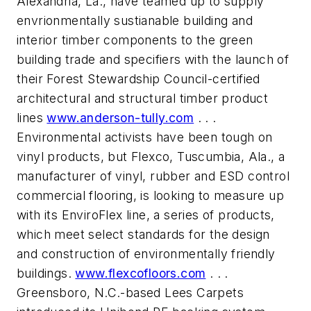
Alexandria, La., have teamed up to supply
envrionmentally sustianable building and
interior timber components to the green
building trade and specifiers with the launch of
their Forest Stewardship Council-certified
architectural and structural timber product
lines
www.anderson-tully.com
. . .
Environmental activists have been tough on
vinyl products, but Flexco, Tuscumbia, Ala., a
manufacturer of vinyl, rubber and ESD control
commercial flooring, is looking to measure up
with its EnviroFlex line, a series of products,
which meet select standards for the design
and construction of environmentally friendly
buildings.
www.flexcofloors.com
. . .
Greensboro, N.C.-based Lees Carpets