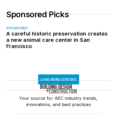
Sponsored Picks
SPONSORED
A careful historic preservation creates
a new animal care center in San
Francisco
LOAD MORE CONTENT
Your source for AEC industry trends,
innovations, and best practices