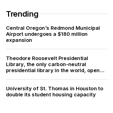
Trending
Central Oregon’s Redmond Municipal
Airport undergoes a $180 million
expansion
Theodore Roosevelt Presidential
Library, the only carbon-neutral
presidential library in the world, opens
in North Dakota
University of St. Thomas in Houston to
double its student housing capacity