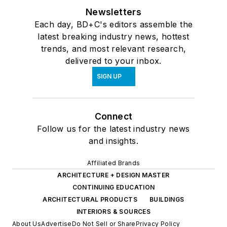
Newsletters
Each day, BD+C's editors assemble the
latest breaking industry news, hottest
trends, and most relevant research,
delivered to your inbox.
SIGN UP
Connect
Follow us for the latest industry news
and insights.
Affiliated Brands
ARCHITECTURE + DESIGN MASTER
CONTINUING EDUCATION
ARCHITECTURAL PRODUCTS
BUILDINGS
INTERIORS & SOURCES
About Us
Advertise
Do Not Sell or Share
Privacy Policy