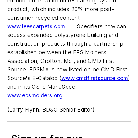
introduced its Unibond RE backing system
product, which includes 20% more post-
consumer recycled content
www.leescarpets.com
. . . Specifiers now can
access expanded polystyrene building and
construction products through a partnership
established between the EPS Molders
Association, Crofton, Md., and CMD First
Source. EPSMA is now listed online CMD First
Source's E-Catalog (
www.cmdfirstsource.com
)
and in its CSI's ManuSpec
www.epsmolders.org
.
(Larry Flynn, BD&C Senior Editor)