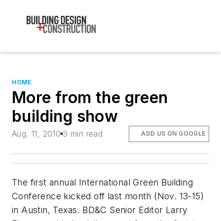
HOME
More from the green
building show
Aug. 11, 2010
3 min read
ADD US ON GOOGLE
The first annual International Green Building
Conference kicked off last month (Nov. 13-15)
in Austin, Texas. BD&C Senior Editor Larry