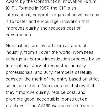
Award by the Construction Innovation Forum
(CIF). Formed in 1987, the CIF is an
international, nonprofit organization whose goal
is to foster and encourage innovation that
improves quality and reduces cost of
construction.
Nominations are invited from all parts of
industry, from all over the world. Nominees
undergo a rigorous investigation process by an
International Jury of respected industry
professionals, and Jury members carefully
consider the merit of the entry based on strict
selection criteria. Nominees must show that
they "improve quality, reduce cost, and
promote good, acceptable, construction
practices." The AS160 was selected from a