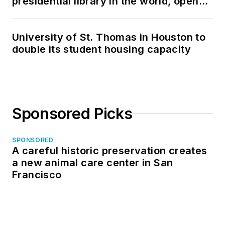
presidential library in the world, opens
in North Dakota
University of St. Thomas in Houston to
double its student housing capacity
Sponsored Picks
SPONSORED
A careful historic preservation creates
a new animal care center in San
Francisco