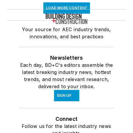
LOAD MORE CONTENT
Your source for AEC industry trends,
innovations, and best practices
Newsletters
Each day, BD+C's editors assemble the
latest breaking industry news, hottest
trends, and most relevant research,
delivered to your inbox.
SIGN UP
Connect
Follow us for the latest industry news