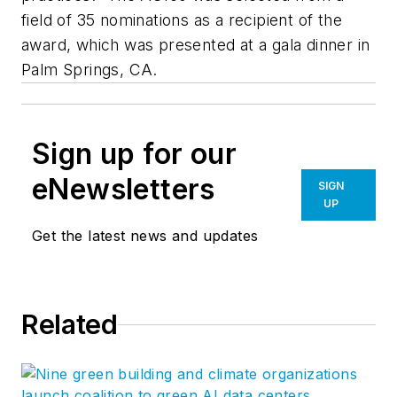
field of 35 nominations as a recipient of the
award, which was presented at a gala dinner in
Palm Springs, CA.
Sign up for our
eNewsletters
SIGN
UP
Get the latest news and updates
Related