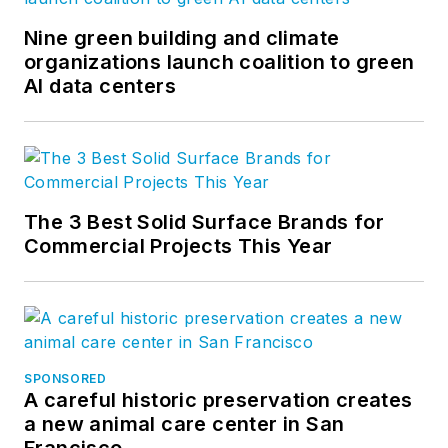
Nine green building and climate
organizations launch coalition to green
AI data centers
The 3 Best Solid Surface Brands for
Commercial Projects This Year
SPONSORED
A careful historic preservation creates
a new animal care center in San