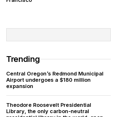
Francisco
Trending
Central Oregon’s Redmond Municipal
Airport undergoes a $180 million
expansion
Theodore Roosevelt Presidential
Library, the only carbon-neutral