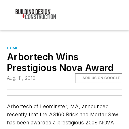
HOME
Arbortech Wins
Prestigious Nova Award
Aug. 11, 2010
ADD US ON GOOGLE
Arbortech of Leominster, MA, announced
recently that the AS160 Brick and Mortar Saw
has been awarded a prestigious 2008 NOVA