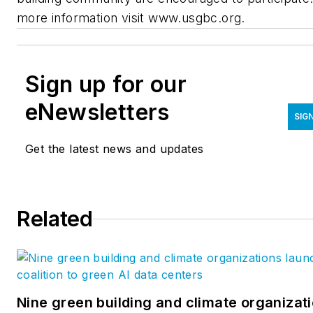
more information visit
www.usgbc.org
.
Sign up for our
eNewsletters
SIG
Get the latest news and updates
Related
Nine green building and climate organizat