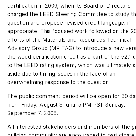
certification in 2006, when its Board of Directors
charged the LEED Steering Committee to study t
question and propose revised credit language, if
appropriate. This focused work followed on the 2
efforts of the Materials and Resources Technical
Advisory Group (MR TAG) to introduce a new vers
the wood certification credit as a part of the v2.1 
to the LEED rating system, which was ultimately s
aside due to timing issues in the face of an
overwhelming response to the question.
The public comment period will be open for 30 d
from Friday, August 8, until 5 PM PST Sunday,
September 7, 2008.
All interested stakeholders and members of the g
building community are encouraged to participate.