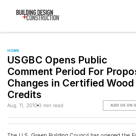
HOME
USGBC Opens Public
Comment Period For Propo
Changes in Certified Wood
Credits
Aug. 11, 2010
3 min read
ADD US ON 
The U.S. Green Building Council has opened the Fi