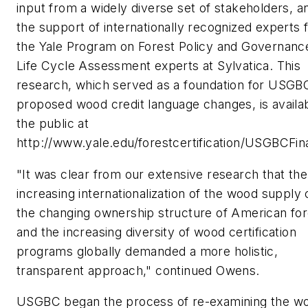
input from a widely diverse set of stakeholders, a
the support of internationally recognized experts
the Yale Program on Forest Policy and Governanc
Life Cycle Assessment experts at Sylvatica. This
research, which served as a foundation for USGB
proposed wood credit language changes, is availab
the public at
http://www.yale.edu/forestcertification/USGBCFin
"It was clear from our extensive research that the
increasing internationalization of the wood supply 
the changing ownership structure of American for
and the increasing diversity of wood certification
programs globally demanded a more holistic,
transparent approach," continued Owens.
USGBC began the process of re-examining the w