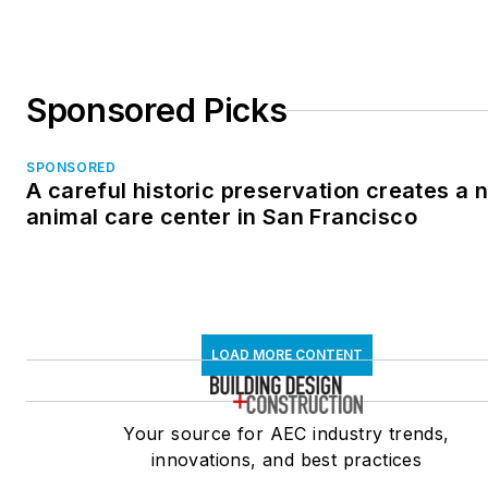
Sponsored Picks
SPONSORED
A careful historic preservation creates a 
animal care center in San Francisco
LOAD MORE CONTENT
Your source for AEC industry trends,
innovations, and best practices