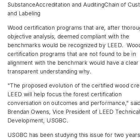
SubstanceAccreditation and AuditingChain of Cus
and Labeling
Wood certification programs that are, after thoro
objective analysis, deemed compliant with the
benchmarks would be recognized by LEED. Woo
certification programs that are not found to be in
alignment with the benchmark would have a clear
transparent understanding why.
"The proposed evolution of the certified wood cred
LEED will help focus the forest certification
conversation on outcomes and performance," sai
Brendan Owens, Vice President of LEED Technica
Development, USGBC.
USGBC has been studying this issue for two years