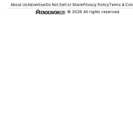
About Us
Advertise
Do Not Sell or Share
Privacy Policy
Terms & Con
© 2026 All rights reserved.