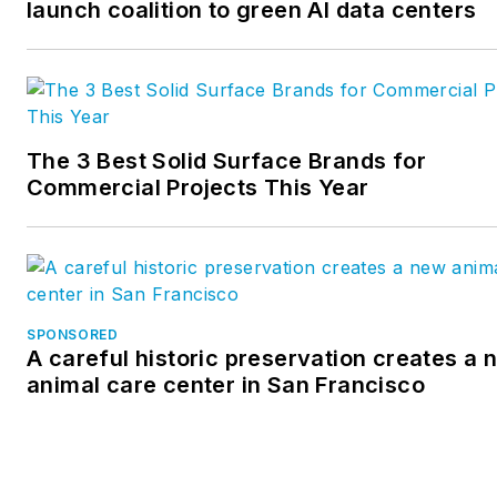
launch coalition to green AI data centers
The 3 Best Solid Surface Brands for
Commercial Projects This Year
SPONSORED
A careful historic preservation creates a 
animal care center in San Francisco