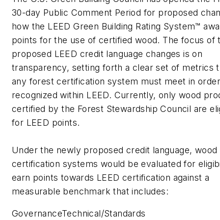
30-day Public Comment Period for proposed chan
how the LEED Green Building Rating System™ awa
points for the use of certified wood. The focus of 
proposed LEED credit language changes is on
transparency, setting forth a clear set of metrics 
any forest certification system must meet in order
recognized within LEED. Currently, only wood pro
certified by the Forest Stewardship Council are eli
for LEED points.
Under the newly proposed credit language, wood
certification systems would be evaluated for eligibi
earn points towards LEED certification against a
measurable benchmark that includes:
GovernanceTechnical/Standards