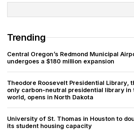
Trending
Central Oregon’s Redmond Municipal Airp
undergoes a $180 million expansion
Theodore Roosevelt Presidential Library, 
only carbon-neutral presidential library in 
world, opens in North Dakota
University of St. Thomas in Houston to do
its student housing capacity