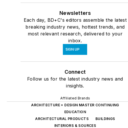
Newsletters
Each day, BD+C's editors assemble the latest
breaking industry news, hottest trends, and
most relevant research, delivered to your
inbox.
SIGN UP
Connect
Follow us for the latest industry news and
insights.
Affiliated Brands
ARCHITECTURE + DESIGN MASTER CONTINUING
EDUCATION
ARCHITECTURAL PRODUCTS
BUILDINGS
INTERIORS & SOURCES