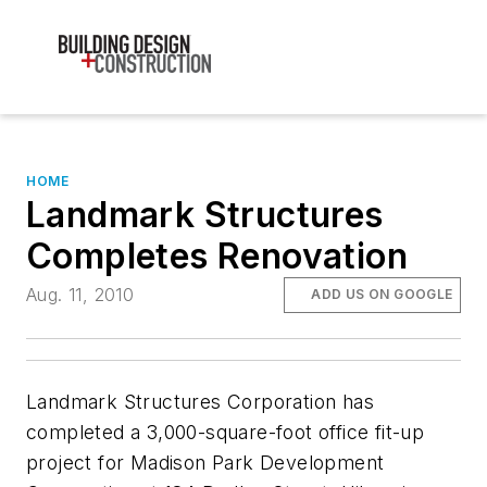
HOME
Landmark Structures
Completes Renovation
Aug. 11, 2010
ADD US ON GOOGLE
Landmark Structures Corporation has
completed a 3,000-square-foot office fit-up
project for Madison Park Development