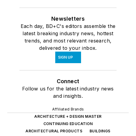
Newsletters
Each day, BD+C's editors assemble the
latest breaking industry news, hottest
trends, and most relevant research,
delivered to your inbox.
SIGN UP
Connect
Follow us for the latest industry news
and insights.
Affiliated Brands
ARCHITECTURE + DESIGN MASTER
CONTINUING EDUCATION
ARCHITECTURAL PRODUCTS
BUILDINGS