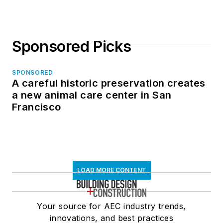
Sponsored Picks
SPONSORED
A careful historic preservation creates
a new animal care center in San
Francisco
LOAD MORE CONTENT
Your source for AEC industry trends,
innovations, and best practices