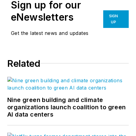
Sign up for our
eNewsletters
SIGN
UP
Get the latest news and updates
Related
Nine green building and climate
organizations launch coalition to green
AI data centers