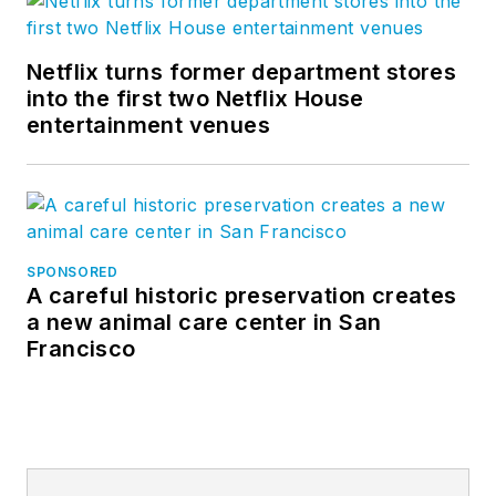
Netflix turns former department stores
into the first two Netflix House
entertainment venues
SPONSORED
A careful historic preservation creates
a new animal care center in San
Francisco