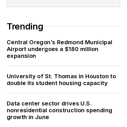
Trending
Central Oregon’s Redmond Municipal
Airport undergoes a $180 million
expansion
University of St. Thomas in Houston to
double its student housing capacity
Data center sector drives U.S.
nonresidential construction spending
growth in June