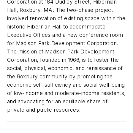
Corporation at 184 Dudley Street, Hibernian
Hall, Roxbury, MA. The two-phase project
involved renovation of existing space within the
historic Hibernian Hall to accommodate
Executive Offices and a new conference room
for Madison Park Development Corporation.
The mission of Madison Park Development
Corporation, founded in 1966, is to foster the
social, physical, economic, and renaissance of
the Roxbury community by promoting the
economic self-sufficiency and social well-being
of low-income and moderate-income residents,
and advocating for an equitable share of
private and public resources.