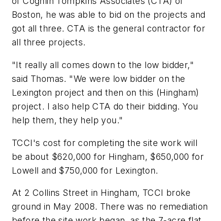
of Coghlin Tompkins Associates (CTA) of
Boston, he was able to bid on the projects and
got all three. CTA is the general contractor for
all three projects.
"It really all comes down to the low bidder,"
said Thomas. "We were low bidder on the
Lexington project and then on this (Hingham)
project. I also help CTA do their bidding. You
help them, they help you."
TCCI's cost for completing the site work will
be about $620,000 for Hingham, $650,000 for
Lowell and $750,000 for Lexington.
At 2 Collins Street in Hingham, TCCI broke
ground in May 2008. There was no remediation
before the site work began, as the 7-acre flat