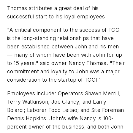
Thomas attributes a great deal of his
successful start to his loyal employees.
"A critical component to the success of TCCI
is the long-standing relationships that have
been established between John and his men
— many of whom have been with John for up
to 15 years," said owner Nancy Thomas. "Their
commitment and loyalty to John was a major
consideration to the startup of TCCI."
Employees include: Operators Shawn Merrill,
Terry Watkinson, Joe Clancy, and Larry
Boiardi; Laborer Todd Leitao; and Site Foreman
Dennis Hopkins. John's wife Nancy is 100-
percent owner of the business, and both John