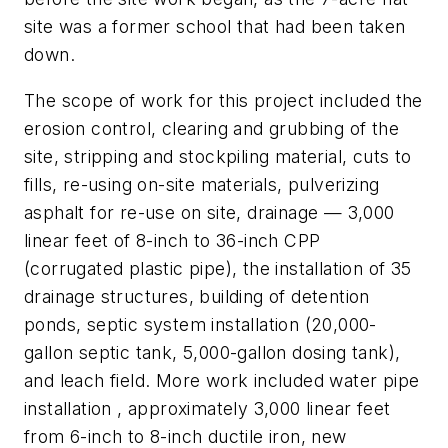
site was a former school that had been taken
down.
The scope of work for this project included the
erosion control, clearing and grubbing of the
site, stripping and stockpiling material, cuts to
fills, re-using on-site materials, pulverizing
asphalt for re-use on site, drainage — 3,000
linear feet of 8-inch to 36-inch CPP
(corrugated plastic pipe), the installation of 35
drainage structures, building of detention
ponds, septic system installation (20,000-
gallon septic tank, 5,000-gallon dosing tank),
and leach field. More work included water pipe
installation , approximately 3,000 linear feet
from 6-inch to 8-inch ductile iron, new