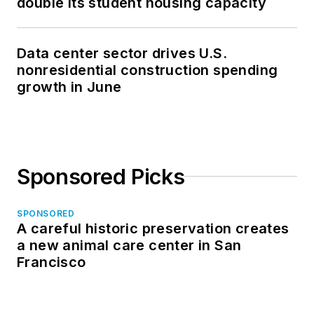
double its student housing capacity
Data center sector drives U.S.
nonresidential construction spending
growth in June
Sponsored Picks
SPONSORED
A careful historic preservation creates
a new animal care center in San
Francisco