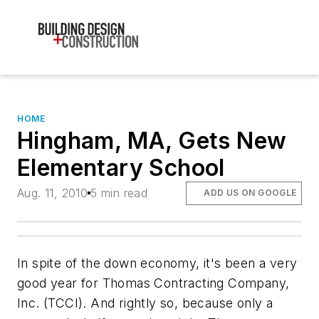
HOME
Hingham, MA, Gets New
Elementary School
Aug. 11, 2010
5 min read
ADD US ON GOOGLE
In spite of the down economy, it's been a very
good year for Thomas Contracting Company,
Inc. (TCCI). And rightly so, because only a