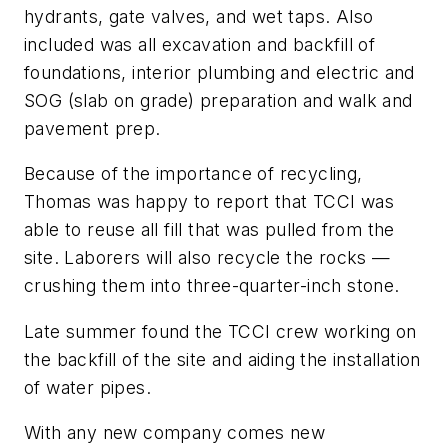
hydrants, gate valves, and wet taps. Also
included was all excavation and backfill of
foundations, interior plumbing and electric and
SOG (slab on grade) preparation and walk and
pavement prep.
Because of the importance of recycling,
Thomas was happy to report that TCCI was
able to reuse all fill that was pulled from the
site. Laborers will also recycle the rocks —
crushing them into three-quarter-inch stone.
Late summer found the TCCI crew working on
the backfill of the site and aiding the installation
of water pipes.
With any new company comes new