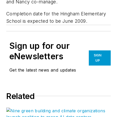
and Nancy co-manage.
Completion date for the Hingham Elementary
School is expected to be June 2009.
Sign up for our
eNewsletters
SIGN
UP
Get the latest news and updates
Related