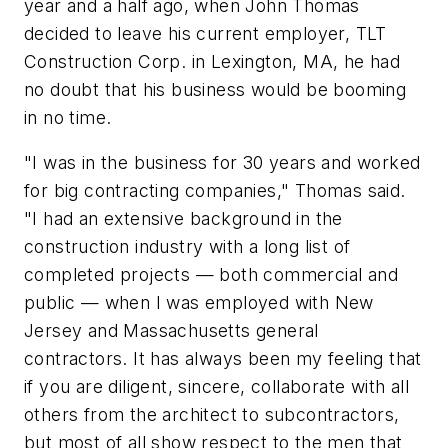
year and a half ago, when John Thomas
decided to leave his current employer, TLT
Construction Corp. in Lexington, MA, he had
no doubt that his business would be booming
in no time.
"I was in the business for 30 years and worked
for big contracting companies," Thomas said.
"I had an extensive background in the
construction industry with a long list of
completed projects — both commercial and
public — when I was employed with New
Jersey and Massachusetts general
contractors. It has always been my feeling that
if you are diligent, sincere, collaborate with all
others from the architect to subcontractors,
but most of all show respect to the men that