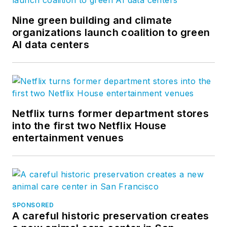
Nine green building and climate
organizations launch coalition to green
AI data centers
Netflix turns former department stores
into the first two Netflix House
entertainment venues
SPONSORED
A careful historic preservation creates