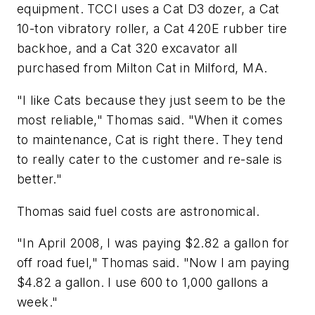
equipment. TCCI uses a Cat D3 dozer, a Cat
10-ton vibratory roller, a Cat 420E rubber tire
backhoe, and a Cat 320 excavator all
purchased from Milton Cat in Milford, MA.
"I like Cats because they just seem to be the
most reliable," Thomas said. "When it comes
to maintenance, Cat is right there. They tend
to really cater to the customer and re-sale is
better."
Thomas said fuel costs are astronomical.
"In April 2008, I was paying $2.82 a gallon for
off road fuel," Thomas said. "Now I am paying
$4.82 a gallon. I use 600 to 1,000 gallons a
week."