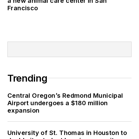
a new animal care center in San
Francisco
Trending
Central Oregon’s Redmond Municipal
Airport undergoes a $180 million
expansion
University of St. Thomas in Houston to