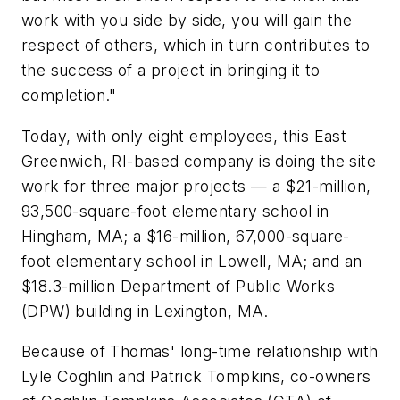
work with you side by side, you will gain the
respect of others, which in turn contributes to
the success of a project in bringing it to
completion."
Today, with only eight employees, this East
Greenwich, RI-based company is doing the site
work for three major projects — a $21-million,
93,500-square-foot elementary school in
Hingham, MA; a $16-million, 67,000-square-
foot elementary school in Lowell, MA; and an
$18.3-million Department of Public Works
(DPW) building in Lexington, MA.
Because of Thomas' long-time relationship with
Lyle Coghlin and Patrick Tompkins, co-owners