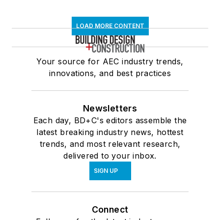
LOAD MORE CONTENT
Your source for AEC industry trends,
innovations, and best practices
Newsletters
Each day, BD+C's editors assemble the
latest breaking industry news, hottest
trends, and most relevant research,
delivered to your inbox.
SIGN UP
Connect