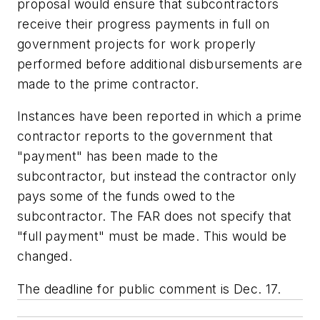
proposal would ensure that subcontractors
receive their progress payments in full on
government projects for work properly
performed before additional disbursements are
made to the prime contractor.
Instances have been reported in which a prime
contractor reports to the government that
"payment" has been made to the
subcontractor, but instead the contractor only
pays some of the funds owed to the
subcontractor. The FAR does not specify that
"full payment" must be made. This would be
changed.
The deadline for public comment is Dec. 17.