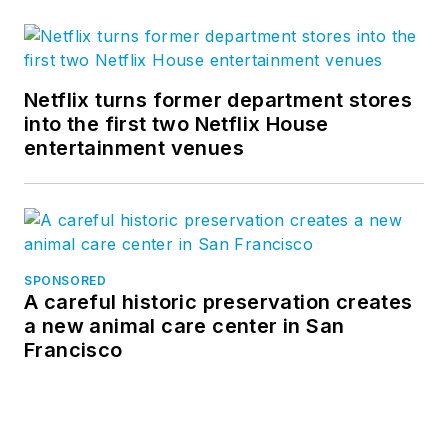
Netflix turns former department stores
into the first two Netflix House
entertainment venues
SPONSORED
A careful historic preservation creates
a new animal care center in San
Francisco