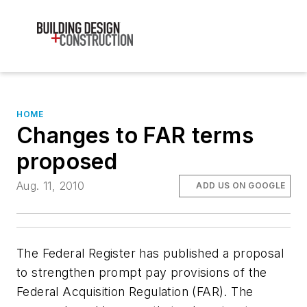
HOME
Changes to FAR terms
proposed
Aug. 11, 2010
ADD US ON GOOGLE
The Federal Register has published a proposal
to strengthen prompt pay provisions of the
Federal Acquisition Regulation (FAR). The