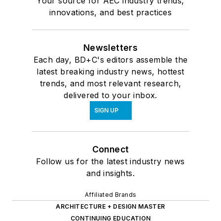
Your source for AEC industry trends,
innovations, and best practices
Newsletters
Each day, BD+C's editors assemble the
latest breaking industry news, hottest
trends, and most relevant research,
delivered to your inbox.
SIGN UP
Connect
Follow us for the latest industry news
and insights.
Affiliated Brands
ARCHITECTURE + DESIGN MASTER
CONTINUING EDUCATION