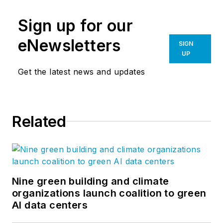
Sign up for our
eNewsletters
SIGN
UP
Get the latest news and updates
Related
Nine green building and climate
organizations launch coalition to green
AI data centers