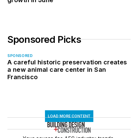
Sponsored Picks
SPONSORED
A careful historic preservation creates
a new animal care center in San
Francisco
LOAD MORE CONTENT