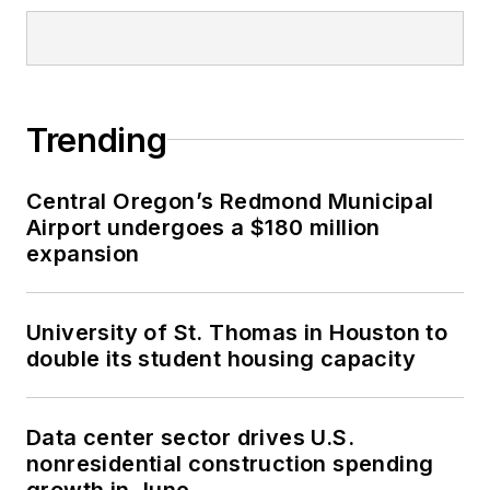
Trending
Central Oregon’s Redmond Municipal
Airport undergoes a $180 million
expansion
University of St. Thomas in Houston to
double its student housing capacity
Data center sector drives U.S.
nonresidential construction spending
growth in June