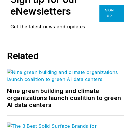
eNewsletters
SIGN
UP
Get the latest news and updates
Related
Nine green building and climate
organizations launch coalition to green
AI data centers