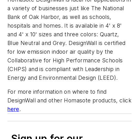
a variety of businesses just like The National
Bank of Oak Harbor, as well as schools,
hospitals and homes. It is available in 4' x 8'
and 4' x 10' sizes and three colors: Quartz,
Blue Neutral and Grey. DesignWall is certified
for low emission indoor air quality by the
Collaborative for High Performance Schools
(CHPS) and is compliant with Leadership in
Energy and Environmental Design (LEED).
For more information on where to find
DesignWall and other Homasote products, click
here
.
Sign up for our