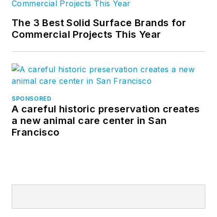
The 3 Best Solid Surface Brands for
Commercial Projects This Year
SPONSORED
A careful historic preservation creates
a new animal care center in San
Francisco