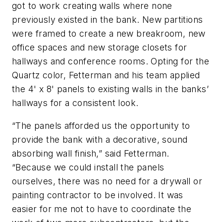
got to work creating walls where none
previously existed in the bank. New partitions
were framed to create a new breakroom, new
office spaces and new storage closets for
hallways and conference rooms. Opting for the
Quartz color, Fetterman and his team applied
the 4' x 8' panels to existing walls in the banks’
hallways for a consistent look.
“The panels afforded us the opportunity to
provide the bank with a decorative, sound
absorbing wall finish,” said Fetterman.
“Because we could install the panels
ourselves, there was no need for a drywall or
painting contractor to be involved. It was
easier for me not to have to coordinate the