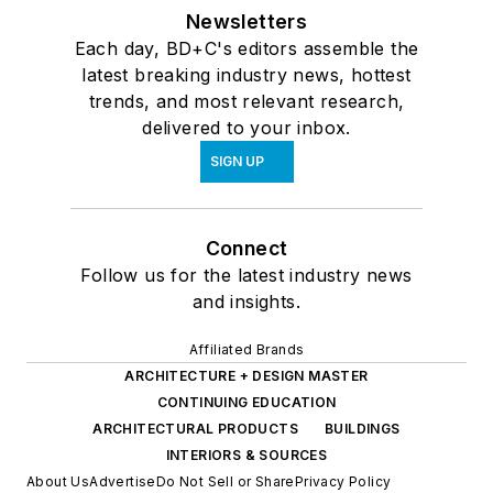
Newsletters
Each day, BD+C's editors assemble the
latest breaking industry news, hottest
trends, and most relevant research,
delivered to your inbox.
SIGN UP
Connect
Follow us for the latest industry news
and insights.
Affiliated Brands
ARCHITECTURE + DESIGN MASTER
CONTINUING EDUCATION
ARCHITECTURAL PRODUCTS
BUILDINGS
INTERIORS & SOURCES
About Us
Advertise
Do Not Sell or Share
Privacy Policy