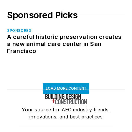
Sponsored Picks
SPONSORED
A careful historic preservation creates
a new animal care center in San
Francisco
LOAD MORE CONTENT
Your source for AEC industry trends,
innovations, and best practices