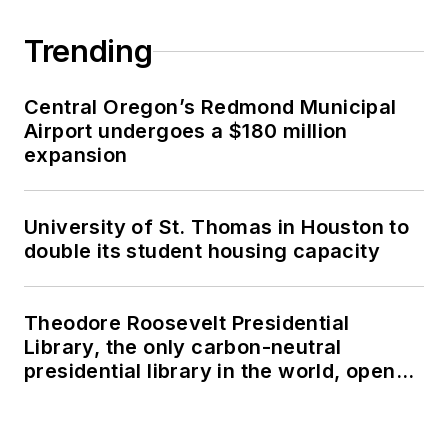
Trending
Central Oregon’s Redmond Municipal
Airport undergoes a $180 million
expansion
University of St. Thomas in Houston to
double its student housing capacity
Theodore Roosevelt Presidential
Library, the only carbon-neutral
presidential library in the world, opens
in North Dakota