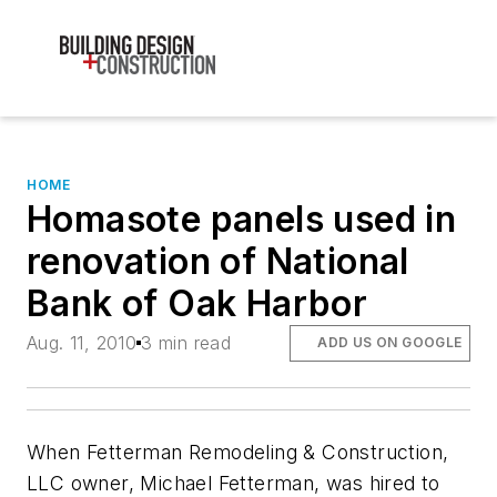
HOME
Homasote panels used in
renovation of National
Bank of Oak Harbor
Aug. 11, 2010
3 min read
ADD US ON GOOGLE
When Fetterman Remodeling & Construction,
LLC owner, Michael Fetterman, was hired to