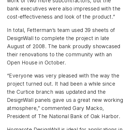
work of two more subcontractors, but the
bank executives were also impressed with the
cost-effectiveness and look of the product.”
In total, Fetterman’s team used 39 sheets of
DesignWall to complete the project in late
August of 2008. The bank proudly showcased
their renovations to the community with an
Open House in October.
“Everyone was very pleased with the way the
project turned out. It had been a while since
the Curtice branch was updated and the
DesignWall panels gave us a great new working
atmosphere,” commented Gary Macko,
President of The National Bank of Oak Harbor.
Homasote DesignWall is ideal for applications in