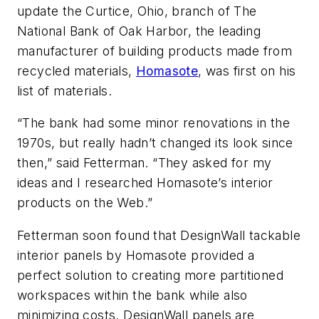
update the Curtice, Ohio, branch of The
National Bank of Oak Harbor, the leading
manufacturer of building products made from
recycled materials,
Homasote
, was first on his
list of materials.
“The bank had some minor renovations in the
1970s, but really hadn’t changed its look since
then,” said Fetterman. “They asked for my
ideas and I researched Homasote’s interior
products on the Web.”
Fetterman soon found that DesignWall tackable
interior panels by Homasote provided a
perfect solution to creating more partitioned
workspaces within the bank while also
minimizing costs. DesignWall panels are