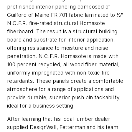
prefinished interior paneling composed of
Guilford of Maine FR 701 fabric laminated to ½"
N.C.F.R. fire-rated structural Homasote
fiberboard. The result is a structural building
board and substrate for interior application,
offering resistance to moisture and noise
penetration. N.C.F.R. Homasote is made with
100 percent recycled, all wood fiber material,
uniformly impregnated with non-toxic fire
retardants. These panels create a comfortable
atmosphere for a range of applications and
provide durable, superior push pin tackability,
ideal for a business setting.
After learning that his local lumber dealer
supplied DesignWall, Fetterman and his team