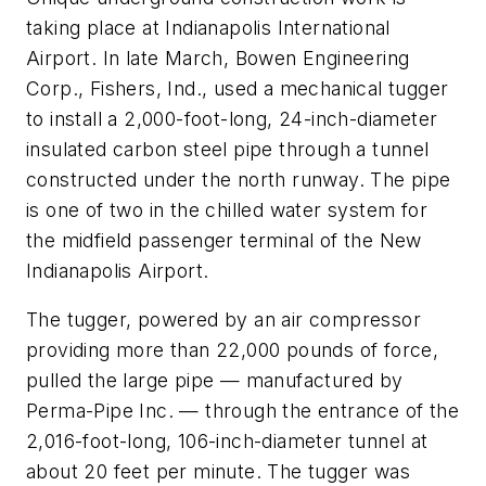
taking place at Indianapolis International
Airport. In late March, Bowen Engineering
Corp., Fishers, Ind., used a mechanical tugger
to install a 2,000-foot-long, 24-inch-diameter
insulated carbon steel pipe through a tunnel
constructed under the north runway. The pipe
is one of two in the chilled water system for
the midfield passenger terminal of the New
Indianapolis Airport.
The tugger, powered by an air compressor
providing more than 22,000 pounds of force,
pulled the large pipe — manufactured by
Perma-Pipe Inc. — through the entrance of the
2,016-foot-long, 106-inch-diameter tunnel at
about 20 feet per minute. The tugger was