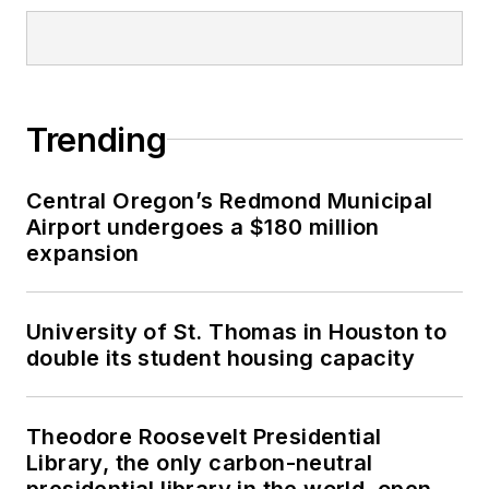
Trending
Central Oregon’s Redmond Municipal
Airport undergoes a $180 million
expansion
University of St. Thomas in Houston to
double its student housing capacity
Theodore Roosevelt Presidential
Library, the only carbon-neutral
presidential library in the world, opens