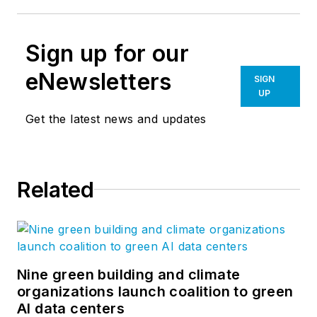
Sign up for our
eNewsletters
SIGN
UP
Get the latest news and updates
Related
Nine green building and climate
organizations launch coalition to green
AI data centers