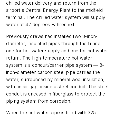
chilled water delivery and return from the
airport's Central Energy Plant to the midfield
terminal. The chilled water system will supply
water at 42 degrees Fahrenheit.
Previously crews had installed two 8-inch-
diameter, insulated pipes through the tunnel —
one for hot water supply and one for hot water
return. The high-temperature hot water
system is a conduit/carrier pipe system — 8-
inch-diameter carbon steel pipe carries the
water, surrounded by mineral wool insulation,
with an air gap, inside a steel conduit. The steel
conduit is encased in fiberglass to protect the
piping system from corrosion.
When the hot water pipe is filled with 325-