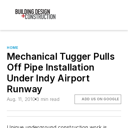
HOME
Mechanical Tugger Pulls
Off Pipe Installation
Under Indy Airport
Runway
Aug. 11, 2010
3 min read
ADD US ON GOOGLE
Unique underground construction work is