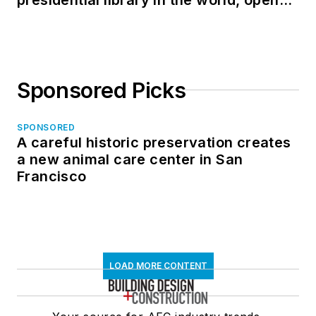
in North Dakota
Sponsored Picks
SPONSORED
A careful historic preservation creates
a new animal care center in San
Francisco
LOAD MORE CONTENT