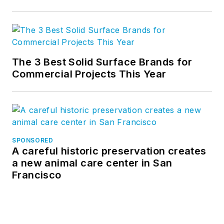
The 3 Best Solid Surface Brands for
Commercial Projects This Year
SPONSORED
A careful historic preservation creates
a new animal care center in San
Francisco