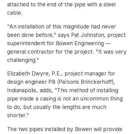
attached to the end of the pipe with a steel
cable.
"An installation of this magnitude had never
been done before," says Pat Johnston, project
superintendent for Bowen Engineering —
general contractor for the project. "It was very
challenging."
Elizabeth Dwyre, P.E., project manager for
design engineer PB (Parsons Brinckerhoff),
Indianapolis, adds, "This method of installing
pipe inside a casing is not an uncommon thing
to do, but usually the lengths are much
shorter."
The two pipes installed by Bowen will provide