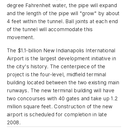
degree Fahrenheit water, the pipe will expand
and the length of the pipe will "grow" by about
4 feet within the tunnel. Ball joints at each end
of the tunnel will accommodate this
movement.
The $1.1-billion New Indianapolis International
Airport is the largest development initiative in
the city's history. The centerpiece of the
project is the four-level, midfield terminal
building located between the two existing main
runways. The new terminal building will have
two concourses with 40 gates and take up 1.2
million square feet. Construction of the new
airport is scheduled for completion in late
2008.