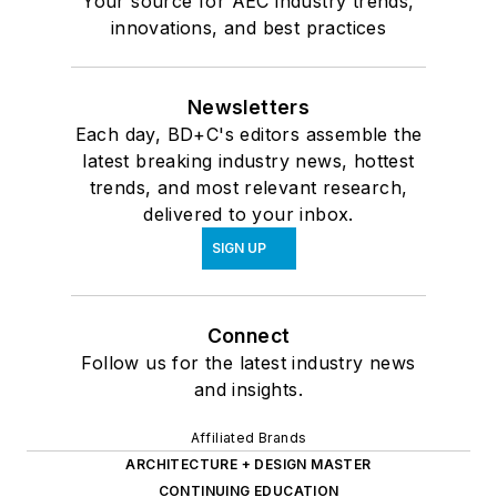
Your source for AEC industry trends,
innovations, and best practices
Newsletters
Each day, BD+C's editors assemble the
latest breaking industry news, hottest
trends, and most relevant research,
delivered to your inbox.
SIGN UP
Connect
Follow us for the latest industry news
and insights.
Affiliated Brands
ARCHITECTURE + DESIGN MASTER
CONTINUING EDUCATION