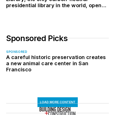
presidential library in the world, opens
in North Dakota
Sponsored Picks
SPONSORED
A careful historic preservation creates
a new animal care center in San
Francisco
LOAD MORE CONTENT