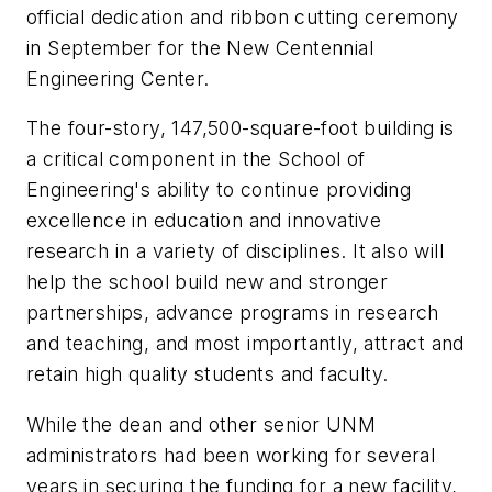
official dedication and ribbon cutting ceremony
in September for the New Centennial
Engineering Center.
The four-story, 147,500-square-foot building is
a critical component in the School of
Engineering's ability to continue providing
excellence in education and innovative
research in a variety of disciplines. It also will
help the school build new and stronger
partnerships, advance programs in research
and teaching, and most importantly, attract and
retain high quality students and faculty.
While the dean and other senior UNM
administrators had been working for several
years in securing the funding for a new facility,