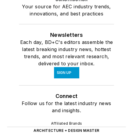
Your source for AEC industry trends,
innovations, and best practices
Newsletters
Each day, BD+C's editors assemble the
latest breaking industry news, hottest
trends, and most relevant research,
delivered to your inbox.
SIGN UP
Connect
Follow us for the latest industry news
and insights.
Affiliated Brands
ARCHITECTURE + DESIGN MASTER