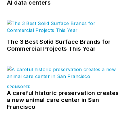
AI data centers
The 3 Best Solid Surface Brands for
Commercial Projects This Year
SPONSORED
A careful historic preservation creates
a new animal care center in San
Francisco