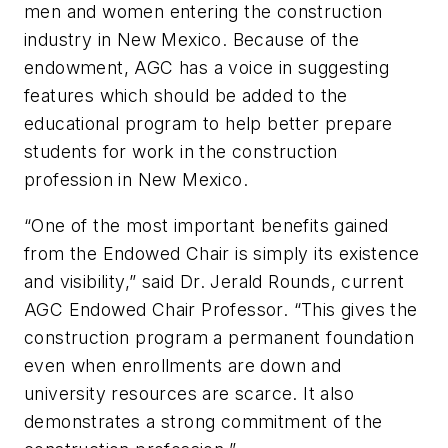
men and women entering the construction
industry in New Mexico. Because of the
endowment, AGC has a voice in suggesting
features which should be added to the
educational program to help better prepare
students for work in the construction
profession in New Mexico.
“One of the most important benefits gained
from the Endowed Chair is simply its existence
and visibility,” said Dr. Jerald Rounds, current
AGC Endowed Chair Professor. “This gives the
construction program a permanent foundation
even when enrollments are down and
university resources are scarce. It also
demonstrates a strong commitment of the