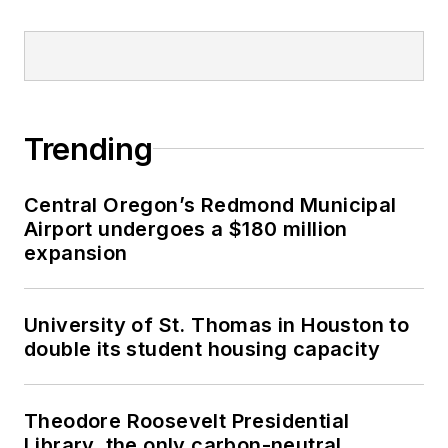
Trending
Central Oregon’s Redmond Municipal
Airport undergoes a $180 million
expansion
University of St. Thomas in Houston to
double its student housing capacity
Theodore Roosevelt Presidential
Library, the only carbon-neutral