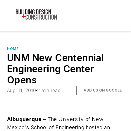
HOME
UNM New Centennial
Engineering Center
Opens
Aug. 11, 2010
2 min read
ADD US ON GOOGLE
Albuquerque
– The University of New
Mexico's School of Engineering hosted an