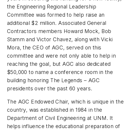
the Engineering Regional Leadership
Committee was formed to help raise an
additional $2 million. Associated General
Contractors members Howard Mock, Bob
Stamm and Victor Chavez, along with Vicki
Mora, the CEO of AGC, served on this
committee and were not only able to help in
reaching the goal, but AGC also dedicated
$50,000 to name a conference room in the
building honoring The Legends – AGC
presidents over the past 60 years.
The AGC Endowed Chair, which is unique in the
country, was established in 1984 in the
Department of Civil Engineering at UNM. It
helps influence the educational preparation of