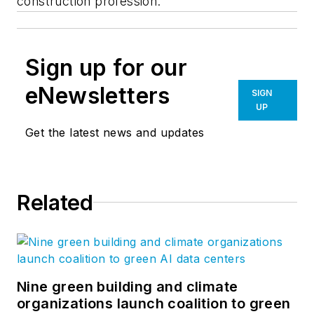
construction profession.”
Sign up for our
eNewsletters
SIGN
UP
Get the latest news and updates
Related
Nine green building and climate
organizations launch coalition to green