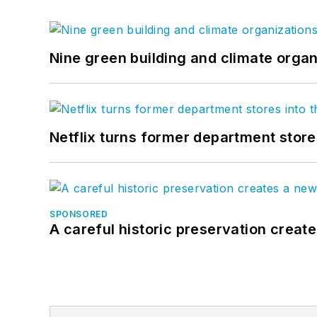
Nine green building and climate organ
Netflix turns former department store
SPONSORED
A careful historic preservation creat