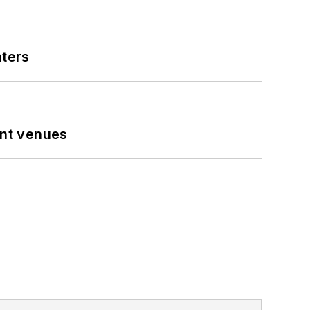
nters
ent venues