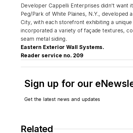
Developer Cappelli Enterprises didn't want i
Peg/Park of White Plaines, N.Y., developed a
City, with each storefront exhibiting a uniqu
incorporated a variety of façade textures, co
seam metal siding.
Eastern Exterior Wall Systems.
Reader service no. 209
Sign up for our eNewsl
Get the latest news and updates
Related