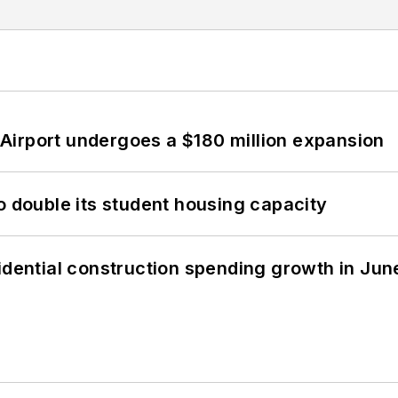
Airport undergoes a $180 million expansion
o double its student housing capacity
idential construction spending growth in Jun