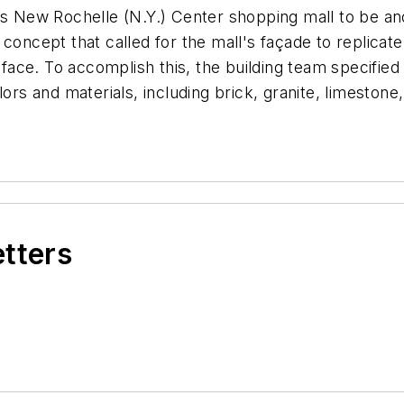
ts New Rochelle (N.Y.) Center shopping mall to be ano
 concept that called for the mall's façade to replica
e face. To accomplish this, the building team specifie
lors and materials, including brick, granite, limeston
etters