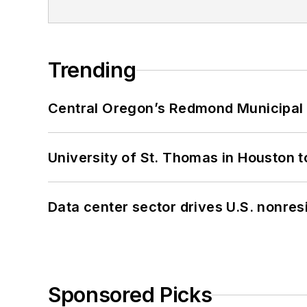
Trending
Central Oregon’s Redmond Municipal 
University of St. Thomas in Houston t
Data center sector drives U.S. nonres
Sponsored Picks