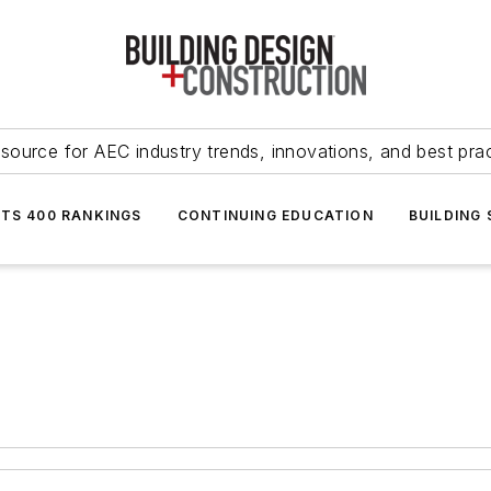
source for AEC industry trends, innovations, and best pra
NTS 400 RANKINGS
CONTINUING EDUCATION
BUILDING