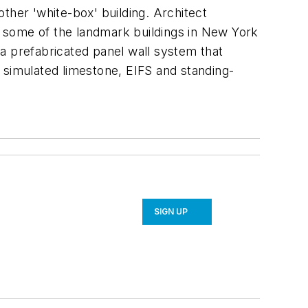
ther 'white-box' building. Architect
te some of the landmark buildings in New York
d a prefabricated panel wall system that
e, simulated limestone, EIFS and standing-
SIGN UP