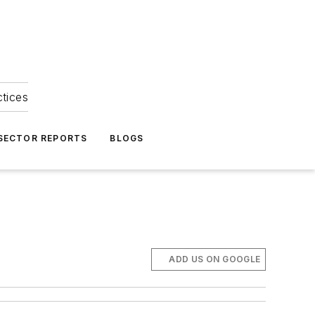
ctices
 SECTOR REPORTS
BLOGS
ADD US ON GOOGLE