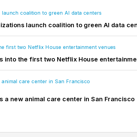
izations launch coalition to green AI data ce
s into the first two Netflix House entertainm
es a new animal care center in San Francisco