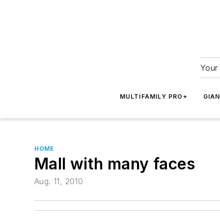
Your 
MULTIFAMILY PRO+
GIA
HOME
Mall with many faces
Aug. 11, 2010