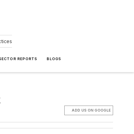
ctices
 SECTOR REPORTS
BLOGS
k
ADD US ON GOOGLE