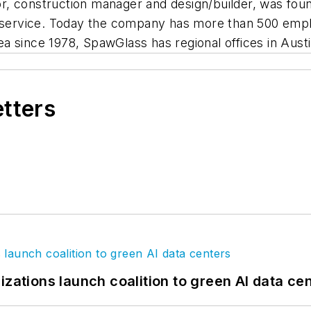
r, construction manager and design/builder, was fou
nd service. Today the company has more than 500 emp
a since 1978, SpawGlass has regional offices in Austi
etters
izations launch coalition to green AI data ce