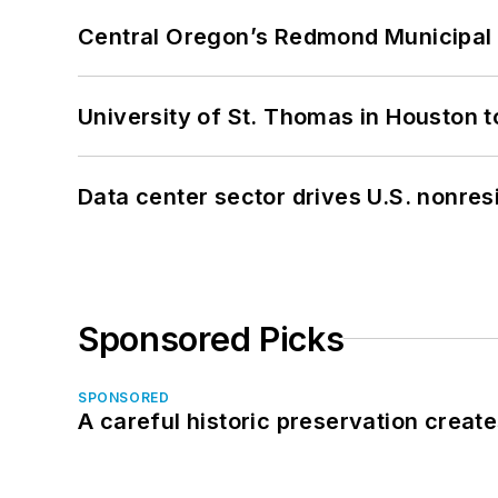
Central Oregon’s Redmond Municipal 
University of St. Thomas in Houston t
Data center sector drives U.S. nonres
Sponsored Picks
SPONSORED
A careful historic preservation creat