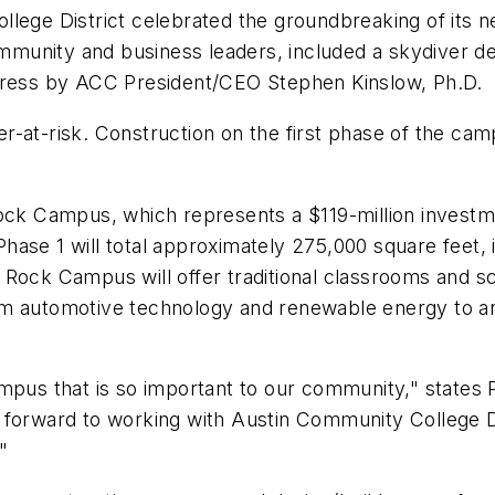
llege District celebrated the groundbreaking of its
unity and business leaders, included a skydiver del
ess by ACC President/CEO Stephen Kinslow, Ph.D.
-at-risk. Construction on the first phase of the cam
 Campus, which represents a $119-million investmen
ase 1 will total approximately 275,000 square feet, 
ock Campus will offer traditional classrooms and scien
om automotive technology and renewable energy to an
mpus that is so important to our community," states 
orward to working with Austin Community College Distr
"