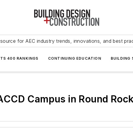
source for AEC industry trends, innovations, and best pra
NTS 400 RANKINGS
CONTINUING EDUCATION
BUILDING
 ACCD Campus in Round Roc