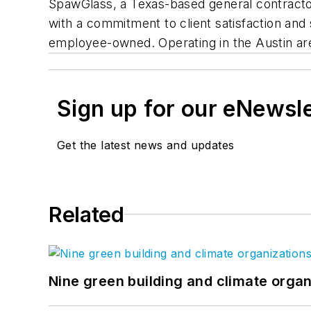
SpawGlass, a Texas-based general contracto
with a commitment to client satisfaction a
employee-owned. Operating in the Austin are
Sign up for our eNewsl
Get the latest news and updates
Related
Nine green building and climate organ