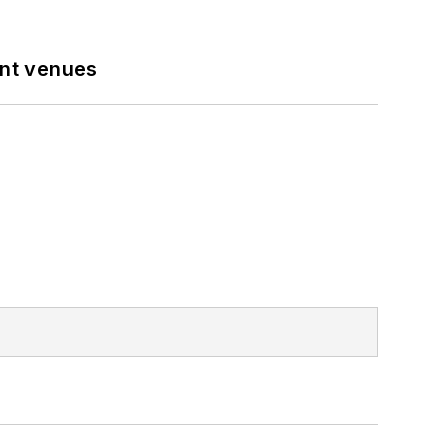
ent venues