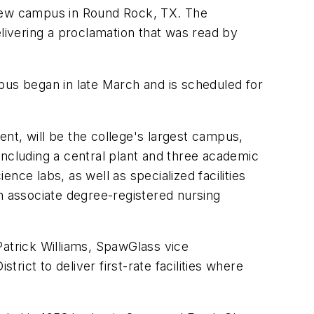
 new campus in Round Rock, TX. The
ivering a proclamation that was read by
pus began in late March and is scheduled for
t, will be the college's largest campus,
including a central plant and three academic
ce labs, as well as specialized facilities
 associate degree-registered nursing
Patrick Williams, SpawGlass vice
ict to deliver first-rate facilities where