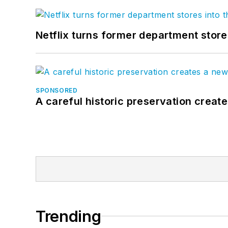
Netflix turns former department store
SPONSORED
A careful historic preservation creat
Trending