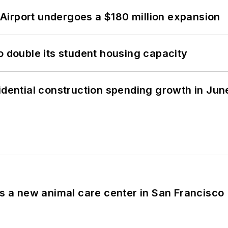
Airport undergoes a $180 million expansion
o double its student housing capacity
idential construction spending growth in Jun
es a new animal care center in San Francisco