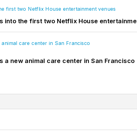
s into the first two Netflix House entertainm
es a new animal care center in San Francisco