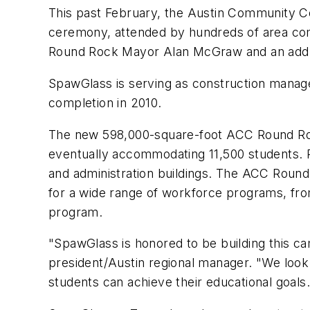
This past February, the Austin Community Co
ceremony, attended by hundreds of area comm
Round Rock Mayor Alan McGraw and an addr
SpawGlass is serving as construction manager
completion in 2010.
The new 598,000-square-foot ACC Round Rock
eventually accommodating 11,500 students. Ph
and administration buildings. The ACC Round R
for a wide range of workforce programs, fr
program.
"SpawGlass is honored to be building this ca
president/Austin regional manager. "We look f
students can achieve their educational goals.