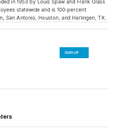
nded in 1953 by Louis Spaw and Frank Glass
loyees statewide and is 100-percent
n, San Antonio, Houston, and Harlingen, TX.
SIGN UP
nters