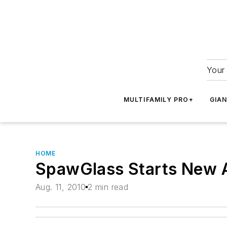
Your 
MULTIFAMILY PRO+
GIA
HOME
SpawGlass Starts New
Aug. 11, 2010
2 min read