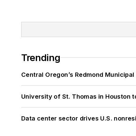
Trending
Central Oregon’s Redmond Municipal 
University of St. Thomas in Houston t
Data center sector drives U.S. nonres