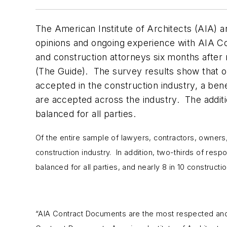
The American Institute of Architects (AIA) 
opinions and ongoing experience with AIA 
and construction attorneys six months after
(The Guide). The survey results show that o
accepted in the construction industry, a bene
are accepted across the industry. The additi
balanced for all parties.
Of the entire sample of lawyers, contractors, owner
construction industry. In addition, two-thirds of res
balanced for all parties, and nearly 8 in 10 construc
“AIA Contract Documents are the most respected and 