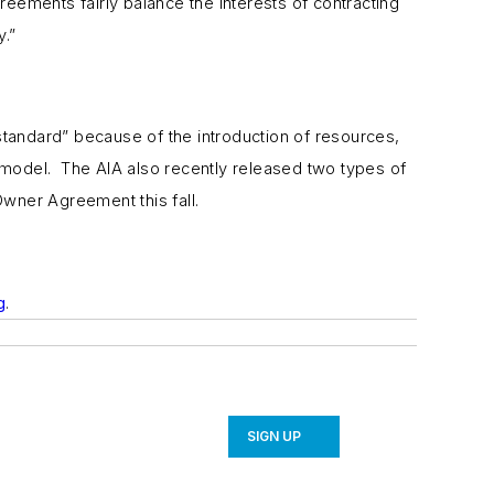
eements fairly balance the interests of contracting
y.”
standard” because of the introduction of resources,
y model. The AIA also recently released two types of
wner Agreement this fall.
g
.
SIGN UP