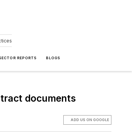
ctices
 SECTOR REPORTS
BLOGS
ontract documents
ADD US ON GOOGLE