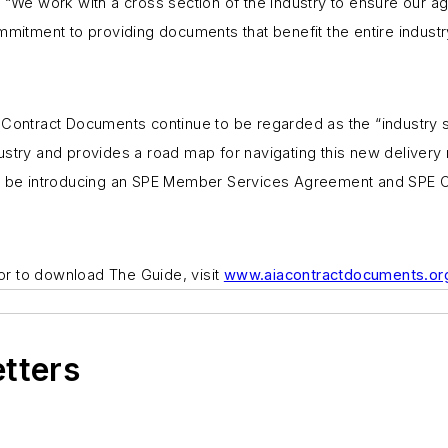
“We work with a cross section of the industry to ensure our agr
mitment to providing documents that benefit the entire industr
 Contract Documents continue to be regarded as the “industry 
dustry and provides a road map for navigating this new deliver
ll be introducing an SPE Member Services Agreement and SPE O
 or to download
The Guide,
visit
www.aiacontractdocuments.or
etters