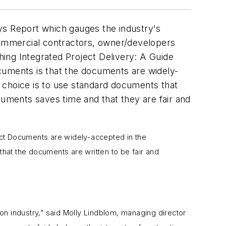
ys Report which gauges the industry's
ommercial contractors, owner/developers
ing Integrated Project Delivery: A Guide
cuments is that the documents are widely-
s’ choice is to use standard documents that
cuments saves time and that they are fair and
act Documents are widely-accepted in the
that the documents are written to be fair and
n industry,” said Molly Lindblom, managing director