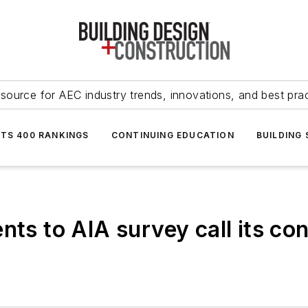
source for AEC industry trends, innovations, and best pra
NTS 400 RANKINGS
CONTINUING EDUCATION
BUILDING
nts to AIA survey call its c