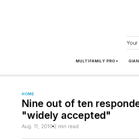
Your 
MULTIFAMILY PRO+
GIA
HOME
Nine out of ten responde
"widely accepted"
Aug. 11, 2010
2 min read