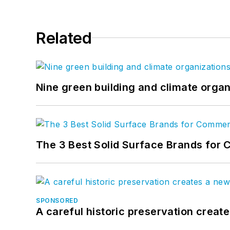
Related
Nine green building and climate organ
The 3 Best Solid Surface Brands for 
SPONSORED
A careful historic preservation creat