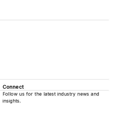
Connect
Follow us for the latest industry news and
insights.