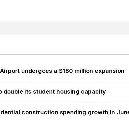
Airport undergoes a $180 million expansion
o double its student housing capacity
idential construction spending growth in Jun