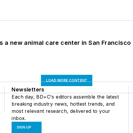
es a new animal care center in San Francisco
LOAD MORE CONTENT
Newsletters
Each day, BD+C's editors assemble the latest
breaking industry news, hottest trends, and
most relevant research, delivered to your
inbox.
SIGN UP