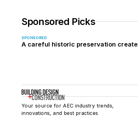
Sponsored Picks
SPONSORED
A careful historic preservation creat
Your source for AEC industry trends,
innovations, and best practices