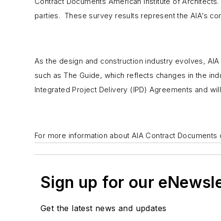
Contract Documents American Institute of Architects. 
parties. These survey results represent the AIA’s com
As the design and construction industry evolves, AIA
such as
The Guide
, which reflects changes in the in
Integrated Project Delivery (IPD) Agreements and wi
For more information about AIA Contract Documents
Sign up for our eNewsl
Get the latest news and updates