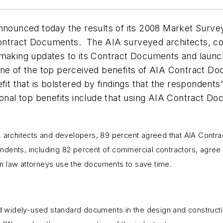
announced today the results of its 2008 Market Surve
Contract Documents. The AIA surveyed architects, c
 making updates to its Contract Documents and launch
ne of the top perceived benefits of AIA Contract Do
fit that is bolstered by findings that the respondent
onal top benefits include that using AIA Contract Do
s, architects and developers, 89 percent agreed that AIA Contr
pondents, including 82 percent of commercial contractors, agree 
tion law attorneys use the documents to save time.
widely-used standard documents in the design and constructio