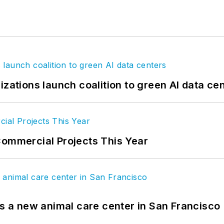
izations launch coalition to green AI data ce
Commercial Projects This Year
es a new animal care center in San Francisco