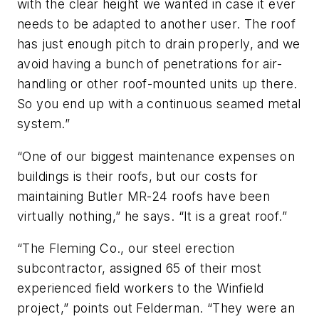
with the clear height we wanted in case it ever
needs to be adapted to another user. The roof
has just enough pitch to drain properly, and we
avoid having a bunch of penetrations for air-
handling or other roof-mounted units up there.
So you end up with a continuous seamed metal
system.”
“One of our biggest maintenance expenses on
buildings is their roofs, but our costs for
maintaining Butler MR-24 roofs have been
virtually nothing,” he says. “It is a great roof.”
“The Fleming Co., our steel erection
subcontractor, assigned 65 of their most
experienced field workers to the Winfield
project,” points out Felderman. “They were an