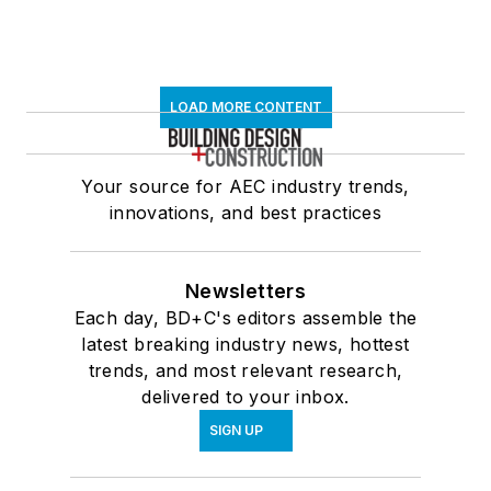
LOAD MORE CONTENT
Your source for AEC industry trends,
innovations, and best practices
Newsletters
Each day, BD+C's editors assemble the
latest breaking industry news, hottest
trends, and most relevant research,
delivered to your inbox.
SIGN UP