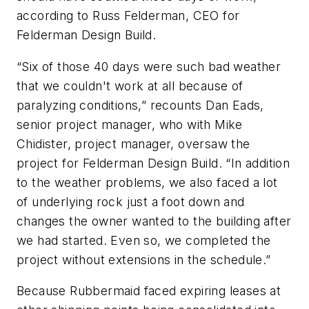
according to Russ Felderman, CEO for
Felderman Design Build.
“Six of those 40 days were such bad weather
that we couldn't work at all because of
paralyzing conditions,” recounts Dan Eads,
senior project manager, who with Mike
Chidister, project manager, oversaw the
project for Felderman Design Build. “In addition
to the weather problems, we also faced a lot
of underlying rock just a foot down and
changes the owner wanted to the building after
we had started. Even so, we completed the
project without extensions in the schedule.”
Because Rubbermaid faced expiring leases at