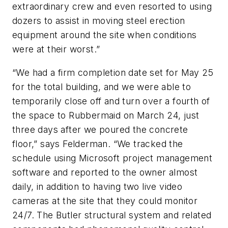
extraordinary crew and even resorted to using
dozers to assist in moving steel erection
equipment around the site when conditions
were at their worst.”
“We had a firm completion date set for May 25
for the total building, and we were able to
temporarily close off and turn over a fourth of
the space to Rubbermaid on March 24, just
three days after we poured the concrete
floor,” says Felderman. “We tracked the
schedule using Microsoft project management
software and reported to the owner almost
daily, in addition to having two live video
cameras at the site that they could monitor
24/7. The Butler structural system and related