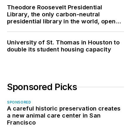
Theodore Roosevelt Presidential
Library, the only carbon-neutral
presidential library in the world, opens
in North Dakota
University of St. Thomas in Houston to
double its student housing capacity
Sponsored Picks
SPONSORED
A careful historic preservation creates
a new animal care center in San
Francisco