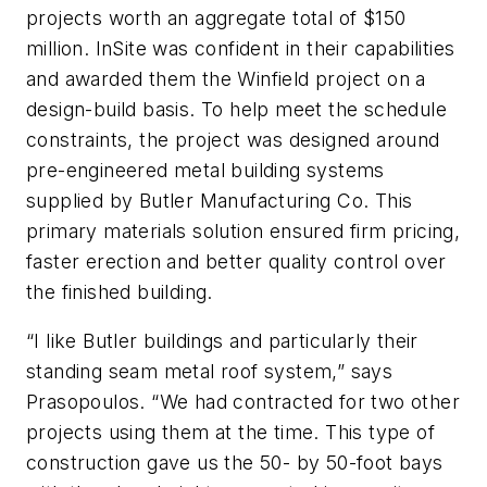
projects worth an aggregate total of $150
million. InSite was confident in their capabilities
and awarded them the Winfield project on a
design-build basis. To help meet the schedule
constraints, the project was designed around
pre-engineered metal building systems
supplied by Butler Manufacturing Co. This
primary materials solution ensured firm pricing,
faster erection and better quality control over
the finished building.
“I like Butler buildings and particularly their
standing seam metal roof system,” says
Prasopoulos. “We had contracted for two other
projects using them at the time. This type of
construction gave us the 50- by 50-foot bays