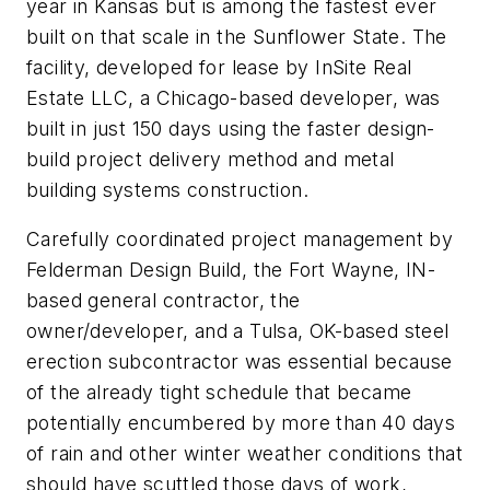
year in Kansas but is among the fastest ever
built on that scale in the Sunflower State. The
facility, developed for lease by InSite Real
Estate LLC, a Chicago-based developer, was
built in just 150 days using the faster design-
build project delivery method and metal
building systems construction.
Carefully coordinated project management by
Felderman Design Build, the Fort Wayne, IN-
based general contractor, the
owner/developer, and a Tulsa, OK-based steel
erection subcontractor was essential because
of the already tight schedule that became
potentially encumbered by more than 40 days
of rain and other winter weather conditions that
should have scuttled those days of work,