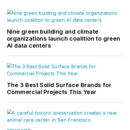
Nine green building and climate
organizations launch coalition to green
AI data centers
The 3 Best Solid Surface Brands for
Commercial Projects This Year