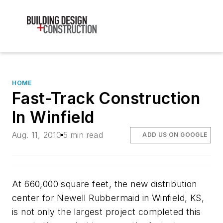
HOME
Fast-Track Construction
In Winfield
Aug. 11, 2010
5 min read
ADD US ON GOOGLE
At 660,000 square feet, the new distribution
center for Newell Rubbermaid in Winfield, KS,
is not only the largest project completed this