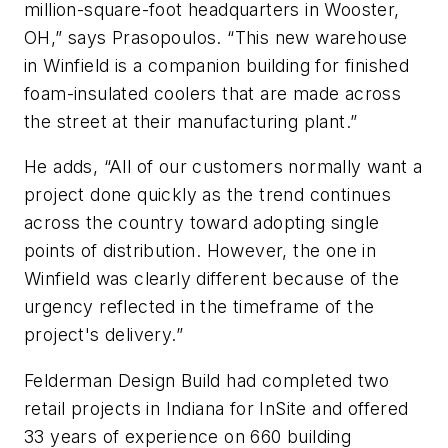
million-square-foot headquarters in Wooster,
OH,” says Prasopoulos. “This new warehouse
in Winfield is a companion building for finished
foam-insulated coolers that are made across
the street at their manufacturing plant.”
He adds, “All of our customers normally want a
project done quickly as the trend continues
across the country toward adopting single
points of distribution. However, the one in
Winfield was clearly different because of the
urgency reflected in the timeframe of the
project's delivery.”
Felderman Design Build had completed two
retail projects in Indiana for InSite and offered
33 years of experience on 660 building