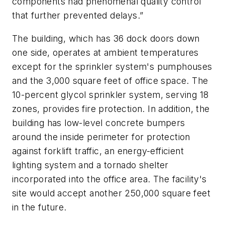
components had phenomenal quality control
that further prevented delays.”
The building, which has 36 dock doors down
one side, operates at ambient temperatures
except for the sprinkler system's pumphouses
and the 3,000 square feet of office space. The
10-percent glycol sprinkler system, serving 18
zones, provides fire protection. In addition, the
building has low-level concrete bumpers
around the inside perimeter for protection
against forklift traffic, an energy-efficient
lighting system and a tornado shelter
incorporated into the office area. The facility's
site would accept another 250,000 square feet
in the future.