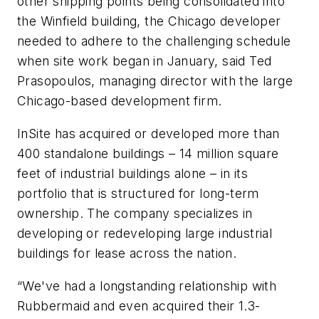
other shipping points being consolidated into
the Winfield building, the Chicago developer
needed to adhere to the challenging schedule
when site work began in January, said Ted
Prasopoulos, managing director with the large
Chicago-based development firm.
InSite has acquired or developed more than
400 standalone buildings – 14 million square
feet of industrial buildings alone – in its
portfolio that is structured for long-term
ownership. The company specializes in
developing or redeveloping large industrial
buildings for lease across the nation.
“We've had a longstanding relationship with
Rubbermaid and even acquired their 1.3-