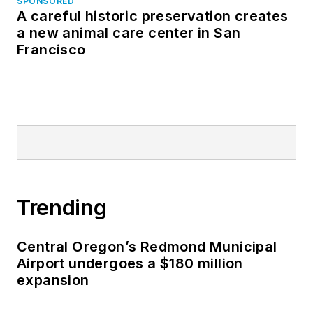
SPONSORED
A careful historic preservation creates
a new animal care center in San
Francisco
Trending
Central Oregon’s Redmond Municipal
Airport undergoes a $180 million
expansion