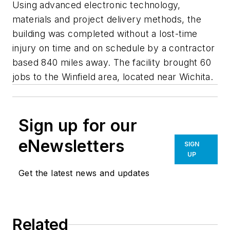
Using advanced electronic technology,
materials and project delivery methods, the
building was completed without a lost-time
injury on time and on schedule by a contractor
based 840 miles away. The facility brought 60
jobs to the Winfield area, located near Wichita.
Sign up for our
eNewsletters
SIGN
UP
Get the latest news and updates
Related