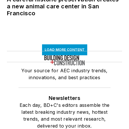
a new animal care center in San
Francisco
LOAD MORE CONTENT
Your source for AEC industry trends,
innovations, and best practices
Newsletters
Each day, BD+C's editors assemble the
latest breaking industry news, hottest
trends, and most relevant research,
delivered to your inbox.