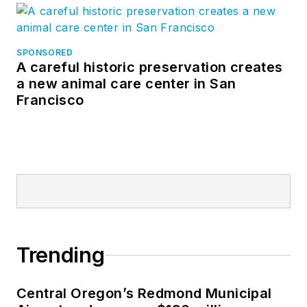
SPONSORED
A careful historic preservation creates
a new animal care center in San
Francisco
Trending
Central Oregon’s Redmond Municipal