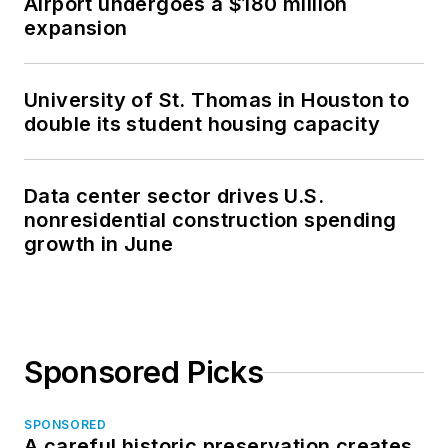
Airport undergoes a $180 million
expansion
University of St. Thomas in Houston to
double its student housing capacity
Data center sector drives U.S.
nonresidential construction spending
growth in June
Sponsored Picks
SPONSORED
A careful historic preservation creates