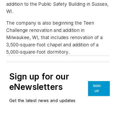
addition to the Public Safety Building in Sussex,
WI.
The company is also beginning the Teen
Challenge renovation and addition in
Milwaukee, WI, that includes renovation of a
3,500-square-foot chapel and addition of a
5,000-square-foot dormitory.
Sign up for our
eNewsletters
SIGN
UP
Get the latest news and updates