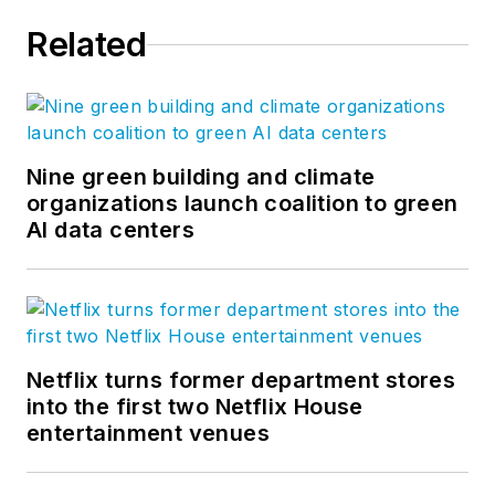
Related
Nine green building and climate
organizations launch coalition to green
AI data centers
Netflix turns former department stores
into the first two Netflix House
entertainment venues