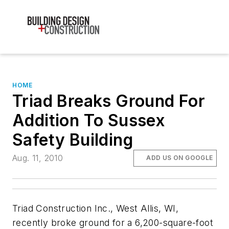
HOME
Triad Breaks Ground For
Addition To Sussex
Safety Building
Aug. 11, 2010
ADD US ON GOOGLE
Triad Construction Inc., West Allis, WI,
recently broke ground for a 6,200-square-foot