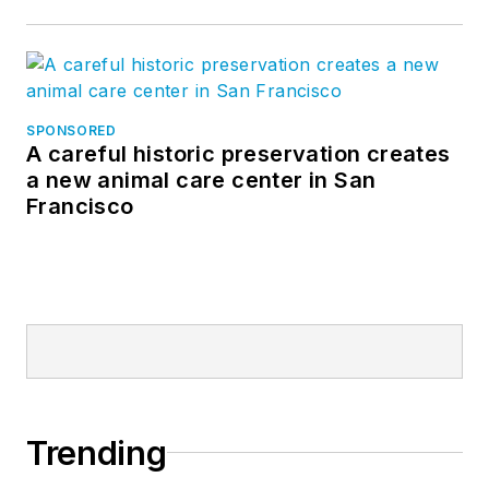
SPONSORED
A careful historic preservation creates
a new animal care center in San
Francisco
Trending