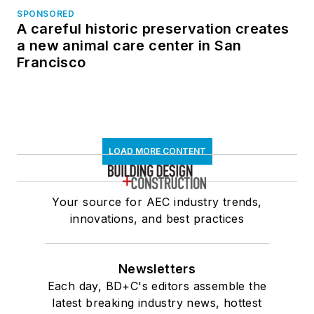
SPONSORED
A careful historic preservation creates
a new animal care center in San
Francisco
LOAD MORE CONTENT
Your source for AEC industry trends,
innovations, and best practices
Newsletters
Each day, BD+C's editors assemble the
latest breaking industry news, hottest