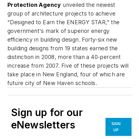
Protection Agency
unveiled the newest
group of architecture projects to achieve
"Designed to Earn the ENERGY STAR," the
government's mark of superior energy
efficiency in building design. Forty-six new
building designs from 19 states earned the
distinction in 2008, more than a 40-percent
increase from 2007. Five of these projects will
take place in New England, four of which are
future city of New Haven schools.
Sign up for our
eNewsletters
SIGN
UP