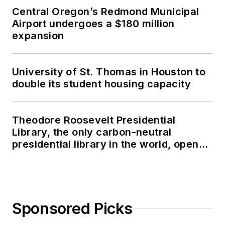
Central Oregon’s Redmond Municipal
Airport undergoes a $180 million
expansion
University of St. Thomas in Houston to
double its student housing capacity
Theodore Roosevelt Presidential
Library, the only carbon-neutral
presidential library in the world, opens
in North Dakota
Sponsored Picks