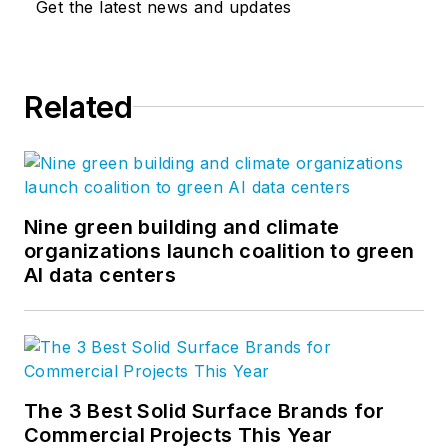
Get the latest news and updates
Related
Nine green building and climate
organizations launch coalition to green
AI data centers
The 3 Best Solid Surface Brands for
Commercial Projects This Year