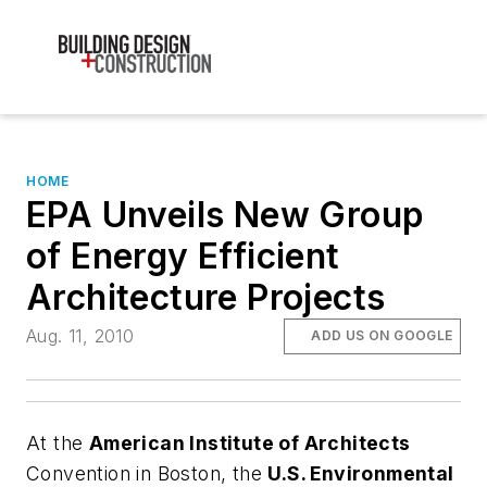
HOME
EPA Unveils New Group
of Energy Efficient
Architecture Projects
Aug. 11, 2010
ADD US ON GOOGLE
At the
American Institute of Architects
Convention in Boston, the
U.S. Environmental