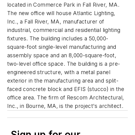
located in Commerce Park in Fall River, MA.
The new office will house Atlantic Lighting,
Inc., a Fall River, MA, manufacturer of
industrial, commercial and residential lighting
fixtures. The building includes a 50,000-
square-foot single-level manufacturing and
assembly space and an 8,000-square-foot,
two-level office space. The building is a pre-
engineered structure, with a metal panel
exterior in the manufacturing area and split-
faced concrete block and EFIS (stucco) in the
office area. The firm of Rescom Architectural,
Inc., in Bourne, MA, is the project's architect.
Sign up for our