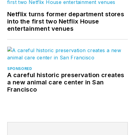
Netflix turns former department stores
into the first two Netflix House
entertainment venues
SPONSORED
A careful historic preservation creates
a new animal care center in San
Francisco