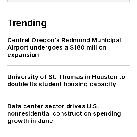
Trending
Central Oregon’s Redmond Municipal
Airport undergoes a $180 million
expansion
University of St. Thomas in Houston to
double its student housing capacity
Data center sector drives U.S.
nonresidential construction spending
growth in June