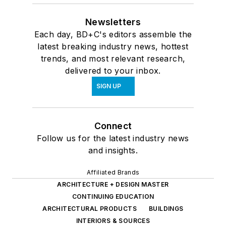
Newsletters
Each day, BD+C's editors assemble the
latest breaking industry news, hottest
trends, and most relevant research,
delivered to your inbox.
SIGN UP
Connect
Follow us for the latest industry news
and insights.
Affiliated Brands
ARCHITECTURE + DESIGN MASTER
CONTINUING EDUCATION
ARCHITECTURAL PRODUCTS
BUILDINGS
INTERIORS & SOURCES