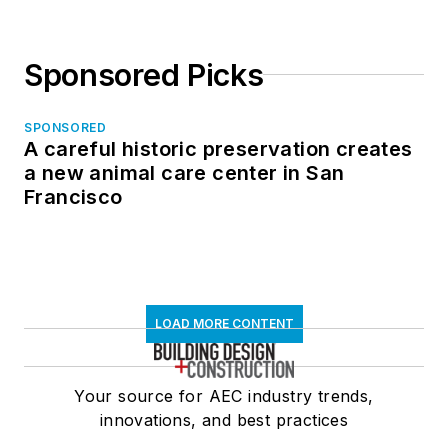
Sponsored Picks
SPONSORED
A careful historic preservation creates
a new animal care center in San
Francisco
LOAD MORE CONTENT
Your source for AEC industry trends,
innovations, and best practices