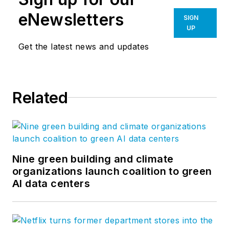
eNewsletters
SIGN
UP
Get the latest news and updates
Related
Nine green building and climate
organizations launch coalition to green
AI data centers