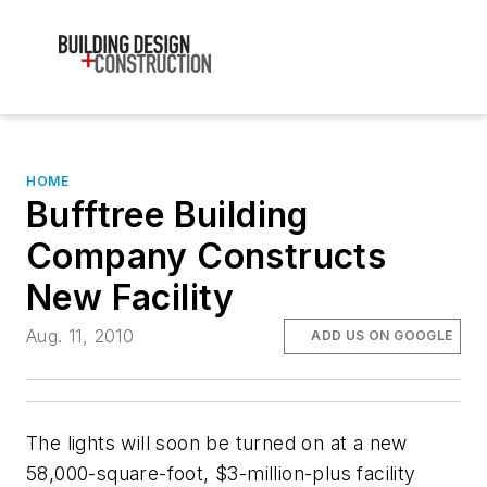
HOME
Bufftree Building
Company Constructs
New Facility
Aug. 11, 2010
ADD US ON GOOGLE
The lights will soon be turned on at a new
58,000-square-foot, $3-million-plus facility