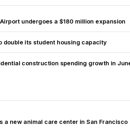
Airport undergoes a $180 million expansion
o double its student housing capacity
idential construction spending growth in Jun
es a new animal care center in San Francisco