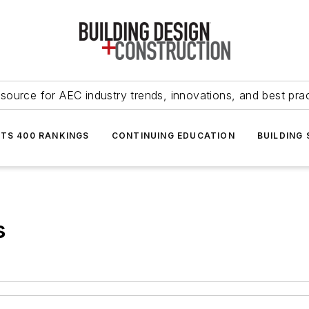
source for AEC industry trends, innovations, and best pra
NTS 400 RANKINGS
CONTINUING EDUCATION
BUILDING
s