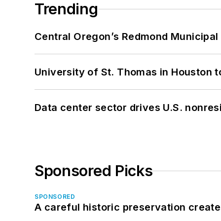
Trending
Central Oregon’s Redmond Municipal 
University of St. Thomas in Houston t
Data center sector drives U.S. nonres
Sponsored Picks
SPONSORED
A careful historic preservation creat