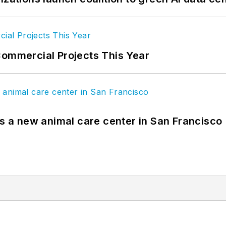
Commercial Projects This Year
es a new animal care center in San Francisco