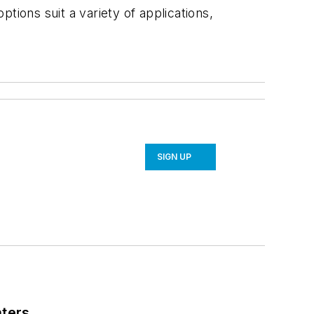
ptions suit a variety of applications,
SIGN UP
nters