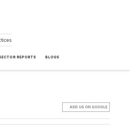
ctices
 SECTOR REPORTS
BLOGS
ADD US ON GOOGLE