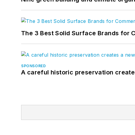
The 3 Best Solid Surface Brands for 
SPONSORED
A careful historic preservation creat