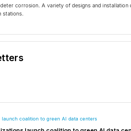
deter corrosion. A variety of designs and installation o
 stations.
etters
izations launch coalition to green AI data ce