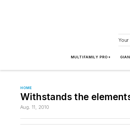
Your 
MULTIFAMILY PRO+
GIA
HOME
Withstands the element
Aug. 11, 2010