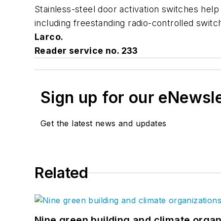
Stainless-steel door activation switches help 
including freestanding radio-controlled switch
Larco.
Reader service no. 233
Sign up for our eNewsl
Get the latest news and updates
Related
Nine green building and climate organ