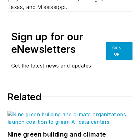
Texas, and Mississippi.
Sign up for our
eNewsletters
SIGN
UP
Get the latest news and updates
Related
Nine green building and climate