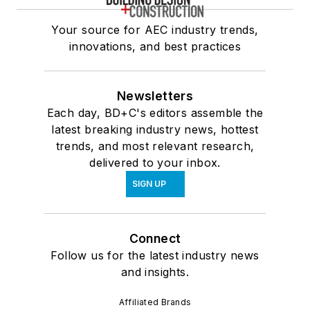
Your source for AEC industry trends,
innovations, and best practices
Newsletters
Each day, BD+C's editors assemble the
latest breaking industry news, hottest
trends, and most relevant research,
delivered to your inbox.
SIGN UP
Connect
Follow us for the latest industry news
and insights.
Affiliated Brands