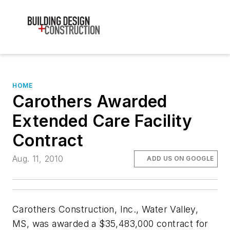
HOME
Carothers Awarded
Extended Care Facility
Contract
Aug. 11, 2010
ADD US ON GOOGLE
Carothers Construction, Inc., Water Valley,
MS, was awarded a $35,483,000 contract for