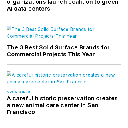
organizations launch coalition to green
AI data centers
The 3 Best Solid Surface Brands for
Commercial Projects This Year
SPONSORED
A careful historic preservation creates
a new animal care center in San
Francisco