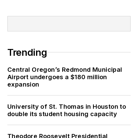
Trending
Central Oregon’s Redmond Municipal
Airport undergoes a $180 million
expansion
University of St. Thomas in Houston to
double its student housing capacity
Theodore Roosevelt Presidential