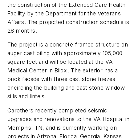
the construction of the Extended Care Health
Facility by the Department for the Veterans
Affairs. The projected construction schedule is
28 months.
The project is a concrete-framed structure on
auger cast piling with approximately 105,000
square feet and will be located at the VA
Medical Center in Biloxi. The exterior has a
brick facade with three cast stone friezes
encircling the building and cast stone window
sills and lintels.
Carothers recently completed seismic
upgrades and renovations to the VA Hospital in
Memphis, TN, and is currently working on
projects in Arizona, Florida, Georgia, Kansas,