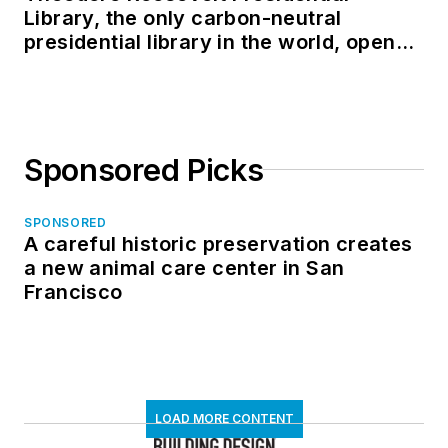
Library, the only carbon-neutral
presidential library in the world, opens
in North Dakota
Sponsored Picks
SPONSORED
A careful historic preservation creates
a new animal care center in San
Francisco
LOAD MORE CONTENT