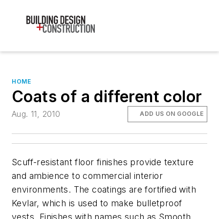
HOME
Coats of a different color
Aug. 11, 2010
ADD US ON GOOGLE
Scuff-resistant floor finishes provide texture
and ambience to commercial interior
environments. The coatings are fortified with
Kevlar, which is used to make bulletproof
vests. Finishes with names such as Smooth