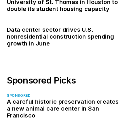
University of St. Thomas in Houston to
double its student housing capacity
Data center sector drives U.S.
nonresidential construction spending
growth in June
Sponsored Picks
SPONSORED
A careful historic preservation creates
a new animal care center in San
Francisco