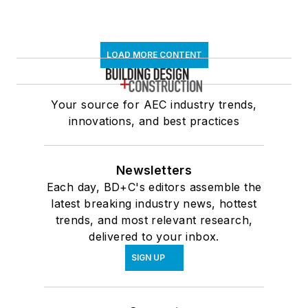
LOAD MORE CONTENT
Your source for AEC industry trends,
innovations, and best practices
Newsletters
Each day, BD+C's editors assemble the
latest breaking industry news, hottest
trends, and most relevant research,
delivered to your inbox.
SIGN UP