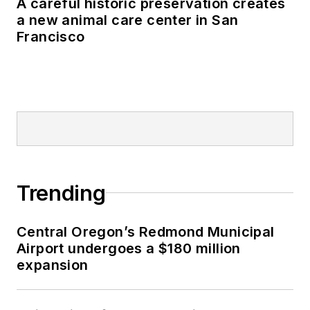
A careful historic preservation creates
a new animal care center in San
Francisco
Trending
Central Oregon’s Redmond Municipal
Airport undergoes a $180 million
expansion