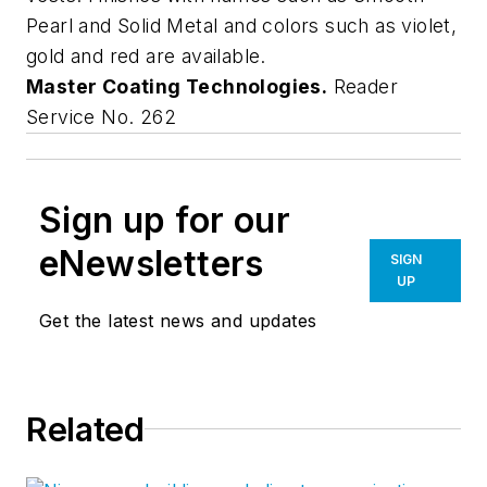
Pearl and Solid Metal and colors such as violet,
gold and red are available.
Master Coating Technologies.
Reader
Service No. 262
Sign up for our
eNewsletters
SIGN
UP
Get the latest news and updates
Related