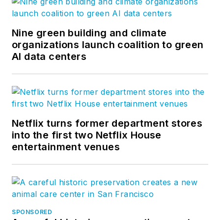
Nine green building and climate
organizations launch coalition to green
AI data centers
Netflix turns former department stores
into the first two Netflix House
entertainment venues
SPONSORED