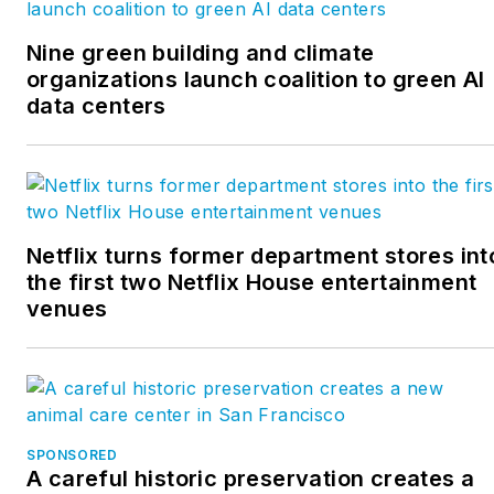
Nine green building and climate
organizations launch coalition to green AI
data centers
Netflix turns former department stores int
the first two Netflix House entertainment
venues
SPONSORED
A careful historic preservation creates a