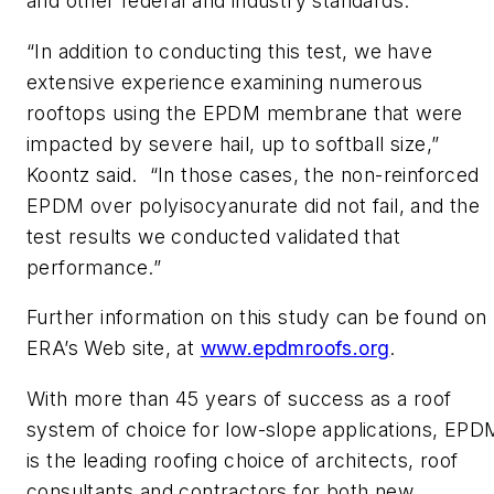
and other federal and industry standards.
“In addition to conducting this test, we have
extensive experience examining numerous
rooftops using the EPDM membrane that were
impacted by severe hail, up to softball size,”
Koontz said. “In those cases, the non-reinforced
EPDM over polyisocyanurate did not fail, and the
test results we conducted validated that
performance.”
Further information on this study can be found on
ERA’s Web site, at
www.epdmroofs.org
.
With more than 45 years of success as a roof
system of choice for low-slope applications, EPD
is the leading roofing choice of architects, roof
consultants and contractors for both new