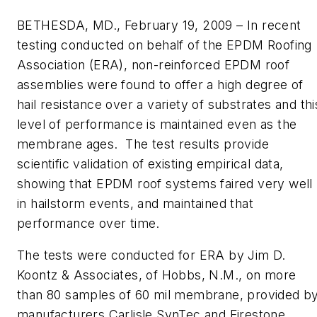
BETHESDA, MD., February 19, 2009 – In recent
testing conducted on behalf of the EPDM Roofing
Association (ERA), non-reinforced EPDM roof
assemblies were found to offer a high degree of
hail resistance over a variety of substrates and thi
level of performance is maintained even as the
membrane ages. The test results provide
scientific validation of existing empirical data,
showing that EPDM roof systems faired very well
in hailstorm events, and maintained that
performance over time.
The tests were conducted for ERA by Jim D.
Koontz & Associates, of Hobbs, N.M., on more
than 80 samples of 60 mil membrane, provided b
manufacturers Carlisle SynTec and Firestone