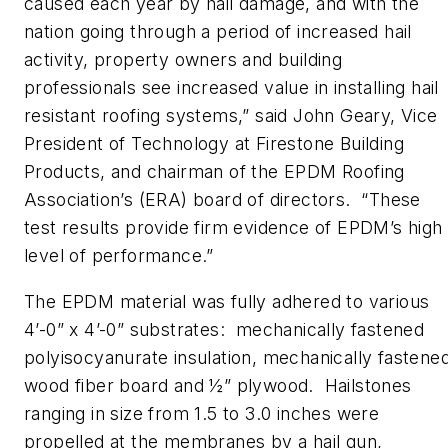
caused each year by hail damage, and with the
nation going through a period of increased hail
activity, property owners and building
professionals see increased value in installing hail
resistant roofing systems,” said John Geary, Vice
President of Technology at Firestone Building
Products, and chairman of the EPDM Roofing
Association’s (ERA) board of directors. “These
test results provide firm evidence of EPDM’s high
level of performance.”
The EPDM material was fully adhered to various
4’-0” x 4’-0” substrates: mechanically fastened
polyisocyanurate insulation, mechanically fastene
wood fiber board and ½” plywood. Hailstones
ranging in size from 1.5 to 3.0 inches were
propelled at the membranes by a hail gun,