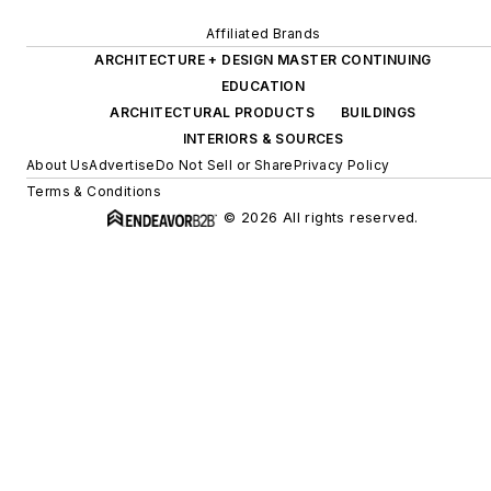
Affiliated Brands
ARCHITECTURE + DESIGN MASTER CONTINUING
EDUCATION
ARCHITECTURAL PRODUCTS
BUILDINGS
INTERIORS & SOURCES
About Us
Advertise
Do Not Sell or Share
Privacy Policy
Terms & Conditions
© 2026 All rights reserved.