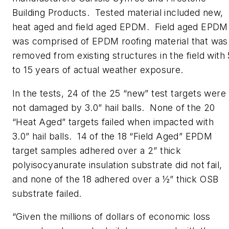
Building Products. Tested material included new,
heat aged and field aged EPDM. Field aged EPDM
was comprised of EPDM roofing material that was
removed from existing structures in the field with 
to 15 years of actual weather exposure.
In the tests, 24 of the 25 “new” test targets were
not damaged by 3.0” hail balls. None of the 20
“Heat Aged” targets failed when impacted with
3.0” hail balls. 14 of the 18 “Field Aged” EPDM
target samples adhered over a 2” thick
polyisocyanurate insulation substrate did not fail,
and none of the 18 adhered over a ½” thick OSB
substrate failed.
“Given the millions of dollars of economic loss