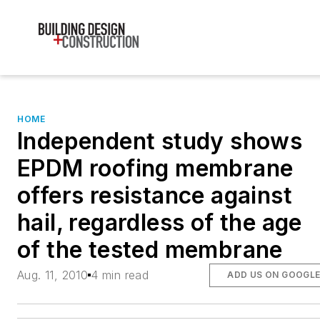
HOME
Independent study shows
EPDM roofing membrane
offers resistance against
hail, regardless of the age
of the tested membrane
Aug. 11, 2010
4 min read
ADD US ON GOOGL