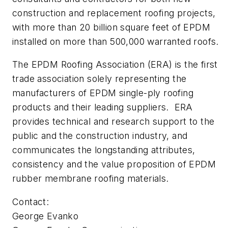
construction and replacement roofing projects,
with more than 20 billion square feet of EPDM
installed on more than 500,000 warranted roofs.
The EPDM Roofing Association (ERA) is the first
trade association solely representing the
manufacturers of EPDM single-ply roofing
products and their leading suppliers. ERA
provides technical and research support to the
public and the construction industry, and
communicates the longstanding attributes,
consistency and the value proposition of EPDM
rubber membrane roofing materials.
Contact:
George Evanko