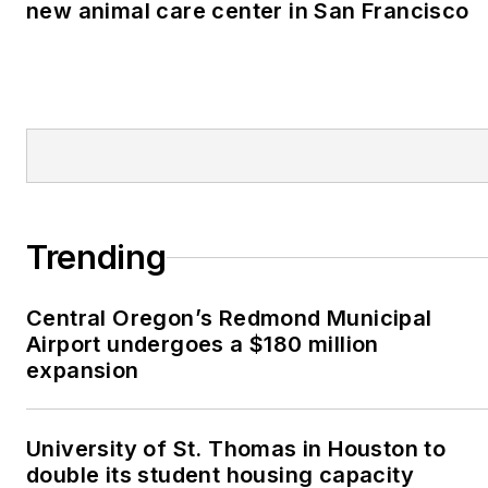
new animal care center in San Francisco
Trending
Central Oregon’s Redmond Municipal
Airport undergoes a $180 million
expansion
University of St. Thomas in Houston to
double its student housing capacity