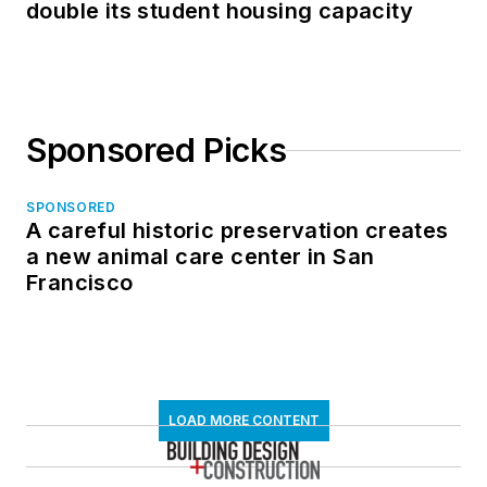
double its student housing capacity
Sponsored Picks
SPONSORED
A careful historic preservation creates
a new animal care center in San
Francisco
LOAD MORE CONTENT