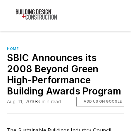
HOME
SBIC Announces its
2008 Beyond Green
High-Performance
Building Awards Program
Aug. 11, 2010
3 min read
ADD US ON GOOGLE
The Sustainable Buildings Industry Council