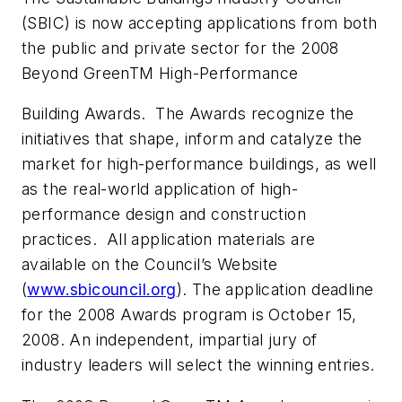
(SBIC) is now accepting applications from both
the public and private sector for the 2008
Beyond GreenTM High-Performance
Building Awards. The Awards recognize the
initiatives that shape, inform and catalyze the
market for high-performance buildings, as well
as the real-world application of high-
performance design and construction
practices. All application materials are
available on the Council’s Website
(
www.sbicouncil.org
). The application deadline
for the 2008 Awards program is October 15,
2008. An independent, impartial jury of
industry leaders will select the winning entries.