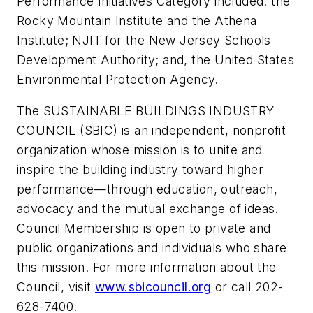
Performance Initiatives Category included: the
Rocky Mountain Institute and the Athena
Institute; NJIT for the New Jersey Schools
Development Authority; and, the United States
Environmental Protection Agency.
The SUSTAINABLE BUILDINGS INDUSTRY
COUNCIL (SBIC) is an independent, nonprofit
organization whose mission is to unite and
inspire the building industry toward higher
performance—through education, outreach,
advocacy and the mutual exchange of ideas.
Council Membership is open to private and
public organizations and individuals who share
this mission. For more information about the
Council, visit
www.sbicouncil.org
or call 202-
628-7400.