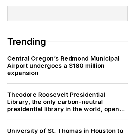
Trending
Central Oregon’s Redmond Municipal
Airport undergoes a $180 million
expansion
Theodore Roosevelt Presidential
Library, the only carbon-neutral
presidential library in the world, opens
in North Dakota
University of St. Thomas in Houston to