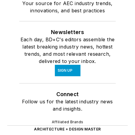
Your source for AEC industry trends,
innovations, and best practices
Newsletters
Each day, BD+C's editors assemble the
latest breaking industry news, hottest
trends, and most relevant research,
delivered to your inbox.
SIGN UP
Connect
Follow us for the latest industry news
and insights.
Affiliated Brands
ARCHITECTURE + DESIGN MASTER