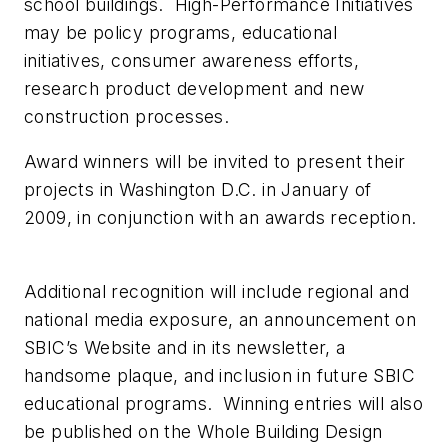
school buildings. High-Performance Initiatives
may be policy programs, educational
initiatives, consumer awareness efforts,
research product development and new
construction processes.
Award winners will be invited to present their
projects in Washington D.C. in January of
2009, in conjunction with an awards reception.
Additional recognition will include regional and
national media exposure, an announcement on
SBIC’s Website and in its newsletter, a
handsome plaque, and inclusion in future SBIC
educational programs. Winning entries will also
be published on the Whole Building Design