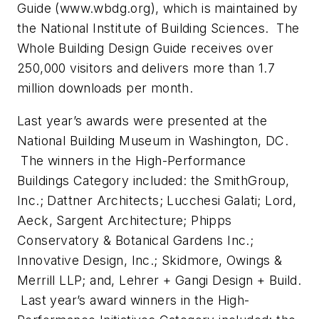
Guide (www.wbdg.org), which is maintained by
the National Institute of Building Sciences. The
Whole Building Design Guide receives over
250,000 visitors and delivers more than 1.7
million downloads per month.
Last year’s awards were presented at the
National Building Museum in Washington, DC.
The winners in the High-Performance
Buildings Category included: the SmithGroup,
Inc.; Dattner Architects; Lucchesi Galati; Lord,
Aeck, Sargent Architecture; Phipps
Conservatory & Botanical Gardens Inc.;
Innovative Design, Inc.; Skidmore, Owings &
Merrill LLP; and, Lehrer + Gangi Design + Build.
Last year’s award winners in the High-