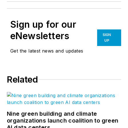
Sign up for our
eNewsletters
SIGN
UP
Get the latest news and updates
Related
Nine green building and climate
organizations launch coalition to green
AI data centers