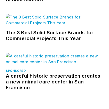
The 3 Best Solid Surface Brands for
Commercial Projects This Year
SPONSORED
A careful historic preservation creates
a new animal care center in San
Francisco