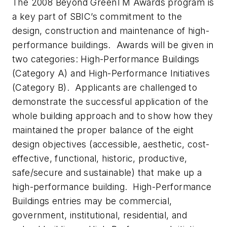
The 2008 Beyond GreenTM Awards program is
a key part of SBIC’s commitment to the
design, construction and maintenance of high-
performance buildings. Awards will be given in
two categories: High-Performance Buildings
(Category A) and High-Performance Initiatives
(Category B). Applicants are challenged to
demonstrate the successful application of the
whole building approach and to show how they
maintained the proper balance of the eight
design objectives (accessible, aesthetic, cost-
effective, functional, historic, productive,
safe/secure and sustainable) that make up a
high-performance building. High-Performance
Buildings entries may be commercial,
government, institutional, residential, and