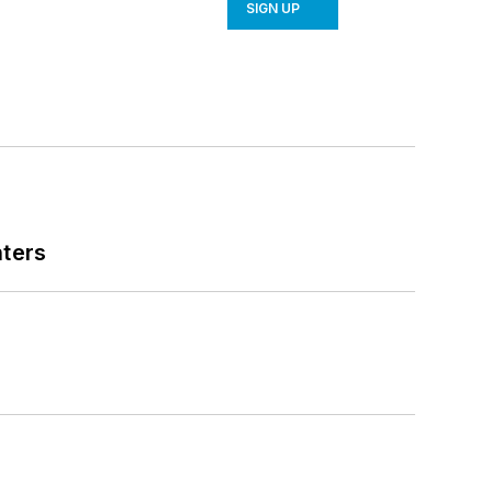
SIGN UP
nters