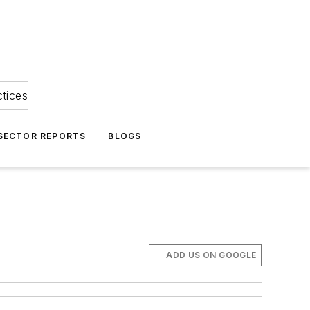
ctices
 SECTOR REPORTS
BLOGS
ADD US ON GOOGLE