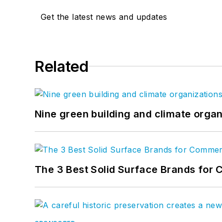
Get the latest news and updates
Related
Nine green building and climate organ
The 3 Best Solid Surface Brands for 