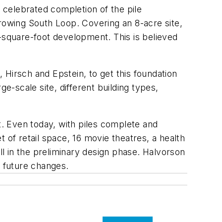
celebrated completion of the pile
growing South Loop. Covering an 8-acre site,
n-square-foot development. This is believed
Hirsch and Epstein, to get this foundation
e-scale site, different building types,
t. Even today, with piles complete and
 of retail space, 16 movie theatres, a health
ll in the preliminary design phase. Halvorson
d future changes.