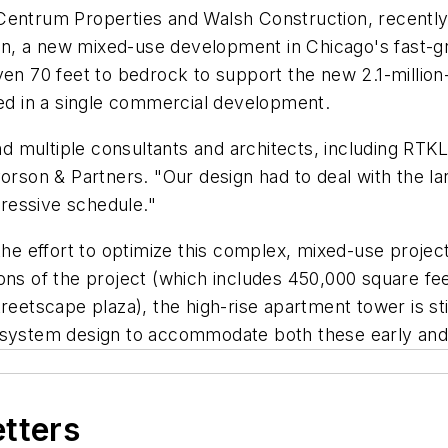
Centrum Properties and Walsh Construction, recently 
tion, a new mixed-use development in Chicago's fast-
ven 70 feet to bedrock to support the new 2.1-millio
sed in a single commercial development.
multiple consultants and architects, including RTKL, 
orson & Partners. "Our design had to deal with the larg
ressive schedule."
 the effort to optimize this complex, mixed-use projec
ns of the project (which includes 450,000 square feet
reetscape plaza), the high-rise apartment tower is sti
tion system design to accommodate both these early an
etters