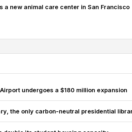
es a new animal care center in San Francisco
Airport undergoes a $180 million expansion
y, the only carbon-neutral presidential libra