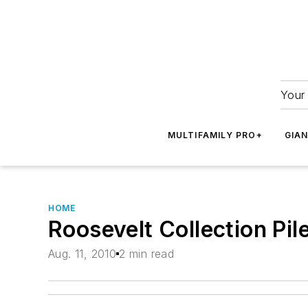
Your 
MULTIFAMILY PRO+
GIA
HOME
Roosevelt Collection Pil
Aug. 11, 2010
2 min read