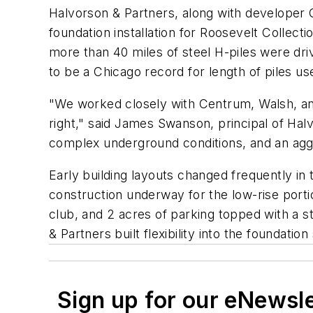
Halvorson & Partners, along with developer 
foundation installation for Roosevelt Collec
more than 40 miles of steel H-piles were dri
to be a Chicago record for length of piles u
"We worked closely with Centrum, Walsh, and 
right," said James Swanson, principal of Halv
complex underground conditions, and an agg
Early building layouts changed frequently in
construction underway for the low-rise portio
club, and 2 acres of parking topped with a st
& Partners built flexibility into the founda
Sign up for our eNewsl