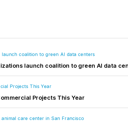
izations launch coalition to green AI data ce
Commercial Projects This Year