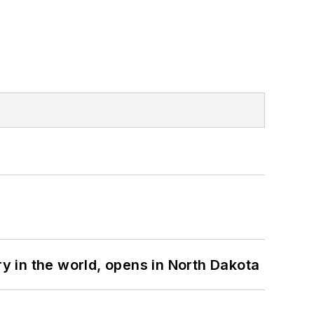
ry in the world, opens in North Dakota