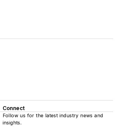
Connect
Follow us for the latest industry news and
insights.