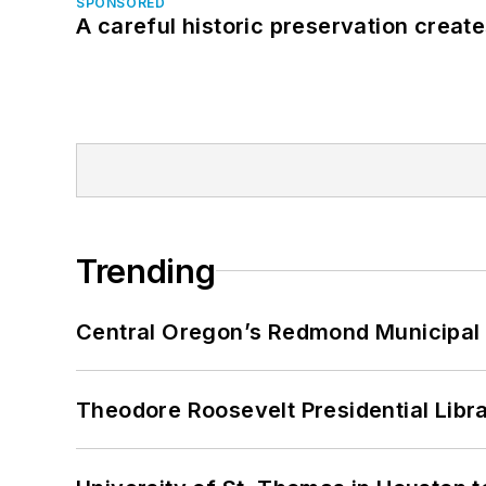
SPONSORED
A careful historic preservation creat
Trending
Central Oregon’s Redmond Municipal 
Theodore Roosevelt Presidential Librar