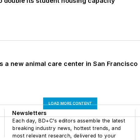
o double its student housing capacity
es a new animal care center in San Francisco
LOAD MORE CONTENT
Newsletters
Each day, BD+C's editors assemble the latest
breaking industry news, hottest trends, and
most relevant research, delivered to your