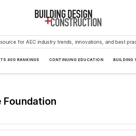
source for AEC industry trends, innovations, and best pra
NTS 400 RANKINGS
CONTINUING EDUCATION
BUILDING
e Foundation