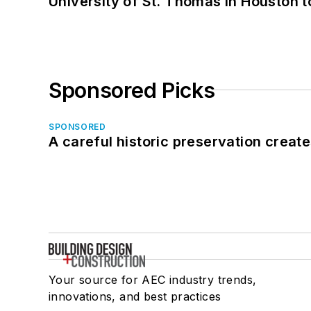
University of St. Thomas in Houston t
Sponsored Picks
SPONSORED
A careful historic preservation creat
Your source for AEC industry trends,
innovations, and best practices