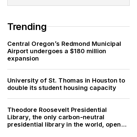
Trending
Central Oregon’s Redmond Municipal
Airport undergoes a $180 million
expansion
University of St. Thomas in Houston to
double its student housing capacity
Theodore Roosevelt Presidential
Library, the only carbon-neutral
presidential library in the world, opens
in North Dakota