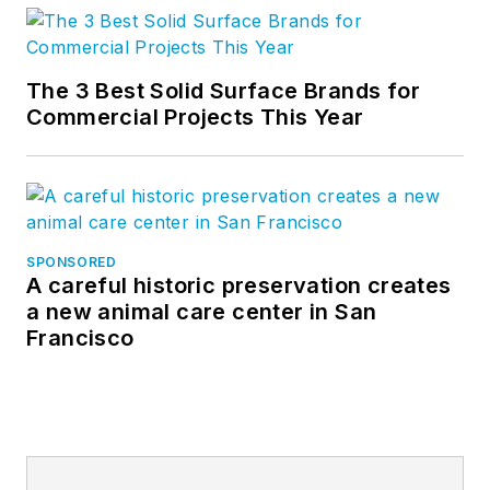
The 3 Best Solid Surface Brands for
Commercial Projects This Year
SPONSORED
A careful historic preservation creates
a new animal care center in San
Francisco