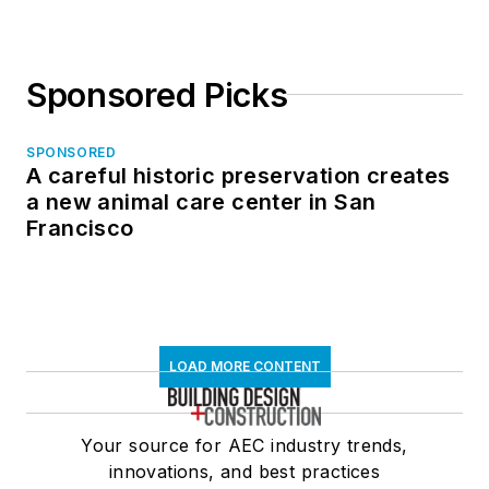
Sponsored Picks
SPONSORED
A careful historic preservation creates
a new animal care center in San
Francisco
LOAD MORE CONTENT
Your source for AEC industry trends,
innovations, and best practices