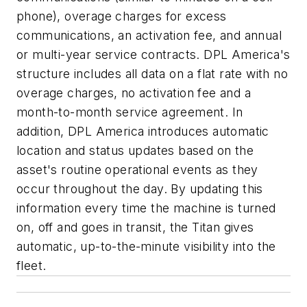
phone), overage charges for excess
communications, an activation fee, and annual
or multi-year service contracts. DPL America's
structure includes all data on a flat rate with no
overage charges, no activation fee and a
month-to-month service agreement. In
addition, DPL America introduces automatic
location and status updates based on the
asset's routine operational events as they
occur throughout the day. By updating this
information every time the machine is turned
on, off and goes in transit, the Titan gives
automatic, up-to-the-minute visibility into the
fleet.