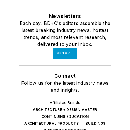
Newsletters
Each day, BD+C's editors assemble the
latest breaking industry news, hottest
trends, and most relevant research,
delivered to your inbox.
SIGN UP
Connect
Follow us for the latest industry news
and insights.
Affiliated Brands
ARCHITECTURE + DESIGN MASTER
CONTINUING EDUCATION
ARCHITECTURAL PRODUCTS
BUILDINGS