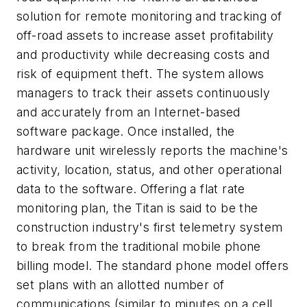
solution for remote monitoring and tracking of
off-road assets to increase asset profitability
and productivity while decreasing costs and
risk of equipment theft. The system allows
managers to track their assets continuously
and accurately from an Internet-based
software package. Once installed, the
hardware unit wirelessly reports the machine's
activity, location, status, and other operational
data to the software. Offering a flat rate
monitoring plan, the Titan is said to be the
construction industry's first telemetry system
to break from the traditional mobile phone
billing model. The standard phone model offers
set plans with an allotted number of
communications (similar to minutes on a cell