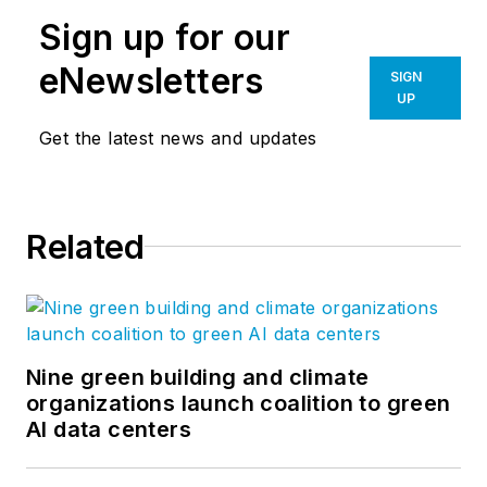
Sign up for our
eNewsletters
SIGN
UP
Get the latest news and updates
Related
Nine green building and climate
organizations launch coalition to green
AI data centers