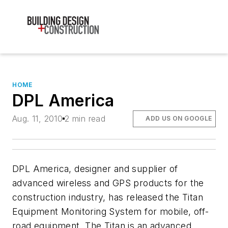
HOME
DPL America
Aug. 11, 2010
2 min read
ADD US ON GOOGLE
DPL America, designer and supplier of
advanced wireless and GPS products for the
construction industry, has released the Titan
Equipment Monitoring System for mobile, off-
road equipment. The Titan is an advanced