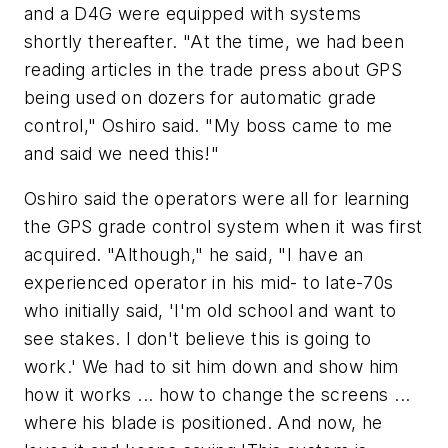
and a D4G were equipped with systems
shortly thereafter. "At the time, we had been
reading articles in the trade press about GPS
being used on dozers for automatic grade
control," Oshiro said. "My boss came to me
and said we need this!"
Oshiro said the operators were all for learning
the GPS grade control system when it was first
acquired. "Although," he said, "I have an
experienced operator in his mid- to late-70s
who initially said, 'I'm old school and want to
see stakes. I don't believe this is going to
work.' We had to sit him down and show him
how it works ... how to change the screens ...
where his blade is positioned. And now, he