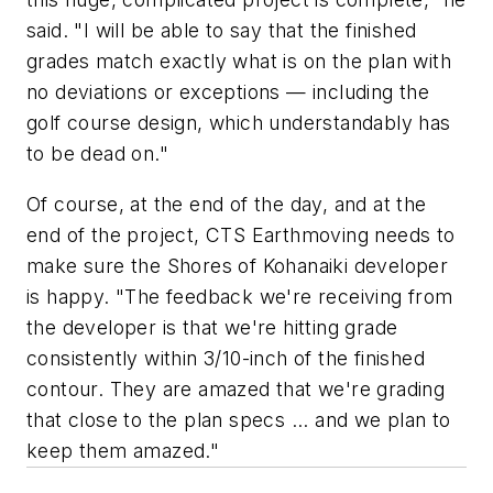
said. "I will be able to say that the finished
grades match exactly what is on the plan with
no deviations or exceptions — including the
golf course design, which understandably has
to be dead on."
Of course, at the end of the day, and at the
end of the project, CTS Earthmoving needs to
make sure the Shores of Kohanaiki developer
is happy. "The feedback we're receiving from
the developer is that we're hitting grade
consistently within 3/10-inch of the finished
contour. They are amazed that we're grading
that close to the plan specs ... and we plan to
keep them amazed."