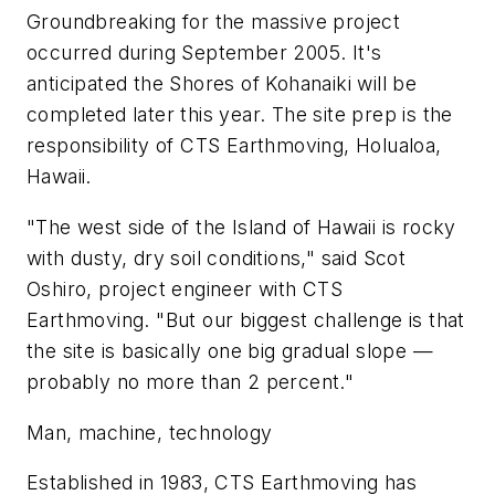
Groundbreaking for the massive project
occurred during September 2005. It's
anticipated the Shores of Kohanaiki will be
completed later this year. The site prep is the
responsibility of CTS Earthmoving, Holualoa,
Hawaii.
"The west side of the Island of Hawaii is rocky
with dusty, dry soil conditions," said Scot
Oshiro, project engineer with CTS
Earthmoving. "But our biggest challenge is that
the site is basically one big gradual slope —
probably no more than 2 percent."
Man, machine, technology
Established in 1983, CTS Earthmoving has