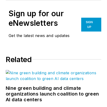
Sign up for our
eNewsletters
SIGN
UP
Get the latest news and updates
Related
Nine green building and climate
organizations launch coalition to green
AI data centers