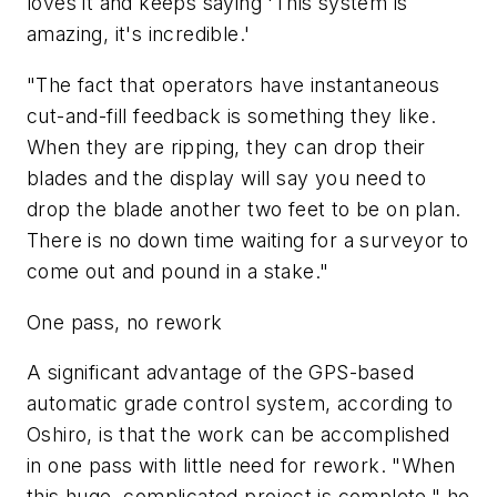
loves it and keeps saying 'This system is
amazing, it's incredible.'
"The fact that operators have instantaneous
cut-and-fill feedback is something they like.
When they are ripping, they can drop their
blades and the display will say you need to
drop the blade another two feet to be on plan.
There is no down time waiting for a surveyor to
come out and pound in a stake."
One pass, no rework
A significant advantage of the GPS-based
automatic grade control system, according to
Oshiro, is that the work can be accomplished
in one pass with little need for rework. "When
this huge, complicated project is complete," he