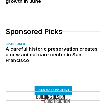
growth in June
Sponsored Picks
SPONSORED
A careful historic preservation creates
a new animal care center in San
Francisco
LOAD MORE CONTENT