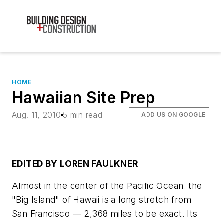
HOME
Hawaiian Site Prep
Aug. 11, 2010
5 min read
ADD US ON GOOGLE
EDITED BY LOREN FAULKNER
Almost in the center of the Pacific Ocean, the
"Big Island" of Hawaii is a long stretch from
San Francisco — 2,368 miles to be exact. Its