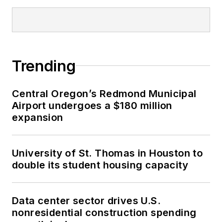
Trending
Central Oregon’s Redmond Municipal
Airport undergoes a $180 million
expansion
University of St. Thomas in Houston to
double its student housing capacity
Data center sector drives U.S.
nonresidential construction spending