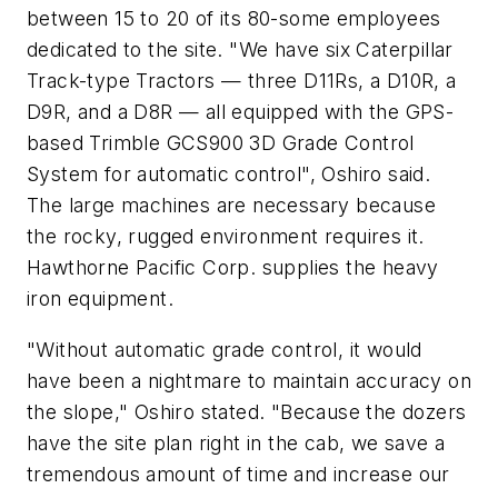
between 15 to 20 of its 80-some employees
dedicated to the site. "We have six Caterpillar
Track-type Tractors — three D11Rs, a D10R, a
D9R, and a D8R — all equipped with the GPS-
based Trimble GCS900 3D Grade Control
System for automatic control", Oshiro said.
The large machines are necessary because
the rocky, rugged environment requires it.
Hawthorne Pacific Corp. supplies the heavy
iron equipment.
"Without automatic grade control, it would
have been a nightmare to maintain accuracy on
the slope," Oshiro stated. "Because the dozers
have the site plan right in the cab, we save a
tremendous amount of time and increase our