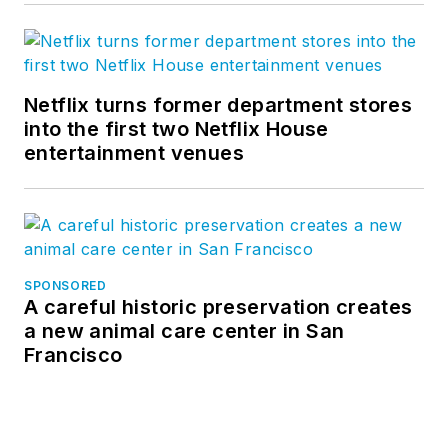
Netflix turns former department stores
into the first two Netflix House
entertainment venues
SPONSORED
A careful historic preservation creates
a new animal care center in San
Francisco