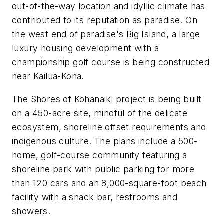
out-of-the-way location and idyllic climate has
contributed to its reputation as paradise. On
the west end of paradise's Big Island, a large
luxury housing development with a
championship golf course is being constructed
near Kailua-Kona.
The Shores of Kohanaiki project is being built
on a 450-acre site, mindful of the delicate
ecosystem, shoreline offset requirements and
indigenous culture. The plans include a 500-
home, golf-course community featuring a
shoreline park with public parking for more
than 120 cars and an 8,000-square-foot beach
facility with a snack bar, restrooms and
showers.