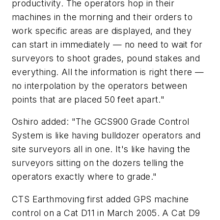
productivity. The operators hop in their
machines in the morning and their orders to
work specific areas are displayed, and they
can start in immediately — no need to wait for
surveyors to shoot grades, pound stakes and
everything. All the information is right there —
no interpolation by the operators between
points that are placed 50 feet apart."
Oshiro added: "The GCS900 Grade Control
System is like having bulldozer operators and
site surveyors all in one. It's like having the
surveyors sitting on the dozers telling the
operators exactly where to grade."
CTS Earthmoving first added GPS machine
control on a Cat D11 in March 2005. A Cat D9