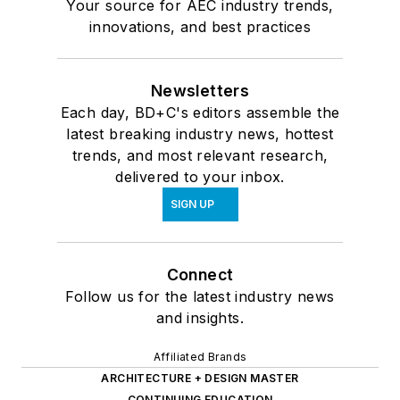
Your source for AEC industry trends,
innovations, and best practices
Newsletters
Each day, BD+C's editors assemble the
latest breaking industry news, hottest
trends, and most relevant research,
delivered to your inbox.
SIGN UP
Connect
Follow us for the latest industry news
and insights.
Affiliated Brands
ARCHITECTURE + DESIGN MASTER
CONTINUING EDUCATION