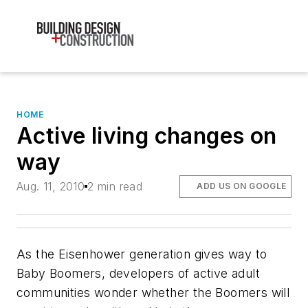
HOME
Active living changes on
way
Aug. 11, 2010
2 min read
ADD US ON GOOGLE
As the Eisenhower generation gives way to
Baby Boomers, developers of active adult
communities wonder whether the Boomers will