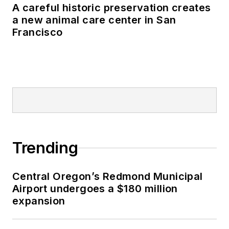
A careful historic preservation creates
a new animal care center in San
Francisco
Trending
Central Oregon’s Redmond Municipal
Airport undergoes a $180 million
expansion