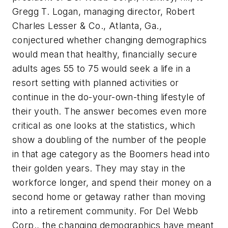
Gregg T. Logan, managing director, Robert
Charles Lesser & Co., Atlanta, Ga.,
conjectured whether changing demographics
would mean that healthy, financially secure
adults ages 55 to 75 would seek a life in a
resort setting with planned activities or
continue in the do-your-own-thing lifestyle of
their youth. The answer becomes even more
critical as one looks at the statistics, which
show a doubling of the number of the people
in that age category as the Boomers head into
their golden years. They may stay in the
workforce longer, and spend their money on a
second home or getaway rather than moving
into a retirement community. For Del Webb
Corp., the changing demographics have meant