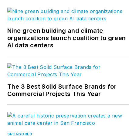
Nine green building and climate
organizations launch coalition to green
AI data centers
The 3 Best Solid Surface Brands for
Commercial Projects This Year
SPONSORED