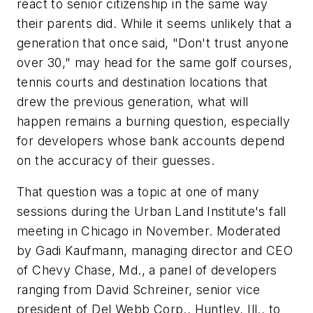
react to senior citizenship in the same way
their parents did. While it seems unlikely that a
generation that once said, "Don't trust anyone
over 30," may head for the same golf courses,
tennis courts and destination locations that
drew the previous generation, what will
happen remains a burning question, especially
for developers whose bank accounts depend
on the accuracy of their guesses.
That question was a topic at one of many
sessions during the Urban Land Institute's fall
meeting in Chicago in November. Moderated
by Gadi Kaufmann, managing director and CEO
of Chevy Chase, Md., a panel of developers
ranging from David Schreiner, senior vice
president of Del Webb Corp., Huntley, Ill., to