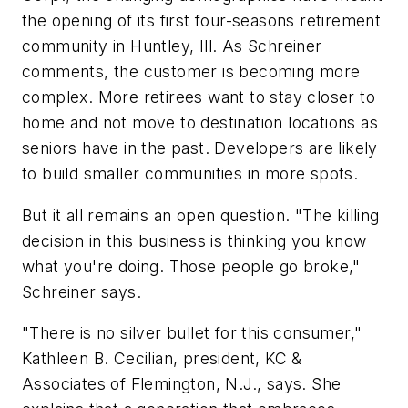
the opening of its first four-seasons retirement
community in Huntley, Ill. As Schreiner
comments, the customer is becoming more
complex. More retirees want to stay closer to
home and not move to destination locations as
seniors have in the past. Developers are likely
to build smaller communities in more spots.
But it all remains an open question. "The killing
decision in this business is thinking you know
what you're doing. Those people go broke,"
Schreiner says.
"There is no silver bullet for this consumer,"
Kathleen B. Cecilian, president, KC &
Associates of Flemington, N.J., says. She