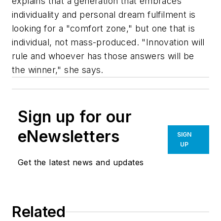
explains that a generation that embraces
individuality and personal dream fulfilment is
looking for a "comfort zone," but one that is
individual, not mass-produced. "Innovation will
rule and whoever has those answers will be
the winner," she says.
Sign up for our
eNewsletters
SIGN
UP
Get the latest news and updates
Related