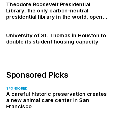
Theodore Roosevelt Presidential
Library, the only carbon-neutral
presidential library in the world, opens
in North Dakota
University of St. Thomas in Houston to
double its student housing capacity
Sponsored Picks
SPONSORED
A careful historic preservation creates
a new animal care center in San
Francisco