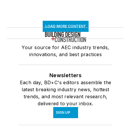
LOAD MORE CONTENT
Your source for AEC industry trends,
innovations, and best practices
Newsletters
Each day, BD+C's editors assemble the
latest breaking industry news, hottest
trends, and most relevant research,
delivered to your inbox.
SIGN UP