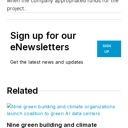
when the company appropriated funds for the
project.
Sign up for our
eNewsletters
SIGN
UP
Get the latest news and updates
Related
Nine green building and climate