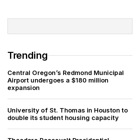
Trending
Central Oregon’s Redmond Municipal
Airport undergoes a $180 million
expansion
University of St. Thomas in Houston to
double its student housing capacity