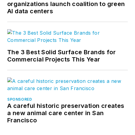
organizations launch coalition to green
AI data centers
The 3 Best Solid Surface Brands for
Commercial Projects This Year
SPONSORED
A careful historic preservation creates
a new animal care center in San
Francisco