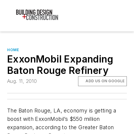
HOME
ExxonMobil Expanding
Baton Rouge Refinery
Aug. 11, 2010
ADD US ON GOOGLE
The Baton Rouge, LA, economy is getting a
boost with ExxonMobil’s $550 million
expansion, according to the Greater Baton