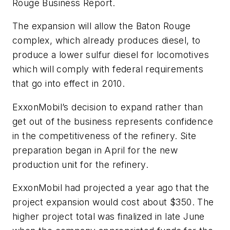
Rouge Business Report.
The expansion will allow the Baton Rouge
complex, which already produces diesel, to
produce a lower sulfur diesel for locomotives
which will comply with federal requirements
that go into effect in 2010.
ExxonMobil’s decision to expand rather than
get out of the business represents confidence
in the competitiveness of the refinery. Site
preparation began in April for the new
production unit for the refinery.
ExxonMobil had projected a year ago that the
project expansion would cost about $350. The
higher project total was finalized in late June