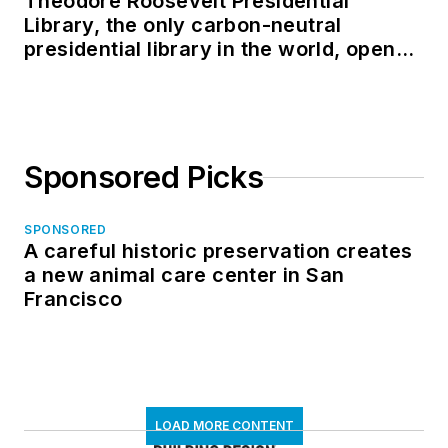
Theodore Roosevelt Presidential
Library, the only carbon-neutral
presidential library in the world, opens
in North Dakota
Sponsored Picks
SPONSORED
A careful historic preservation creates
a new animal care center in San
Francisco
LOAD MORE CONTENT