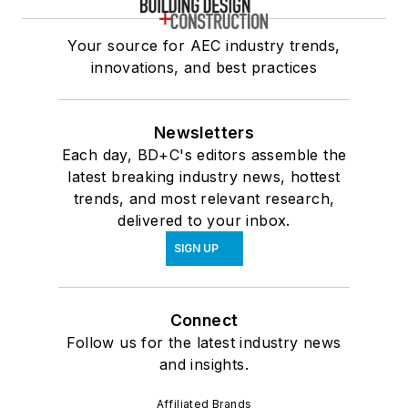
Your source for AEC industry trends,
innovations, and best practices
Newsletters
Each day, BD+C's editors assemble the
latest breaking industry news, hottest
trends, and most relevant research,
delivered to your inbox.
SIGN UP
Connect
Follow us for the latest industry news
and insights.
Affiliated Brands