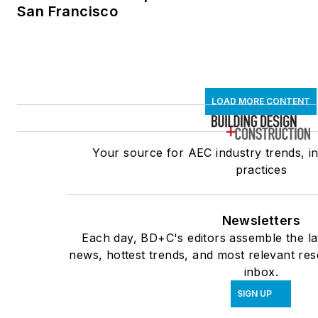
San Francisco
LOAD MORE CONTENT
Your source for AEC industry trends, i
practices
Newsletters
Each day, BD+C's editors assemble the la
news, hottest trends, and most relevant res
inbox.
SIGN UP