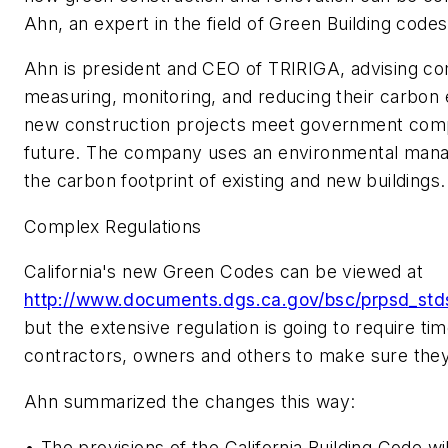
Ahn, an expert in the field of Green Building codes
Ahn is president and CEO of TRIRIGA, advising co
measuring, monitoring, and reducing their carbon 
new construction projects meet government comp
future. The company uses an environmental man
the carbon footprint of existing and new buildings.
Complex Regulations
California's new Green Codes can be viewed at
http://www.documents.dgs.ca.gov/bsc/prpsd_std
but the extensive regulation is going to require ti
contractors, owners and others to make sure they
Ahn summarized the changes this way:
• The provisions of the California Building Code wi