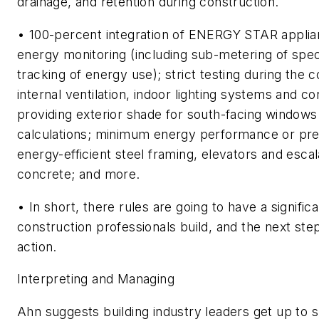
drainage, and retention during construction.
• 100-percent integration of ENERGY STAR applia
energy monitoring (including sub-metering of spec
tracking of energy use); strict testing during the 
internal ventilation, indoor lighting systems and c
providing exterior shade for south-facing windows
calculations; minimum energy performance or pres
energy-efficient steel framing, elevators and esca
concrete; and more.
• In short, there rules are going to have a signifi
construction professionals build, and the next step
action.
Interpreting and Managing
Ahn suggests building industry leaders get up to