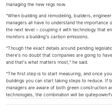
managing the new regs now.
“When building and remodeling, builders, engineers
managers all have to understand the importance o
the next level – coupling it with technology that e
monitors a building's carbon emissions.
“Though the exact details around pending legislatio
there's no doubt that companies are going to hav
and that's what matters most,” he said.
“The first step is to start measuring, and once y
buildings you can start taking steps to reduce. If
managers are aware of both green construction a
technologies, the combination will be quitepowerf