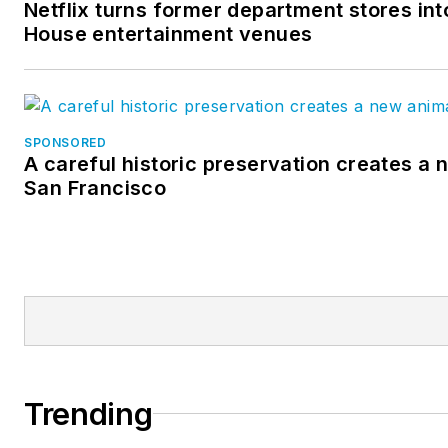
Netflix turns former department stores into
House entertainment venues
SPONSORED
A careful historic preservation creates a 
San Francisco
Trending