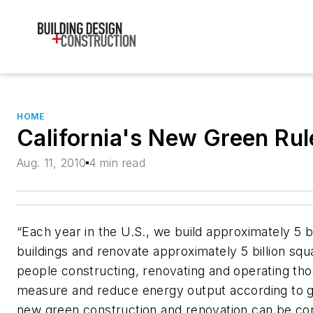
HOME
California's New Green Ru
Aug. 11, 2010
4 min read
“Each year in the U.S., we build approximately 5 b
buildings and renovate approximately 5 billion squa
people constructing, renovating and operating tho
measure and reduce energy output according to g
new green construction and renovation can be con