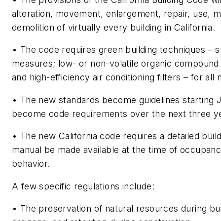
alteration, movement, enlargement, repair, use, 
demolition of virtually every building in California.
• The code requires green building techniques – s
measures; low- or non-volatile organic compound 
and high-efficiency air conditioning filters – for al
• The new standards become guidelines starting J
become code requirements over the next three y
• The new California code requires a detailed bui
manual be made available at the time of occupan
behavior.
A few specific regulations include:
• The preservation of natural resources during bui