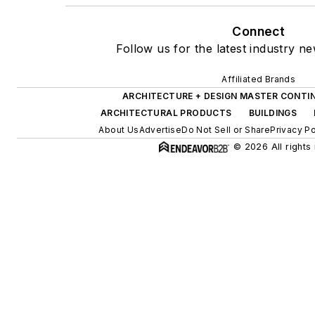
Connect
Follow us for the latest industry ne
Affiliated Brands
ARCHITECTURE + DESIGN MASTER CONTI
ARCHITECTURAL PRODUCTS
BUILDINGS
About Us
Advertise
Do Not Sell or Share
Privacy Po
© 2026 All rights