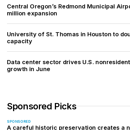
Central Oregon’s Redmond Municipal Airp
million expansion
University of St. Thomas in Houston to dou
capacity
Data center sector drives U.S. nonresiden
growth in June
Sponsored Picks
SPONSORED
A careful historic preservation creates a 