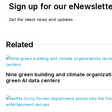
Sign up for our eNewslett
Get the latest news and updates
Related
Nine green building and climate organizati
green AI data centers