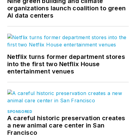
Nine green building and climate
organizations launch coalition to green
AI data centers
Netflix turns former department stores
into the first two Netflix House
entertainment venues
SPONSORED
A careful historic preservation creates
a new animal care center in San
Francisco