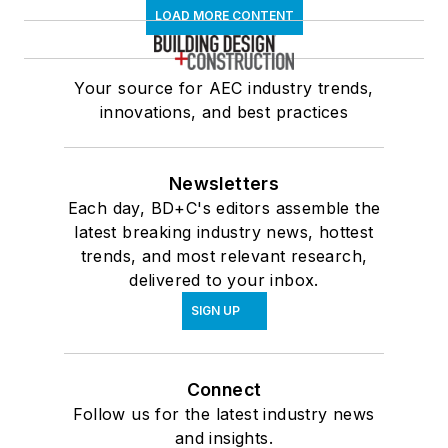
LOAD MORE CONTENT
Your source for AEC industry trends,
innovations, and best practices
Newsletters
Each day, BD+C's editors assemble the
latest breaking industry news, hottest
trends, and most relevant research,
delivered to your inbox.
SIGN UP
Connect
Follow us for the latest industry news
and insights.