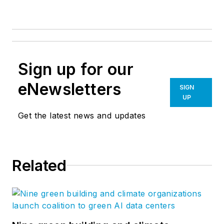
Sign up for our
eNewsletters
SIGN
UP
Get the latest news and updates
Related