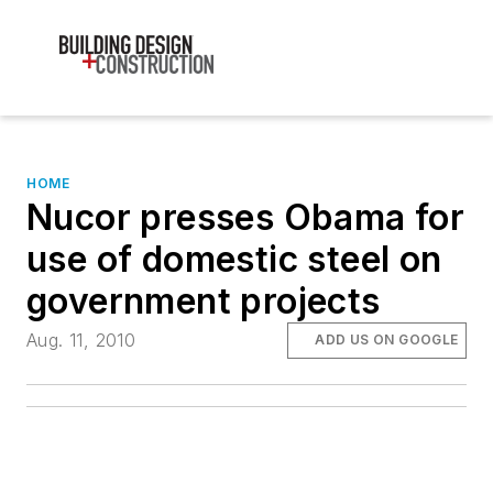
HOME
Nucor presses Obama for
use of domestic steel on
government projects
Aug. 11, 2010
ADD US ON GOOGLE