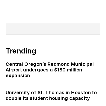
Trending
Central Oregon’s Redmond Municipal
Airport undergoes a $180 million
expansion
University of St. Thomas in Houston to
double its student housing capacity