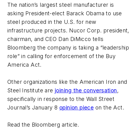
The nation’s largest steel manufacturer is
asking President-elect Barack Obama to use
steel produced in the U.S. for new
infrastructure projects. Nucor Corp. president,
chairman, and CEO Dan DiMicco
tells
Bloomberg
the company is taking a “leadership
role” in calling for enforcement of the
Buy
America Act
.
Other organizations like the American Iron and
Steel Institute are
joining the conversation
,
specifically in response to the Wall Street
Journal’s January 8
opinion piece
on the Act.
Read the Bloomberg article.