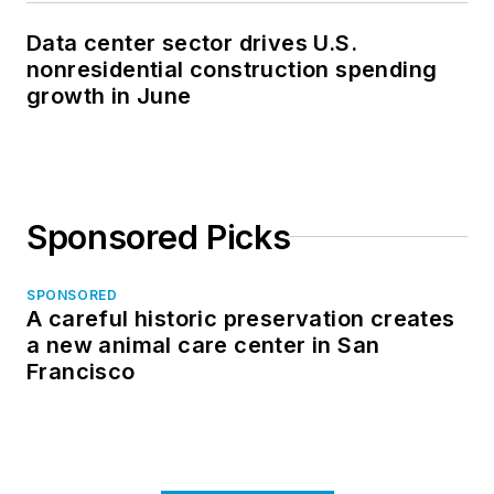
Data center sector drives U.S.
nonresidential construction spending
growth in June
Sponsored Picks
SPONSORED
A careful historic preservation creates
a new animal care center in San
Francisco